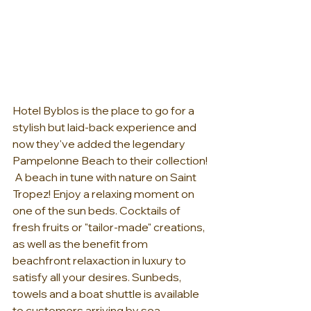
Hotel Byblos is the place to go for a 
stylish but laid-back experience and 
now they've added the legendary 
Pampelonne Beach to their collection! 
 A beach in tune with nature on Saint 
Tropez! Enjoy a relaxing moment on 
one of the sun beds. Cocktails of 
fresh fruits or "tailor-made" creations, 
as well as the benefit from 
beachfront relaxaction in luxury to 
satisfy all your desires. Sunbeds, 
towels and a boat shuttle is available 
to customers arriving by sea. 