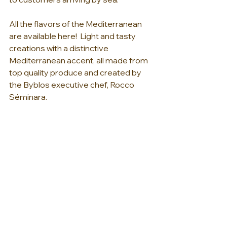
All the flavors of the Mediterranean 
are available here!  Light and tasty 
creations with a distinctive 
Mediterranean accent, all made from 
top quality produce and created by 
the Byblos executive chef, Rocco 
Séminara. 