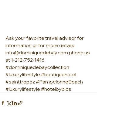
Ask your favorite travel advisor for 
information or for more details 
info@dominiquedebay.com phone us 
at 1-212-752-1416. 
#dominiquedebaycollection
#luxurylifestyle
#boutiquehotel
#sainttropez
#PampelonneBeach
#luxurylifestyle
#hotelbyblos
See All
Recent Posts