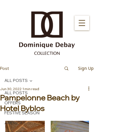
Sign Up
Post
ALL POSTS
Jun 30, 2022
1 min read
ALL POSTS
Pampelonne Beach by
OFFERS
Hotel Byblos
FESTIVE SEASON
AMERICAS