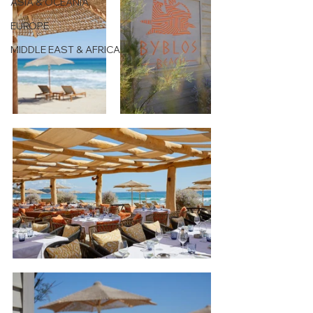
ASIA & OCEANIA
EUROPE
MIDDLE EAST & AFRICA