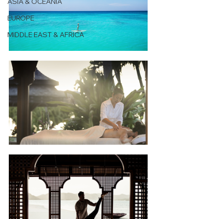
ASIA & OCEANIA
EUROPE
MIDDLE EAST & AFRICA