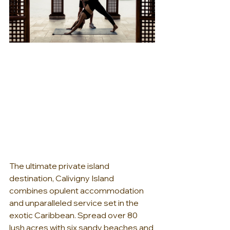
The ultimate private island 
destination, Calivigny Island 
combines opulent accommodation 
and unparalleled service set in the 
exotic Caribbean. Spread over 80 
lush acres with six sandy beaches and 