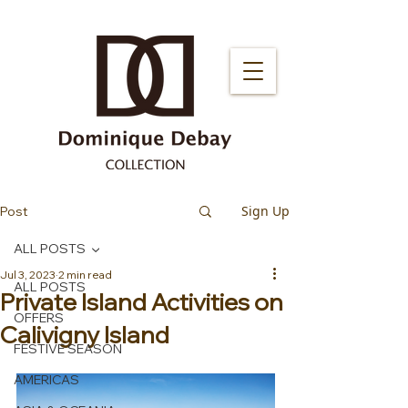
Sign Up
Post
ALL POSTS
Jul 3, 2023
2 min read
ALL POSTS
Private Island Activities on
OFFERS
Calivigny Island
FESTIVE SEASON
AMERICAS