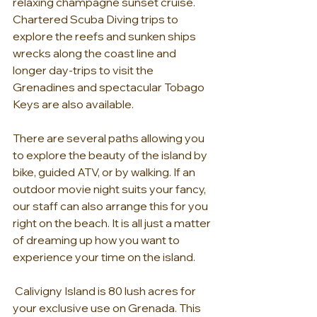
relaxing champagne sunset cruise. 
Chartered Scuba Diving trips to 
explore the reefs and sunken ships 
wrecks along the coast line and 
longer day-trips to visit the 
Grenadines and spectacular Tobago 
Keys are also available.
There are several paths allowing you 
to explore the beauty of the island by 
bike, guided ATV, or by walking. If an 
outdoor movie night suits your fancy, 
our staff can also arrange this for you 
right on the beach. It is all just a matter 
of dreaming up how you want to 
experience your time on the island.
 Calivigny Island is 80 lush acres for 
your exclusive use on Grenada. This 