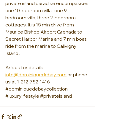
private island paradise encompasses 
one 10-bedroom villa , one 9-
bedroom villa, three 2-bedroom 
cottages. It is 15 min drive from 
Maurice Bishop Airport Grenada to 
Secret Harbor Marina and 7 min boat 
ride from the marina to Calivigny 
Island . 
Ask us for details 
info@dominiquedebay.com
 or phone 
us at 1-212-752-1416
#dominiquedebaycollection
#luxurylifestyle
#privateisland