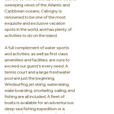
sweeping views of the Atlantic and 
Caribbean oceans, Calivigny is 
renowned to be one of the most 
exquisite and exclusive vacation 
spots in the world, and has plenty of 
activities to do on the island.
A full complement of water sports 
and activities, as well as first class 
amenities and facilities, are sure to 
exceed our guest’s every need. A 
tennis court and a large freshwater 
pool are just the beginning. 
Windsurfing, jet skiing, waterskiing, 
wake boarding, snorkeling, sailing, and 
fishing are all included. A fleet of 
boats is available for an adventurous 
deep sea fishing expedition or a 