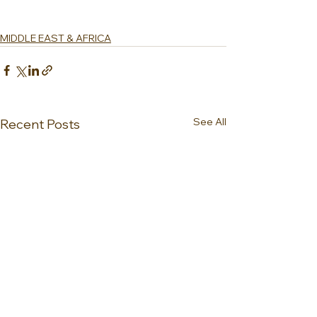
MIDDLE EAST & AFRICA
See All
Recent Posts