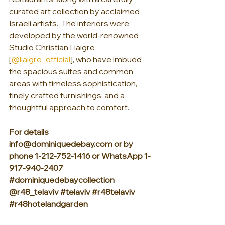
curated art collection by acclaimed 
Israeli artists.  The interiors were 
developed by the world-renowned 
Studio Christian Liaigre 
[
@liaigre_official
], who have imbued 
the spacious suites and common 
areas with timeless sophistication, 
finely crafted furnishings, and a 
thoughtful approach to comfort.
For details 
info@dominiquedebay.com or by 
phone 1-212-752-1416 or WhatsApp 1-
917-940-2407 
#dominiquedebaycollection
@r48_telaviv 
#telaviv
#r48telaviv
#r48hotelandgarden