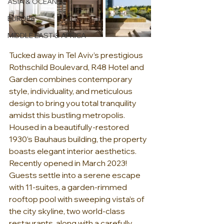
ASIA & OCEANIA
EUROPE
MIDDLE EAST & AFRICA
Tucked away in Tel Aviv’s prestigious 
Rothschild Boulevard, R48 Hotel and 
Garden combines contemporary 
style, individuality, and meticulous 
design to bring you total tranquility 
amidst this bustling metropolis.  
Housed in a beautifully-restored 
1930’s Bauhaus building, the property 
boasts elegant interior aesthetics.  
Recently opened in March 2023!  
Guests settle into a serene escape 
with 11-suites, a garden-rimmed 
rooftop pool with sweeping vista’s of 
the city skyline, two world-class 
restaurants, along with a carefully 