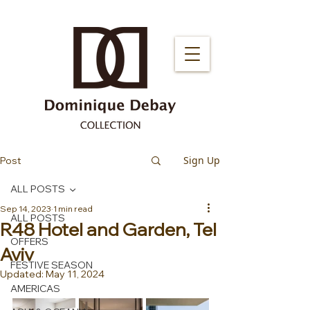
Sign Up
Post
ALL POSTS
Sep 14, 2023
1 min read
ALL POSTS
R48 Hotel and Garden, Tel
OFFERS
Aviv
FESTIVE SEASON
Updated:
May 11, 2024
AMERICAS