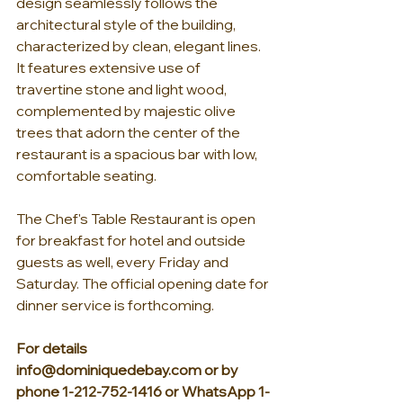
design seamlessly follows the 
architectural style of the building, 
characterized by clean, elegant lines. 
It features extensive use of 
travertine stone and light wood, 
complemented by majestic olive 
trees that adorn the center of the 
restaurant is a spacious bar with low, 
comfortable seating.
The Chef's Table Restaurant is open 
for breakfast for hotel and outside 
guests as well, every Friday and 
Saturday. The official opening date for 
dinner service is forthcoming.
For details 
info@dominiquedebay.com
 or by 
phone 1-212-752-1416 or WhatsApp 1-