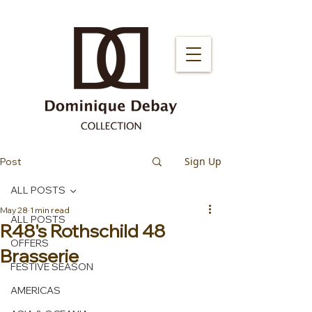
Sign Up
Post
ALL POSTS
May 28
1 min read
ALL POSTS
R48's Rothschild 48
OFFERS
Brasserie
FESTIVE SEASON
AMERICAS