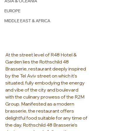
ASIA & OCEANIA
EUROPE
MIDDLE EAST & AFRICA
At the street level of R48 Hotel & 
Garden lies the Rothschild 48 
Brasserie, restaurant deeply inspired 
by the Tel Aviv street on which it's 
situated, fully embodying the energy 
and vibe of the city and boulevard 
with the culinary prowess of the R2M 
Group. Manifested as a modern 
brasserie, the restaurant offers 
delightful food suitable for any time of 
the day. Rothschild 48 Brasserie’s 