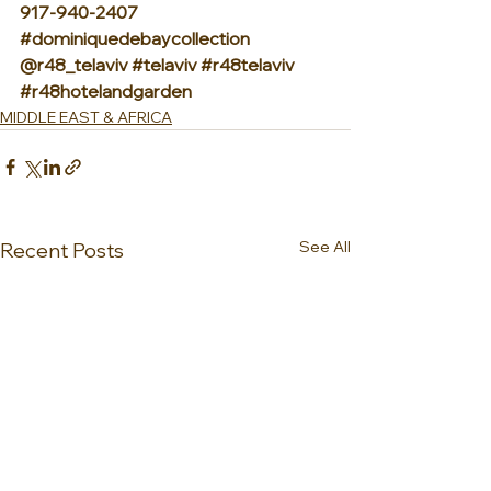
917-940-2407 
#dominiquedebaycollection
@r48_telaviv 
#telaviv
#r48telaviv
#r48hotelandgarden
MIDDLE EAST & AFRICA
See All
Recent Posts