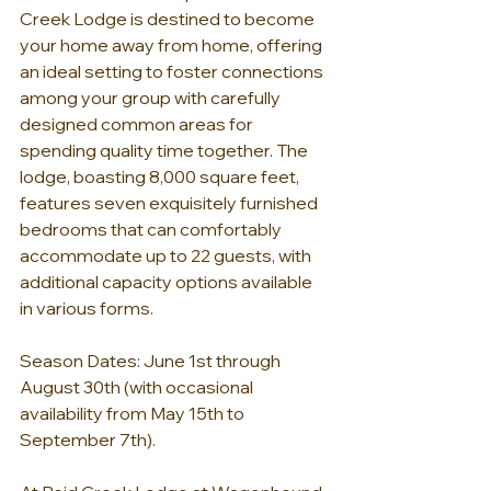
Creek Lodge is destined to become 
your home away from home, offering 
an ideal setting to foster connections 
among your group with carefully 
designed common areas for 
spending quality time together. The 
lodge, boasting 8,000 square feet, 
features seven exquisitely furnished 
bedrooms that can comfortably 
accommodate up to 22 guests, with 
additional capacity options available 
in various forms.
Season Dates: June 1st through 
August 30th (with occasional 
availability from May 15th to 
September 7th).