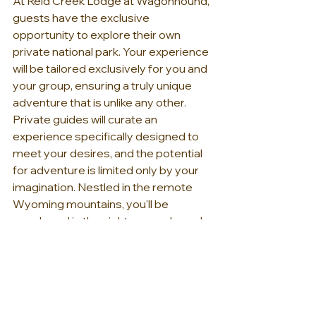
At Reid Creek Lodge at Wagonhound, 
guests have the exclusive 
opportunity to explore their own 
private national park. Your experience 
will be tailored exclusively for you and 
your group, ensuring a truly unique 
adventure that is unlike any other. 
Private guides will curate an 
experience specifically designed to 
meet your desires, and the potential 
for adventure is limited only by your 
imagination. Nestled in the remote 
Wyoming mountains, you'll be 
enveloped in the sights, sounds, and 
sensations of Mother Nature, 
providing you with a genuine 
opportunity to connect with the 
American West. Define your own 
experience, rediscover the joy of 