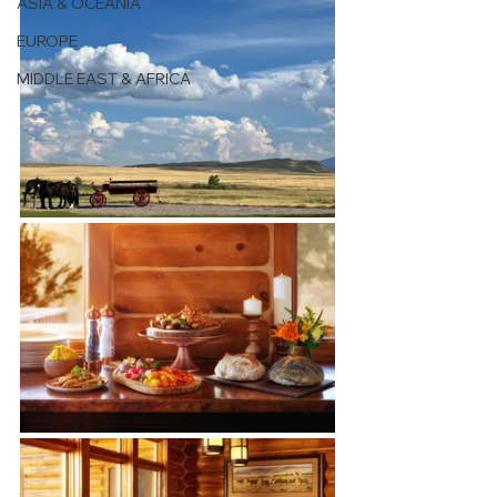
ASIA & OCEANIA
EUROPE
MIDDLE EAST & AFRICA