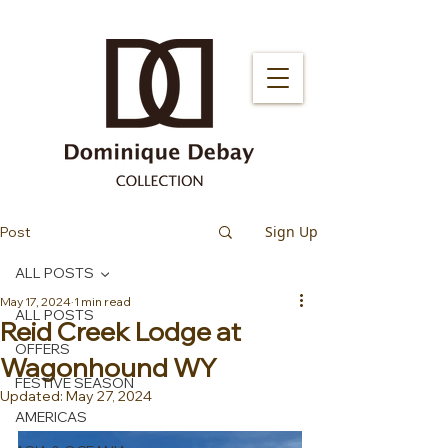
Sign Up
Post
ALL POSTS
May 17, 2024
1 min read
ALL POSTS
Reid Creek Lodge at
OFFERS
Wagonhound WY
FESTIVE SEASON
Updated:
May 27, 2024
AMERICAS