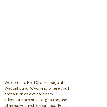
Welcome to Reid Creek Lodge at 
Wagonhound, Wyoming, where you'll 
embark on an extraordinary 
adventure at a private, genuine, and 
all-inclusive ranch experience. Reid 