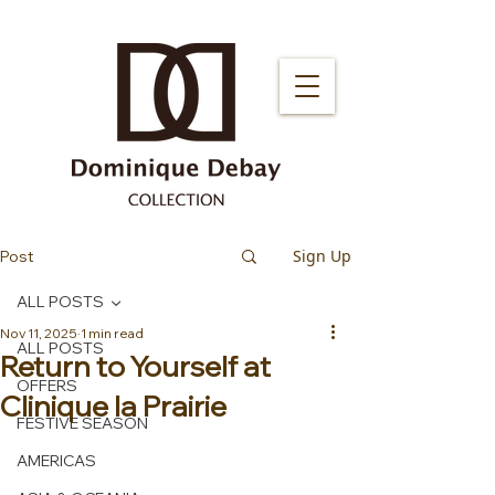
Sign Up
Post
ALL POSTS
Nov 11, 2025
1 min read
ALL POSTS
Return to Yourself at
OFFERS
Clinique la Prairie
FESTIVE SEASON
AMERICAS