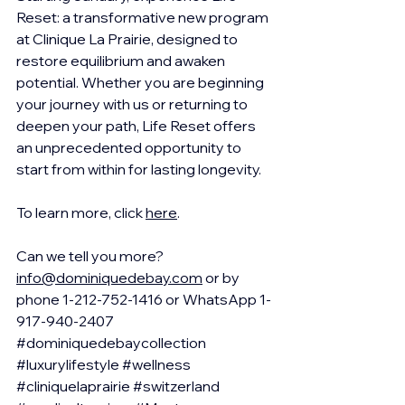
Reset: a transformative new program 
at Clinique La Prairie, designed to 
restore equilibrium and awaken 
potential. Whether you are beginning 
your journey with us or returning to 
deepen your path, Life Reset offers 
an unprecedented opportunity to 
start from within for lasting longevity.
To learn more, click 
here
.  
Can we tell you more?  
info@dominiquedebay.com
 or by 
phone 1-212-752-1416 or WhatsApp 1-
917-940-2407 
#dominiquedebaycollection
#luxurylifestyle
#wellness
#cliniquelaprairie
#switzerland