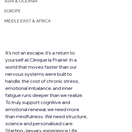
ASIA & OCEANIA
EUROPE
MIDDLE EAST & AFRICA
It's not an escape, it's a return to 
yourself at Clinique la Prairie!  In a 
world that moves faster than our 
nervous systems were built to 
handle, the cost of chronic stress, 
emotional imbalance, and inner 
fatigue runs deeper than we realize. 
To truly support cognitive and 
emotional renewal, we need more 
than mindfulness. We need structure, 
science and personalised care.  
Starting January, experience Life 