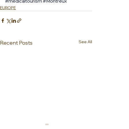
#medicaltourism
#Montreux
EUROPE
See All
Recent Posts