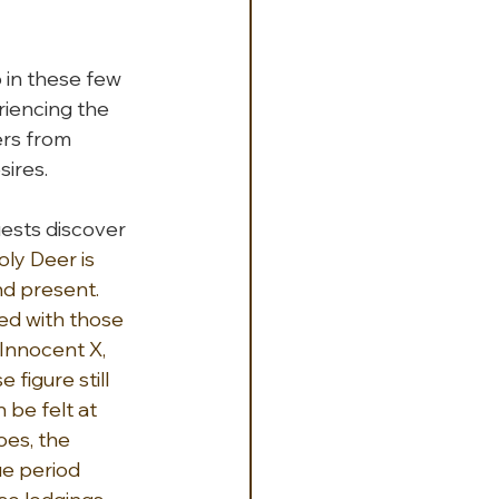
in these few 
riencing the 
rs from 
sires.
ests discover 
oly Deer is 
nd present. 
d with those 
Innocent X, 
figure still 
be felt at 
oes, the 
e period 