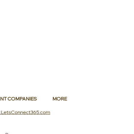
NT COMPANIES
MORE
.LetsConnect365.com