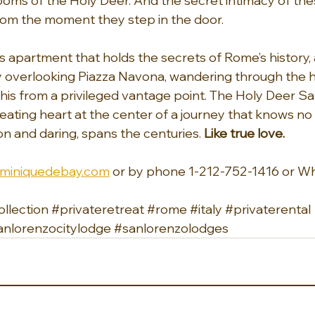
oms of the Holy Deer. And the secret intimacy of the
om the moment they step in the door.
us apartment that holds the secrets of Rome’s history,
 overlooking Piazza Navona, wandering through the h
f this from a privileged vantage point. The Holy Deer S
ating heart at the center of a journey that knows no
on and daring, spans the centuries. 
Like true love.
miniquedebay.com
 or by phone 1-212-752-1416 or W
llection
#privateretreat
#rome
#italy
#privaterental
anlorenzocitylodge
#sanlorenzolodges