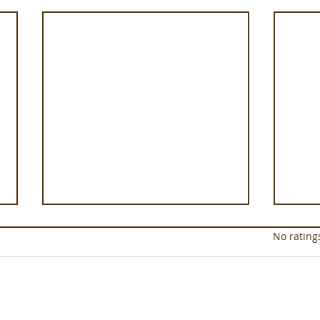
Rated 0 out of 5 star
No rating