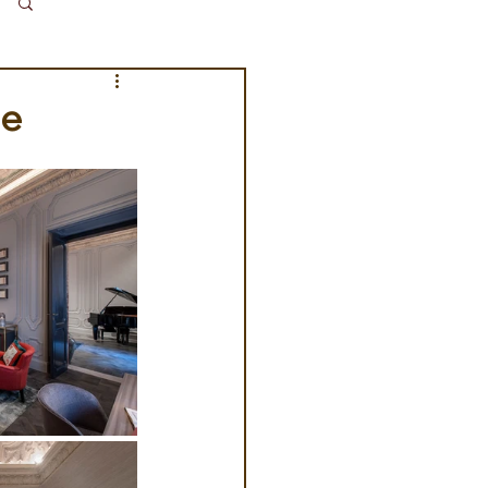
Log in / Sign up
me