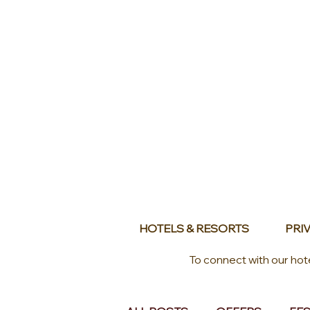
HOTELS & RESORTS
PRIV
To connect with our hot