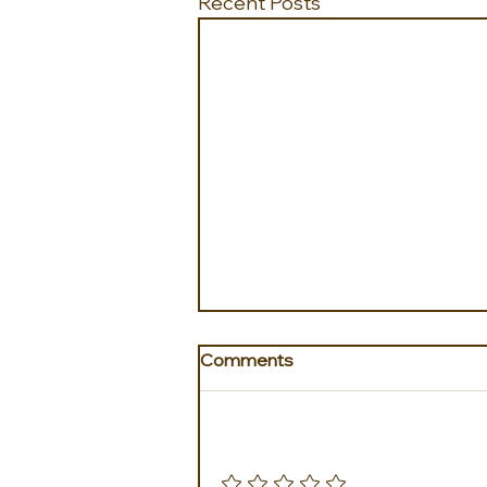
Recent Posts
Comments
Add a rating