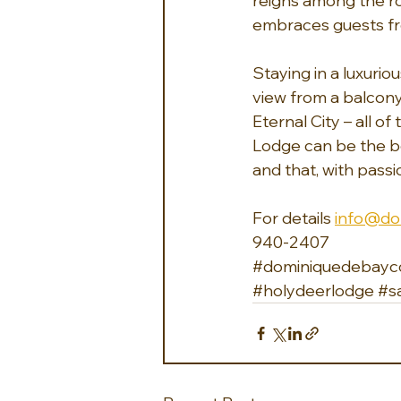
reigns among the ro
embraces guests fr
Staying in a luxurio
view from a balcony
Eternal City – all o
Lodge can be the be
and that, with passi
For details 
info@do
940-2407 
#dominiquedebayco
#holydeerlodge
#s