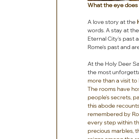
What the eye does n
A love story at the 
words. A stay at the
Eternal City’s past
Rome’s past and are
At the Holy Deer Sa
the most unforgett
more than a visit to
The rooms have hos
people’s secrets, p
this abode recounts
remembered by Roman
every step within t
precious marbles, t