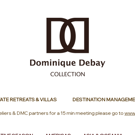
ATE RETREATS & VILLAS
DESTINATION MANAGEME
eliers & DMC partners for a 15 min meeting please go to
www