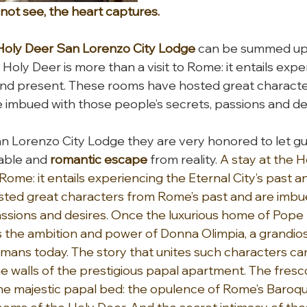
ot see, the heart captures.
Holy Deer San Lorenzo City Lodge
 can be summed up 
 Holy Deer is more than a visit to Rome: it entails expe
 and present. These rooms have hosted great characte
 imbued with those people’s secrets, passions and de
n Lorenzo City Lodge they are very honored to let gu
able and 
romantic escape 
from reality. 
A stay at the H
 Rome: it entails experiencing the Eternal City’s past a
ted great characters from Rome’s past and are imbue
assions and desires. Once the luxurious home of Pope 
 the ambition and power of Donna Olimpia, a grandiose 
s today. The story that unites such characters can 
he walls of the prestigious papal apartment. The fresc
he majestic papal bed: the opulence of Rome’s Baroqu