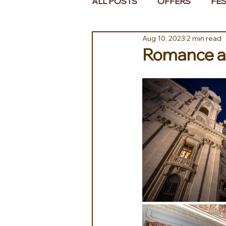
ALL POSTS
OFFERS
FES
Aug 10, 2023
2 min read
EUROPE
MIDDLE EAST 
Romance at