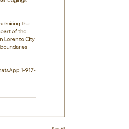
se lodgings 
 admiring the 
eart of the 
an Lorenzo City 
 boundaries 
hatsApp 1-917-
See All