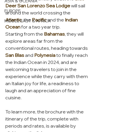
ASIA & OCEANIA
Deer San Lorenzo Sea Lodge 
will sail 
EUROPE
around the world crossing the 
Atlantic
, the 
Pacific
 and the 
Indian 
MIDDLE EAST & AFRICA
Ocean
 for a two year trip.
Starting from the 
Bahamas
, they will 
explore areas far from the 
conventional routes, heading towards 
San Blas
 and 
Polynesia
 to finally reach 
the Indian Ocean in 2024, and are 
welcoming travelers to join in the 
experience while they carry with them 
an Italian joy for life, a readiness to 
laugh and an appreciation of fine 
cuisine.
To learn more, the brochure with the 
itinerary of the trip, complete with 
periods and rates, is available by 