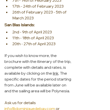
7th - 14th of February 2023
17th - 24th of February 2023
26th of February 2023 - 5th of 
March 2023
San Blas Islands:
2nd - 9th of April 2023
11th - 18th of April 2023
20th - 27th of April 2023
If you wish to know more, the 
brochure with the itinerary of the trip, 
complete with details and rates, is 
available by clicking on the 
link
. The 
specific dates for the period starting 
from June will be available later on 
and the sailing area will be Polynesia.
Ask us for details 
info@dominiquedebay.com
 or  