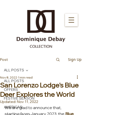
Sign Up
Post
ALL POSTS
Nov 8, 2022
1 min read
ALL POSTS
San Lorenzo Lodge's Blue
OFFERS
Deer Explores the World
FESTIVE SEASON
Updated:
Nov 11, 2022
AMERICAS
We are glad to announce that, 
starting from January 2023, the 
Blue 