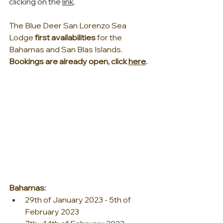
clicking on the 
link
.
The Blue Deer San Lorenzo Sea 
Lodge 
first availabilities 
for the 
Bahamas and San Blas Islands. 
Bookings are already open, click 
here
.
Bahamas:
29th of January 2023 - 5th of 
February 2023