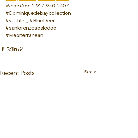
WhatsApp 1-917-940-2407
#Dominiquedebaycollection
#yachting
#BlueDeer
#sanlorenzosealodge
#Mediterranean
See All
Recent Posts