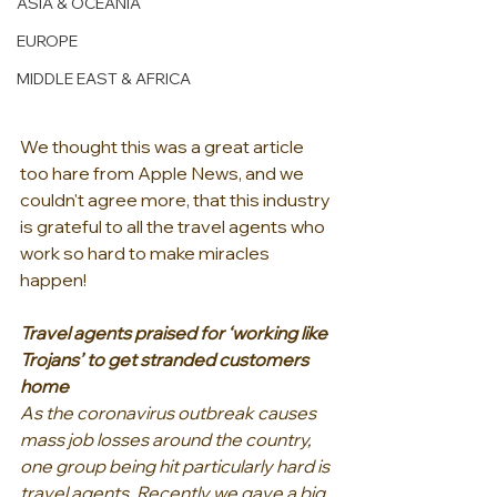
ASIA & OCEANIA
EUROPE
MIDDLE EAST & AFRICA
We thought this was a great article 
too hare from Apple News, and we 
couldn't agree more, that this industry 
is grateful to all the travel agents who 
work so hard to make miracles 
happen!  
Travel agents praised for ‘working like 
Trojans’ to get stranded customers 
home
As the coronavirus outbreak causes 
mass job losses around the country, 
one group being hit particularly hard is 
travel agents. Recently 
we gave a big 