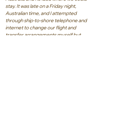
stay. It was late on a Friday night, 
Australian time, and I attempted 
through ship-to-shore telephone and 
internet to change our flight and 
transfer arrangements myself but 
became increasingly frustrated 
dealing with the different contacts. 
So, at 9am on a Saturday Australian 
time we managed to contact our 
travel agent Connie at Helloworld 
Eltham who had anticipated the 
problems we’d face, and with minimal 
explanation from us knew exactly 
what to do. Our anxiety turned to 
relief once we were able to talk with 
Connie. We contacted Connie three 
hours later and although she was still 
on hold with the airline was confident 