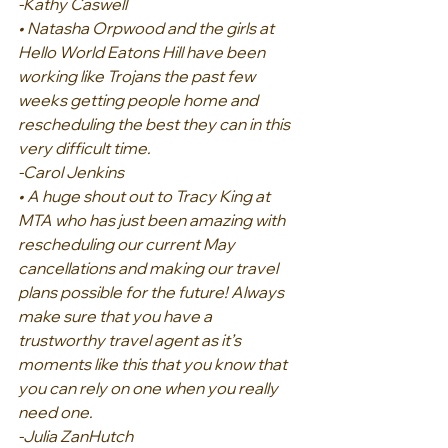
-Kathy Caswell
• Natasha Orpwood and the girls at 
Hello World Eatons Hill have been 
working like Trojans the past few 
weeks getting people home and 
rescheduling the best they can in this 
very difficult time.
-Carol Jenkins
• A huge shout out to Tracy King at 
MTA who has just been amazing with 
rescheduling our current May 
cancellations and making our travel 
plans possible for the future! Always 
make sure that you have a 
trustworthy travel agent as it’s 
moments like this that you know that 
you can rely on one when you really 
need one.
-Julia ZanHutch