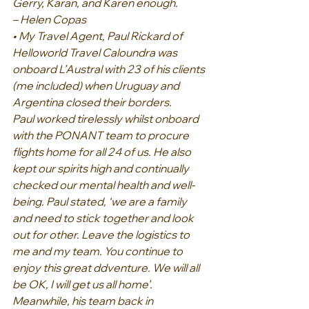
Gerry, Karan, and Karen enough.
– Helen Copas
• My Travel Agent, Paul Rickard of 
Helloworld Travel Caloundra was 
onboard L’Austral with 23 of his clients 
(me included) when Uruguay and 
Argentina closed their borders.
Paul worked tirelessly whilst onboard 
with the PONANT team to procure 
flights home for all 24 of us. He also 
kept our spirits high and continually 
checked our mental health and well-
being. Paul stated, ‘we are a family 
and need to stick together and look 
out for other. Leave the logistics to 
me and my team. You continue to 
enjoy this great ddventure. We will all 
be OK, I will get us all home’.
Meanwhile, his team back in 