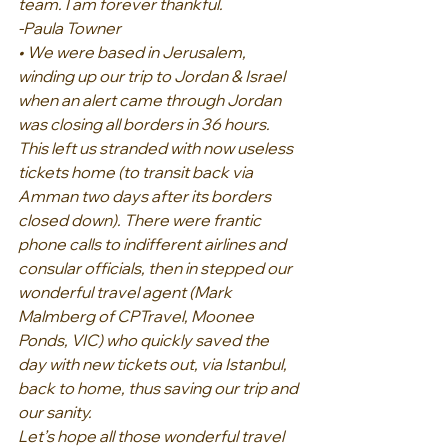
team. I am forever thankful.
-Paula Towner
• We were based in Jerusalem, 
winding up our trip to Jordan & Israel 
when an alert came through Jordan 
was closing all borders in 36 hours. 
This left us stranded with now useless 
tickets home (to transit back via 
Amman two days after its borders 
closed down). There were frantic 
phone calls to indifferent airlines and 
consular officials, then in stepped our 
wonderful travel agent (Mark 
Malmberg of CPTravel, Moonee 
Ponds, VIC) who quickly saved the 
day with new tickets out, via Istanbul, 
back to home, thus saving our trip and 
our sanity.
Let’s hope all those wonderful travel 