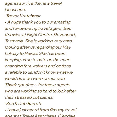
agents survive the new travel 
landscape.
-Trevor Kretchmar
• A huge thank you to our amazing 
and hardworking travel agent, Bec 
Knowles at Flight Centre, Devonport, 
Tasmania. She is working very hard 
looking after us regarding our May 
holiday to Hawaii. She has been 
keeping us up to date on the ever-
changing fare waivers and options 
available to us. Idon’t know what we 
would do if we were on our own. 
Thank goodness for these agents 
who are working so hard to look after 
their stressed out clients.
-Ken & Deb Barrett
• I have just heard from Ros my travel 
agent at Travel Associates, Glendale 