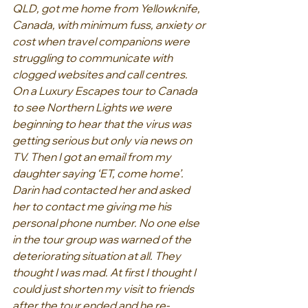
QLD, got me home from Yellowknife, 
Canada, with minimum fuss, anxiety or 
cost when travel companions were 
struggling to communicate with 
clogged websites and call centres.
On a Luxury Escapes tour to Canada 
to see Northern Lights we were 
beginning to hear that the virus was 
getting serious but only via news on 
TV. Then I got an email from my 
daughter saying ‘ET, come home’. 
Darin had contacted her and asked 
her to contact me giving me his 
personal phone number. No one else 
in the tour group was warned of the 
deteriorating situation at all. They 
thought I was mad. At first I thought I 
could just shorten my visit to friends 
after the tour ended and he re-