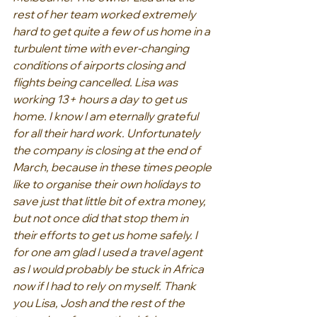
rest of her team worked extremely 
hard to get quite a few of us home in a 
turbulent time with ever-changing 
conditions of airports closing and 
flights being cancelled. Lisa was 
working 13+ hours a day to get us 
home. I know I am eternally grateful 
for all their hard work. Unfortunately 
the company is closing at the end of 
March, because in these times people 
like to organise their own holidays to 
save just that little bit of extra money, 
but not once did that stop them in 
their efforts to get us home safely. I 
for one am glad I used a travel agent 
as I would probably be stuck in Africa 
now if I had to rely on myself. Thank 
you Lisa, Josh and the rest of the 