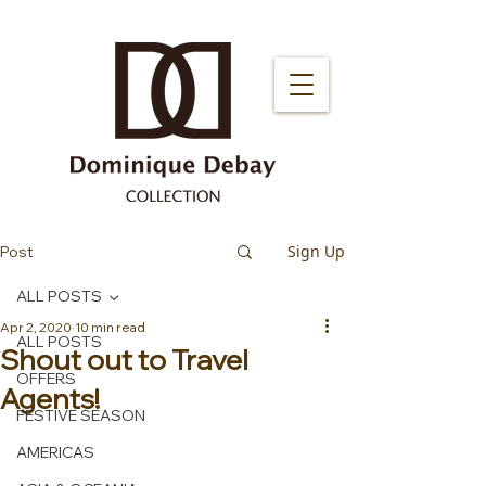
Sign Up
Post
ALL POSTS
Apr 2, 2020
10 min read
ALL POSTS
Shout out to Travel
OFFERS
Agents!
FESTIVE SEASON
AMERICAS