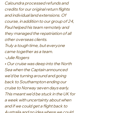
Caloundra processed refunds and 
credits for our original return flights 
and individual land extensions. Of 
course, in addition to our group of 24, 
Paul helped his team remotely and 
they managed the repatriation of all 
other overseas clients.
Truly a tough time, but everyone 
came together as a team.
-Julie Rogers
• Our cruise was deep into the North 
Sea when the Captain announced 
we’d be turning around and going 
back to Southampton ending our 
cruise to Norway seven days early. 
This meant we’d be stuck in the UK for 
a week with uncertainty about when 
and if we could get a flight back to 
Australia and no idea where we could 