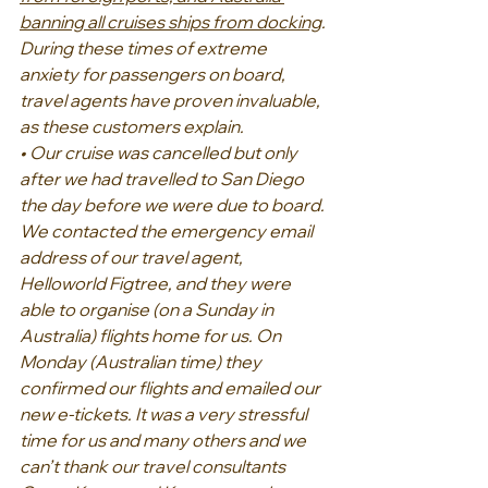
banning all cruises ships from docking
.
During these times of extreme 
anxiety for passengers on board, 
travel agents have proven invaluable, 
as these customers explain.
• Our cruise was cancelled but only 
after we had travelled to San Diego 
the day before we were due to board. 
We contacted the emergency email 
address of our travel agent, 
Helloworld Figtree, and they were 
able to organise (on a Sunday in 
Australia) flights home for us. On 
Monday (Australian time) they 
confirmed our flights and emailed our 
new e-tickets. It was a very stressful 
time for us and many others and we 
can’t thank our travel consultants 