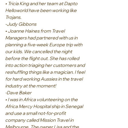
• Tricia King and her team at Dapto 
Helloworld have been working like 
Trojans.
-Judy Gibbons
• Joanne Haines from Travel 
Managers had partnered with us in 
planning a five-week Europe trip with 
our kids. We cancelled the night 
before the flight out. She has rolled 
into action triaging her customers and 
reshuffling things like a magician. I feel 
for hard working Aussies in the travel 
industry at the moment!
-Dave Baker
• I was in Africa volunteering on the 
Africa Mercy Hospital ship in Senegal 
and use a small not-for-profit 
company called Mission Travel in 
Melbourne. The owner Lisa and the 