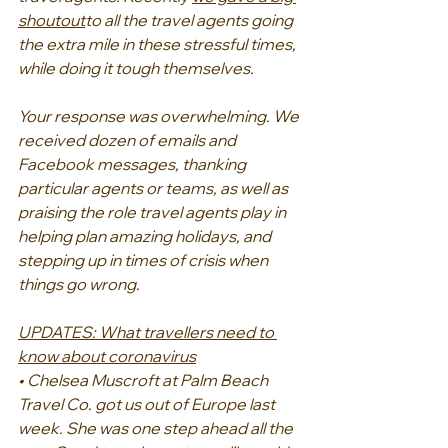
shoutout
to all the travel agents going 
the extra mile in these stressful times, 
while doing it tough themselves.
Your response was overwhelming. We 
received dozen of emails and 
Facebook messages, thanking 
particular agents or teams, as well as 
praising the role travel agents play in 
helping plan amazing holidays, and 
stepping up in times of crisis when 
things go wrong.
UPDATES: What travellers need to 
know about coronavirus
• Chelsea Muscroft at Palm Beach 
Travel Co. got us out of Europe last 
week. She was one step ahead all the 