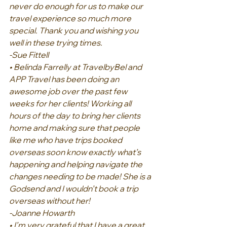
never do enough for us to make our 
travel experience so much more 
special. Thank you and wishing you 
well in these trying times.
-Sue Fittell
• Belinda Farrelly at TravelbyBel and 
APP Travel has been doing an 
awesome job over the past few 
weeks for her clients! Working all 
hours of the day to bring her clients 
home and making sure that people 
like me who have trips booked 
overseas soon know exactly what’s 
happening and helping navigate the 
changes needing to be made! She is a 
Godsend and I wouldn’t book a trip 
overseas without her!
-Joanne Howarth
• I’m very grateful that I have a great 