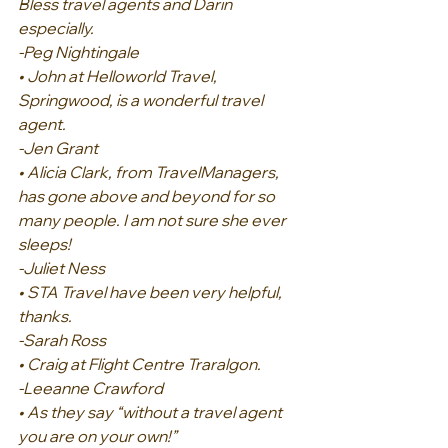
Bless travel agents and Darin 
especially.
-Peg Nightingale
• John at Helloworld Travel, 
Springwood, is a wonderful travel 
agent.
-Jen Grant
• Alicia Clark, from TravelManagers, 
has gone above and beyond for so 
many people. I am not sure she ever 
sleeps!
-Juliet Ness
• STA Travel have been very helpful, 
thanks.
-Sarah Ross
• Craig at Flight Centre Traralgon.
-Leeanne Crawford
• As they say “without a travel agent 
you are on your own!”