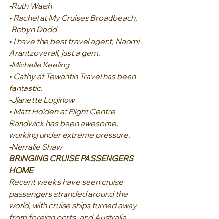
-Ruth Walsh
• Rachel at My Cruises Broadbeach.
-Robyn Dodd
• I have the best travel agent, Naomi 
Arantzoverall, just a gem.
-Michelle Keeling
• Cathy at Tewantin Travel has been 
fantastic.
-Jjanette Loginow
• Matt Holden at Flight Centre 
Randwick has been awesome, 
working under extreme pressure.
-Nerralie Shaw
BRINGING CRUISE PASSENGERS 
HOME
Recent weeks have seen cruise 
passengers stranded around the 
world, with 
cruise ships turned away 
from foreign ports, and Australia 