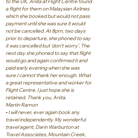
to the UK. Anita at Flight Centre found 
a flight for them on Malaysian Airlines 
which she booked but would not pass 
payment until she was sure it would 
not be cancelled. At 8pm, two days 
prior to departure, she phoned to say 
it was cancelled but ‘don’t worry’. The 
next day she phoned to say that flight 
would go and again confirmed it and 
paid early evening when she was 
sure.I cannot thank her enough. What 
a great representative and worker for 
Flight Centre. I just hope she is 
retained. Thank you, Anita.
Martin Ramon
• I will never, ever again book any 
travel independently. My wonderful 
travel agent, Darin Warburton at 
Travel Associates, Mountain Creek, 