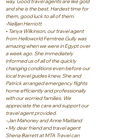
way. Good travel agents are like gold 
and she is the best. Hardest time for 
them, good luck to all of them.
-Nelljan Herriott
• Tanya Wilkinson, our travel agent 
from Helloworld Ferntree Gully was 
amazing when we were in Egypt over 
a week ago. She immediately 
informed us of all of the quickly 
changing conditions even before our 
local travel guides knew. She and 
Patrick arranged emergency flights 
home efficiently and professionally 
with our worried families. We 
appreciate the care and support our 
travel agent provided.
-Jan Mahoney and Anne Maitland
• My dear friend and travel agent 
Shena Barrett at MTA Travel can 