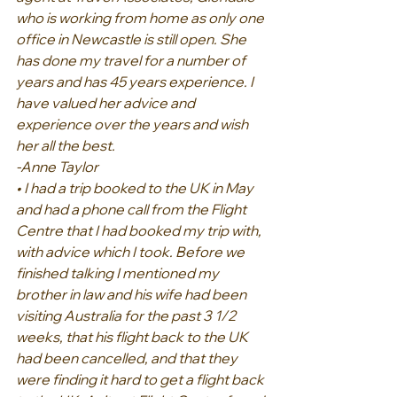
who is working from home as only one 
office in Newcastle is still open. She 
has done my travel for a number of 
years and has 45 years experience. I 
have valued her advice and 
experience over the years and wish 
her all the best.
-Anne Taylor
• I had a trip booked to the UK in May 
and had a phone call from the Flight 
Centre that I had booked my trip with, 
with advice which I took. Before we 
finished talking I mentioned my 
brother in law and his wife had been 
visiting Australia for the past 3 1/2 
weeks, that his flight back to the UK 
had been cancelled, and that they 
were finding it hard to get a flight back 