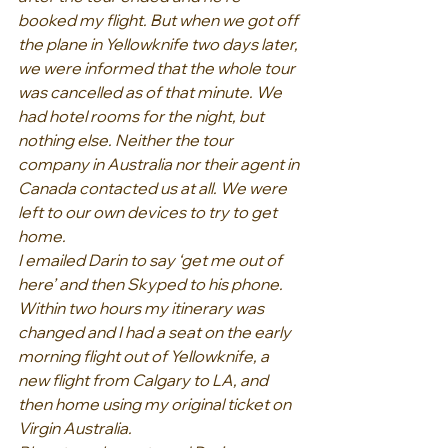
booked my flight. But when we got off 
the plane in Yellowknife two days later, 
we were informed that the whole tour 
was cancelled as of that minute. We 
had hotel rooms for the night, but 
nothing else. Neither the tour 
company in Australia nor their agent in 
Canada contacted us at all. We were 
left to our own devices to try to get 
home.
I emailed Darin to say ‘get me out of 
here’ and then Skyped to his phone. 
Within two hours my itinerary was 
changed and I had a seat on the early 
morning flight out of Yellowknife, a 
new flight from Calgary to LA, and 
then home using my original ticket on 
Virgin Australia.