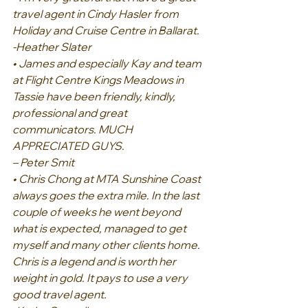
travel agent in Cindy Hasler from 
Holiday and Cruise Centre in Ballarat.
-Heather Slater
• James and especially Kay and team 
at Flight Centre Kings Meadows in 
Tassie have been friendly, kindly, 
professional and great 
communicators. MUCH 
APPRECIATED GUYS.
– Peter Smit
• Chris Chong at MTA Sunshine Coast 
always goes the extra mile. In the last 
couple of weeks he went beyond 
what is expected, managed to get 
myself and many other clients home. 
Chris is a legend and is worth her 
weight in gold. It pays to use a very 
good travel agent.