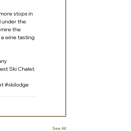
 more stops in 
l under the 
dmire the 
a wine tasting 
any 
st Ski Chalet. 
et
#skilodge
See All