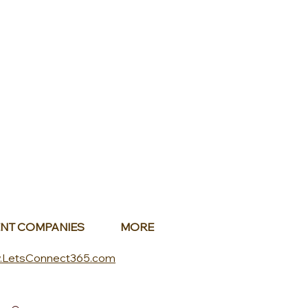
NT COMPANIES
MORE
.LetsConnect365.com