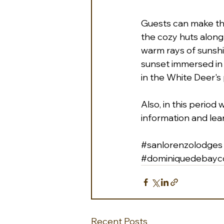
Guests can make thei
the cozy huts along
warm rays of sunshin
sunset immersed in 
in the White Deer's 
Also, in this period
information and lea
#sanlorenzolodges
#dominiquedebayco
Recent Posts