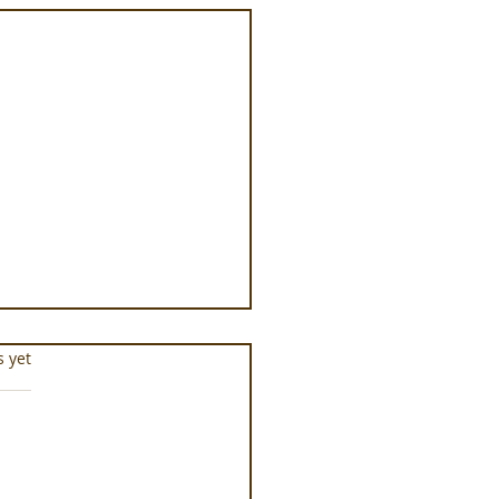
s.
s yet