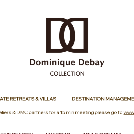
ATE RETREATS & VILLAS
DESTINATION MANAGEME
eliers & DMC partners for a 15 min meeting please go to
www