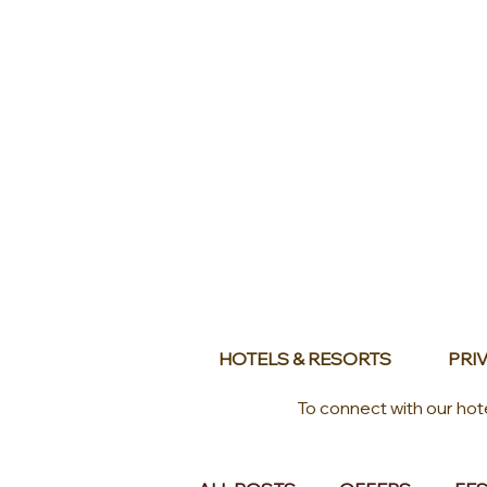
HOTELS & RESORTS
PRIV
To connect with our hot