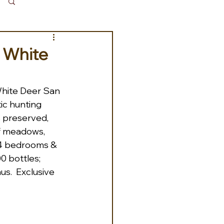
Log in / Sign up
s White
hite Deer San 
ic hunting 
s preserved, 
of meadows, 
; 4 bedrooms & 
0 bottles; 
s.  Exclusive 