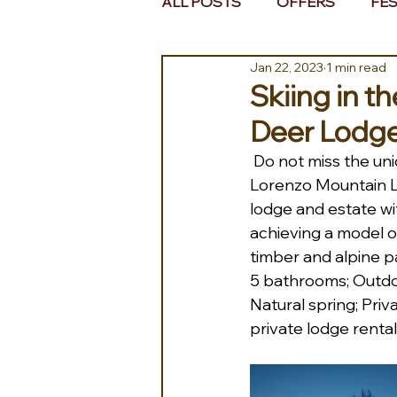
ALL POSTS
OFFERS
FES
Jan 22, 2023
1 min read
EUROPE
MIDDLE EAST 
Skiing in t
Deer Lodg
Do not miss the uni
Lorenzo Mountain L
lodge and estate wit
achieving a model of
timber and alpine pa
5 bathrooms; Outdoor
Natural spring; Priv
private lodge rental.