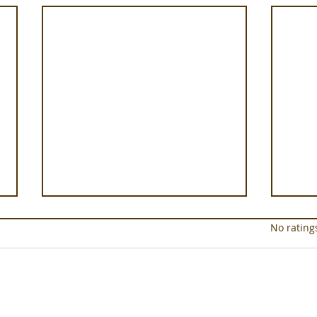
Rated 0 out of 5 star
No rating