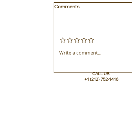
Comments
Add a rating
Golden Galapagos Unveils
Write a comment...
their Newest Luxury Fleet
CALL US
+1 (212) 752-1416