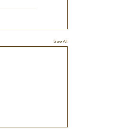
See All