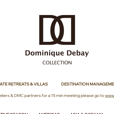
ATE RETREATS & VILLAS
DESTINATION MANAGEME
eliers & DMC partners for a 15 min meeting please go to
www