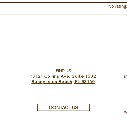
Rated 0 out of 5 star
No rating
Sundance Lookout with
The 
InvitedHome
Turk
FIND US
17121 Collins Ave, Suite 1502
​
Sunny Isles Beach, FL 33160
CONTACT US
#