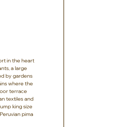
rt in the heart 
nts, a large 
ded by gardens 
ains where the 
oor terrace 
an textiles and 
lump king size 
Peruvian pima 
 