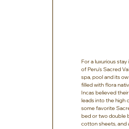
For a luxurious stay 
of Peru’s Sacred Vall
spa, pool and its ow
filled with flora na
Incas believed their
leads into the high c
some favorite Sacred
bed or two double 
cotton sheets, and 