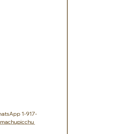
hatsApp 1-917-
machupicchu