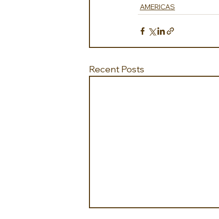
AMERICAS
Recent Posts