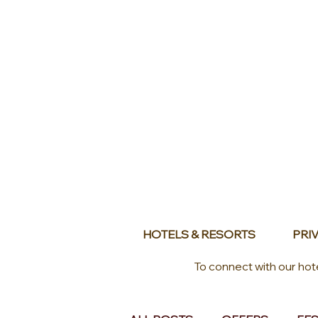
HOTELS & RESORTS
PRIV
To connect with our hot