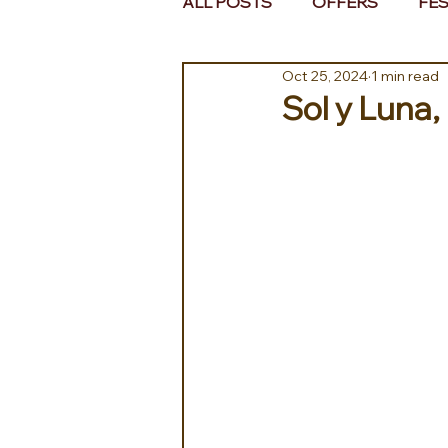
ALL POSTS
OFFERS
FES
Oct 25, 2024
1 min read
EUROPE
MIDDLE EAST 
Sol y Luna,