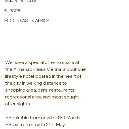
ASIA & OCEANIA
EUROPE
MIDDLE EAST & AFRICA
We have a special offer to share at 
the Almanac Palais Vienna, a boutique 
lifestyle hotel located in the heart of 
the city, in walking distance to 
shopping area, bars, restaurants, 
recreational area and most sought-
after sights.
~Bookable from now to 31st March
~Stay from now to 31st May