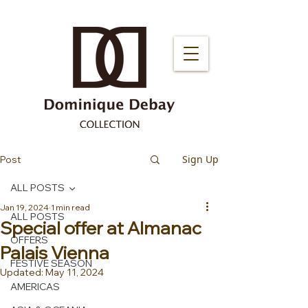
Sign Up
Post
ALL POSTS
Jan 19, 2024
1 min read
ALL POSTS
Special offer at Almanac
OFFERS
Palais Vienna
FESTIVE SEASON
Updated:
May 11, 2024
AMERICAS