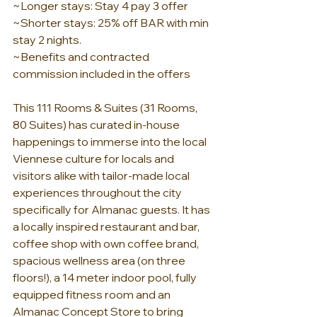
~Longer stays: Stay 4 pay 3 offer
~Shorter stays: 25% off BAR with min 
stay 2 nights.
~Benefits and contracted 
commission included in the offers
This 111 Rooms & Suites (31 Rooms, 
80 Suites) has curated in-house 
happenings to immerse into the local 
Viennese culture for locals and 
visitors alike with tailor-made local 
experiences throughout the city 
specifically for Almanac guests. It has 
a locally inspired restaurant and bar, 
coffee shop with own coffee brand, 
spacious wellness area (on three 
floors!), a 14 meter indoor pool, fully 
equipped fitness room and an 
Almanac Concept Store to bring 