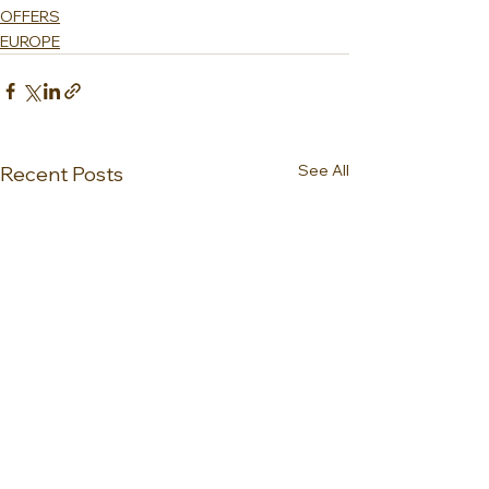
OFFERS
EUROPE
See All
Recent Posts