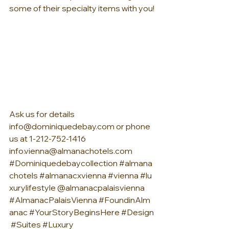
some of their specialty items with you!
Ask us for details 
info@dominiquedebay.com
 or phone 
us at 1-212-752-1416 
info.vienna@almanachotels.com
#Dominiquedebaycollection
#almana
chotels
#almanacxvienna
#vienna
#lu
xurylifestyle
 @almanacpalaisvienna 
#AlmanacPalaisVienna
#FoundinAlm
anac
#YourStoryBeginsHere
#Design
#Suites
#Luxury