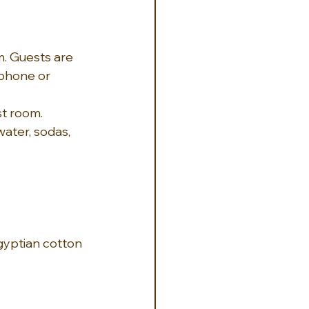
. Guests are 
 phone or 
st room.
ater, sodas, 
yptian cotton 