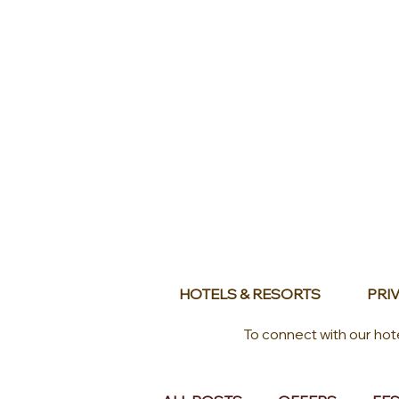
HOTELS & RESORTS
PRIV
To connect with our hot