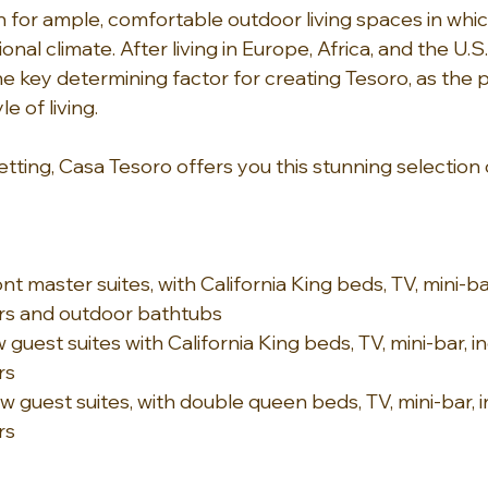
n for ample, comfortable outdoor living spaces in whic
nal climate. After living in Europe, Africa, and the U.S.
he key determining factor for creating Tesoro, as the 
e of living.
tting, Casa Tesoro offers you this stunning selection 
t master suites, with California King beds, TV, mini-ba
s and outdoor bathtubs
guest suites with California King beds, TV, mini-bar, i
rs
 guest suites, with double queen beds, TV, mini-bar, 
rs