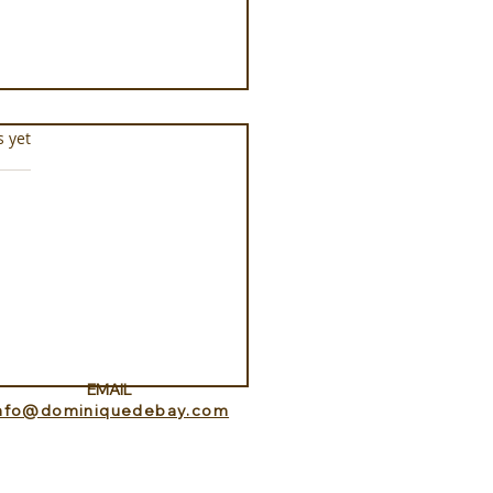
s.
s yet
ance Lookout with
itedHome
EMAIL
info@dominiquedebay.com