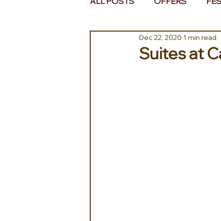
ALL POSTS
OFFERS
FES
Dec 22, 2020
1 min read
EUROPE
MIDDLE EAST 
Suites at C