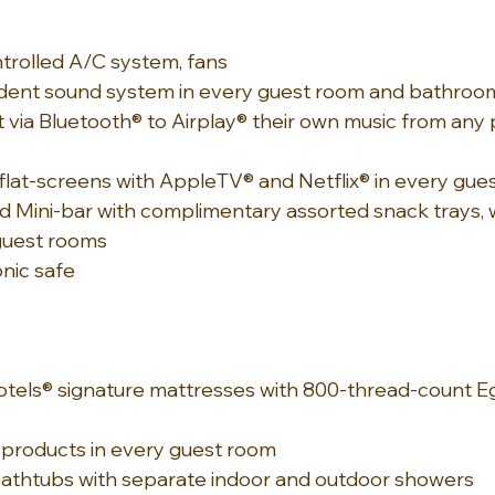
ontrolled A/C system, fans
dent sound system in every guest room and bathroom
 via Bluetooth® to Airplay® their own music from any
flat-screens with AppleTV® and Netflix® in every gue
d Mini-bar with complimentary assorted snack trays, w
 guest rooms
nic safe
tels® signature mattresses with 800-thread-count Eg
 products in every guest room
 bathtubs with separate indoor and outdoor showers