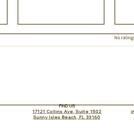
Rated 0 out of 5 star
No rating
Experience ROMEO Roma
Sund
Inv
FIND US
17121 Collins Ave, Suite 1502
​
Sunny Isles Beach, FL 33160