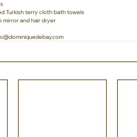
es
d Turkish terry cloth bath towels
mirror and hair dryer
 info@dominiquedebay.com