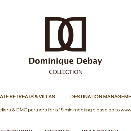
ATE RETREATS & VILLAS
DESTINATION MANAGEME
eliers & DMC partners for a 15 min meeting please go to
www