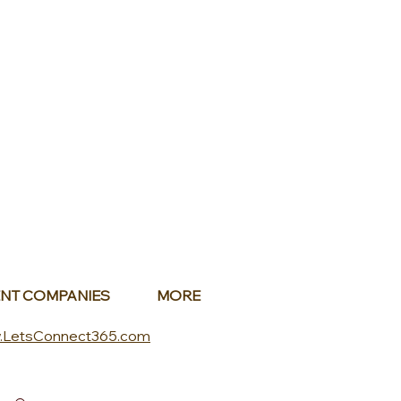
NT COMPANIES
MORE
.LetsConnect365.com