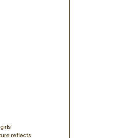
rls’ 
ure reflects 