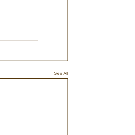
See All