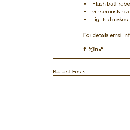
Plush bathrob
Generously size
Lighted makeup 
 For details email
Recent Posts