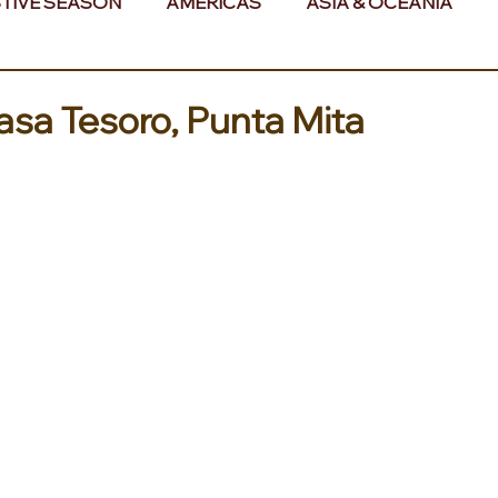
TIVE SEASON
AMERICAS
ASIA & OCEANIA
& AFRICA
asa Tesoro, Punta Mita