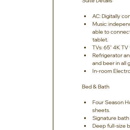
Suite Details
AC: Digitally c
Music: indepen
able to connect
tablet.
TVs: 65” 4K TV 
Refrigerator an
and beer in all
In-room Electro
Bed & Bath
Four Season Ho
sheets.
Signature bath
Deep full-size