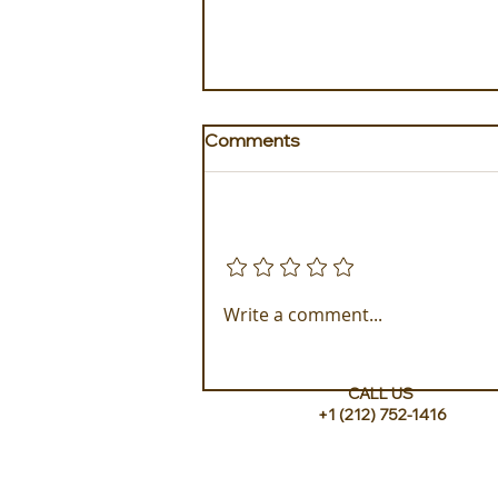
Comments
Add a rating
Golden Galapagos Unveils
Write a comment...
their Newest Luxury Fleet
CALL US
+1 (212) 752-1416