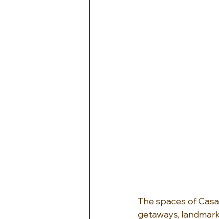
The spaces of Casa 
getaways, landmark c