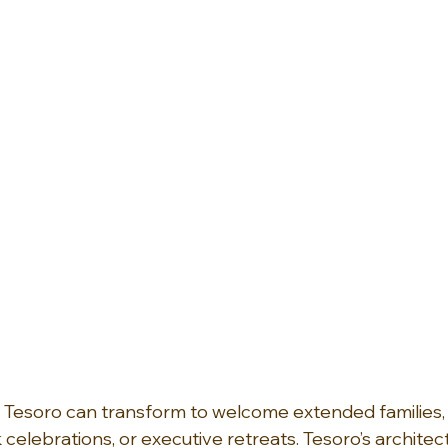
Tesoro can transform to welcome extended families, gi
elebrations, or executive retreats. Tesoro’s architect