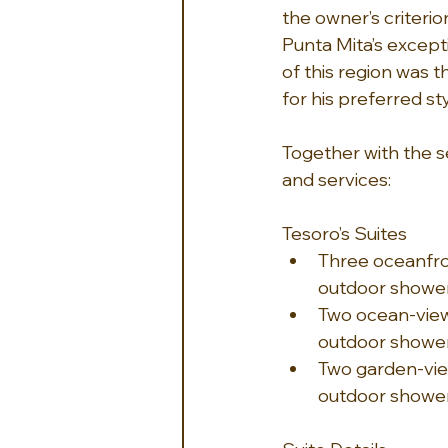
the owner’s criterio
Punta Mita’s exceptio
of this region was t
for his preferred styl
Together with the se
and services:
Tesoro’s Suites
Three oceanfron
outdoor shower
Two ocean-view 
outdoor showe
Two garden-view
outdoor showe