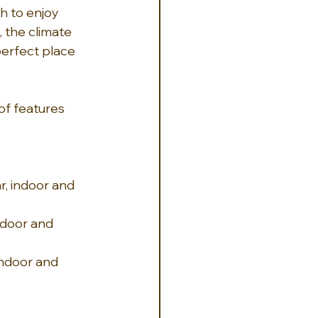
h to enjoy 
, the climate 
perfect place 
of features 
r, indoor and 
ndoor and 
indoor and 