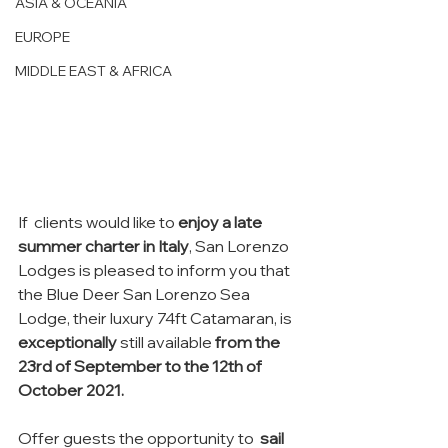
ASIA & OCEANIA
EUROPE
MIDDLE EAST & AFRICA
If  clients would like to 
enjoy a late 
summer charter in Italy
, San Lorenzo 
Lodges is pleased to inform you that 
the Blue Deer San Lorenzo Sea 
Lodge, their luxury 74ft Catamaran, is 
exceptionally
 still available 
from the 
23rd of September to the 12th of 
October 2021.
Offer guests the opportunity to  
sail 