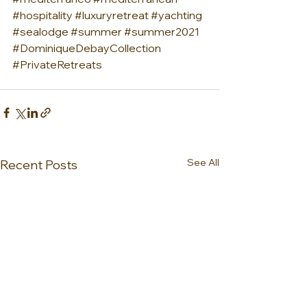
#hospitality
#luxuryretreat
#yachting
#sealodge
#summer
#summer2021
#DominiqueDebayCollection
#PrivateRetreats
See All
Recent Posts