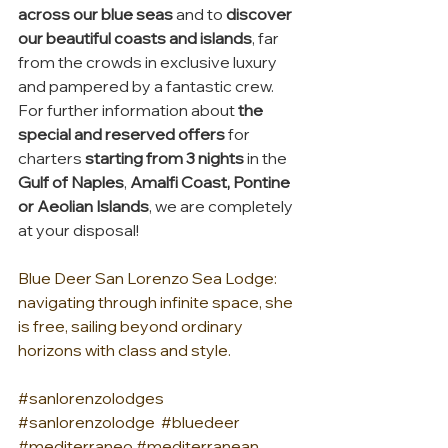
across our blue seas
 and to 
discover 
our beautiful coasts and islands
, far 
from the crowds in exclusive luxury 
and pampered by a fantastic crew.  
For further information about 
the 
special and reserved offers
 for 
charters 
starting from 3 nights
 in the 
Gulf of Naples
, 
Amalfi Coast, Pontine 
or Aeolian Islands
, we are completely 
at your disposal!
Blue Deer San Lorenzo Sea Lodge: 
navigating through infinite space, she 
is free, sailing beyond ordinary 
horizons with class and style.
#sanlorenzolodges
#sanlorenzolodge
#bluedeer
#mediterraneo
#mediterranean