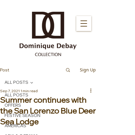
Sign Up
Post
ALL POSTS
Sep 7, 2021
1 min read
ALL POSTS
Summer continues with
OFFERS
the San Lorenzo Blue Deer
FESTIVE SEASON
Sea Lodge
AMERICAS