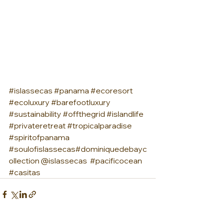
#islassecas
#panama
#ecoresort
#ecoluxury
#barefootluxury
#sustainability
#offthegrid
#islandlife
#privateretreat
#tropicalparadise
#spiritofpanama
#soulofislassecas
#dominiquedebayc
ollection @islassecas  
#pacificocean
#casitas