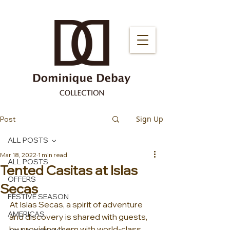
Sign Up
Post
ALL POSTS
Mar 18, 2022
1 min read
ALL POSTS
Tented Casitas at Islas
OFFERS
Secas
FESTIVE SEASON
At Islas Secas, a spirit of adventure 
AMERICAS
and discovery is shared with guests, 
by providing them with world-class 