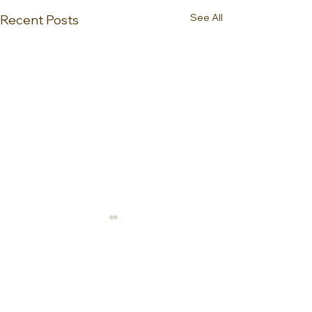
See All
Recent Posts
0.0 / 5 (0)
Comments