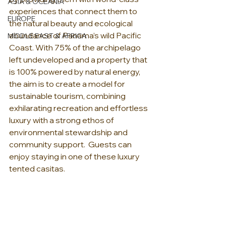
ASIA & OCEANIA
experiences that connect them to 
EUROPE
the natural beauty and ecological 
abundance of Panama’s wild Pacific 
MIDDLE EAST & AFRICA
Coast. With 75% of the archipelago 
left undeveloped and a property that 
is 100% powered by natural energy, 
the aim is to create a model for 
sustainable tourism, combining 
exhilarating recreation and effortless 
luxury with a strong ethos of 
environmental stewardship and 
community support.  Guests can 
enjoy staying in one of these luxury 
tented casitas.