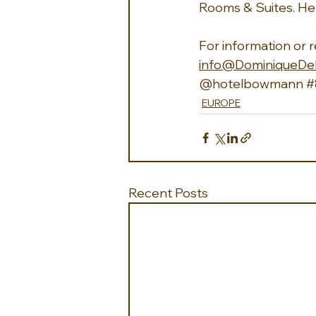
Rooms & Suites. He
For information or 
info@DominiqueDe
@hotelbowmann 
#
EUROPE
Recent Posts