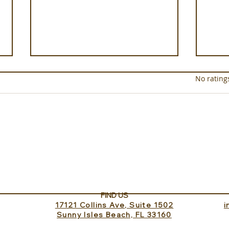
Rated 0 out of 5 star
No rating
In the Saddle at Monaci
Well
delle Terre Nere
Clini
FIND US
17121 Collins Ave, Suite 1502
​
Sunny Isles Beach, FL 33160