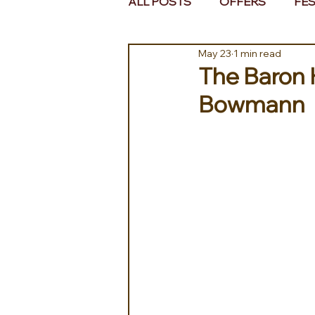
ALL POSTS
OFFERS
FES
May 23
1 min read
EUROPE
MIDDLE EAST 
The Baron 
Bowmann