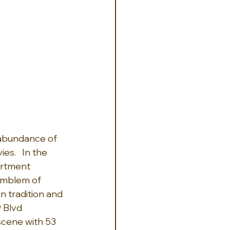
e abundance of 
s.   In the 
artment 
emblem of 
n tradition and 
 Blvd 
scene with 53 