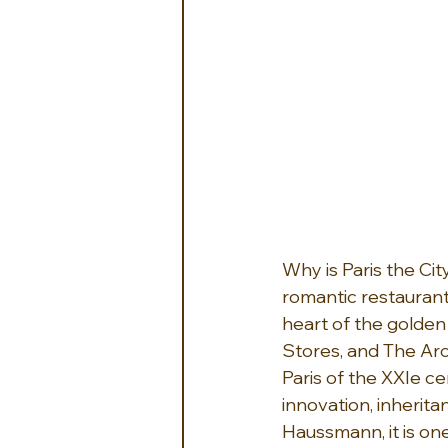
Why is Paris the Cit
romantic restaurants
heart of the golde
Stores, and The Ar
Paris of the XXIe ce
innovation, inherit
Haussmann, it is one