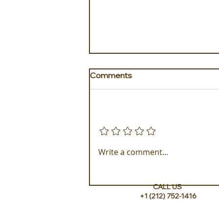
Comments
Add a rating
Experience ROMEO Roma
Write a comment...
CALL US
+1 (212) 752-1416