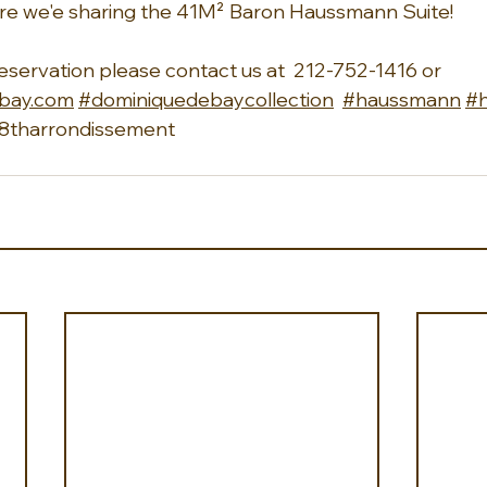
re we'e sharing the 41M² Baron Haussmann Suite!
reservation please contact us at  212-752-1416 or 
bay.com
#dominiquedebaycollection
#haussmann
#
8tharrondissement