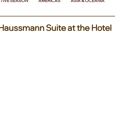
TIVE SEASON
AMERICAS
ASIA & OCEANIA
& AFRICA
Haussmann Suite at the Hotel