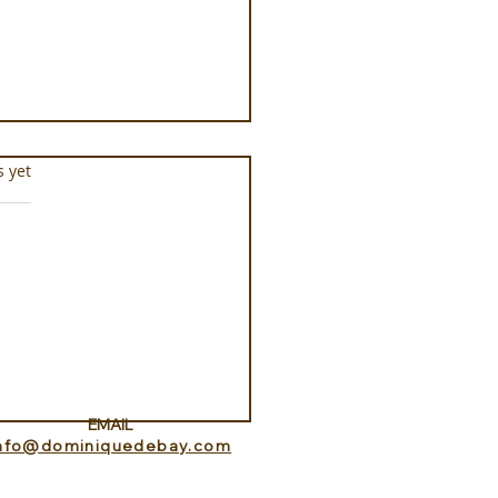
s.
s yet
ness Programs at
que la Prairie
EMAIL
info@dominiquedebay.com