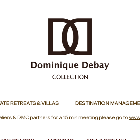
ATE RETREATS & VILLAS
DESTINATION MANAGEME
eliers & DMC partners for a 15 min meeting please go to
www