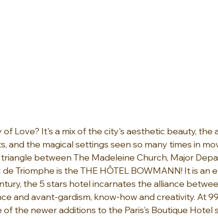
y of Love? It's a mix of the city's aesthetic beauty, th
, and the magical settings seen so many times in movie
n triangle between The Madeleine Church, Major Dep
c de Triomphe is the THE HÔTEL BOWMANN! It is an 
ntury, the 5 stars hotel incarnates the alliance betwee
ance and avant-gardism, know-how and creativity. At 99
 of the newer additions to the Paris’s Boutique Hotel 