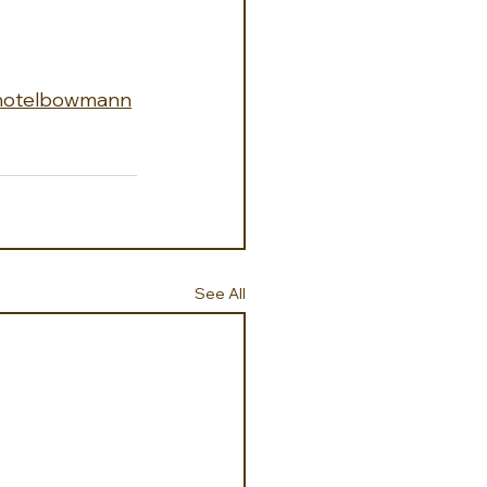
hotelbowmann
See All