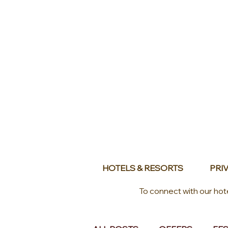
HOTELS & RESORTS
PRIV
To connect with our hot