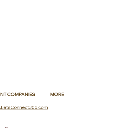
NT COMPANIES
MORE
.LetsConnect365.com