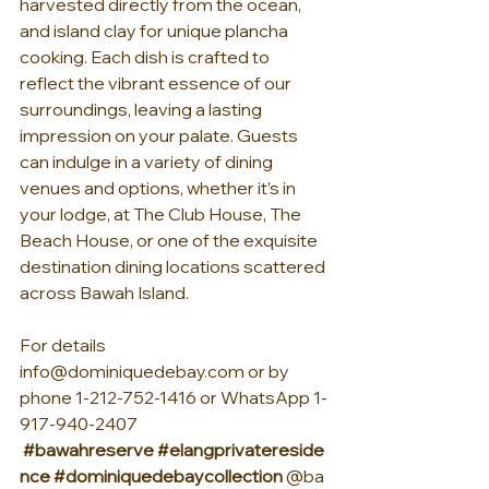
harvested directly from the ocean, 
and island clay for unique plancha 
cooking. Each dish is crafted to 
reflect the vibrant essence of our 
surroundings, leaving a lasting 
impression on your palate. Guests 
can indulge in a variety of dining 
venues and options, whether it’s in 
your lodge, at The Club House, The 
Beach House, or one of the exquisite 
destination dining locations scattered 
across Bawah Island.
For details 
info@dominiquedebay.com
 or by 
phone 1-212-752-1416 or WhatsApp 1-
917-940-2407 
#bawahreserve
#elangprivatereside
nce
#dominiquedebaycollection
 @ba