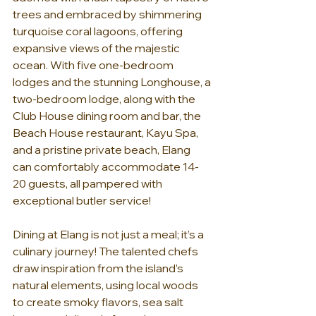
trees and embraced by shimmering 
turquoise coral lagoons, offering 
expansive views of the majestic 
ocean. With five one-bedroom 
lodges and the stunning Longhouse, a 
two-bedroom lodge, along with the 
Club House dining room and bar, the 
Beach House restaurant, Kayu Spa, 
and a pristine private beach, Elang 
can comfortably accommodate 14-
20 guests, all pampered with 
exceptional butler service!
Dining at Elang is not just a meal; it’s a 
culinary journey! The talented chefs 
draw inspiration from the island’s 
natural elements, using local woods 
to create smoky flavors, sea salt 