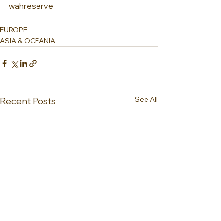
wahreserve
EUROPE
ASIA & OCEANIA
See All
Recent Posts