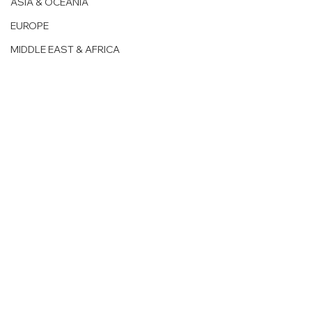
ASIA & OCEANIA
EUROPE
MIDDLE EAST & AFRICA