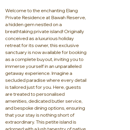
Welcome to the enchanting Elang 
Private Residence at Bawah Reserve, 
a hidden gem nestled on a 
breathtaking private island! Originally 
conceived as a luxurious holiday 
retreat for its owner, this exclusive 
sanctuary is now available for booking 
as a complete buyout, inviting you to 
immerse yourself in an unparalleled 
getaway experience. Imagine a 
secluded paradise where every detail 
is tailored just for you. Here, guests 
are treated to personalised 
amenities, dedicated butler service, 
and bespoke dining options, ensuring 
that your stay is nothing short of 
extraordinary. This petite island is 
adorned with a lush tapestry of native 