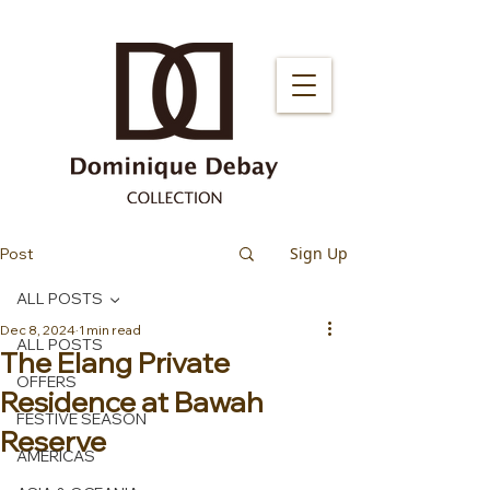
Sign Up
Post
ALL POSTS
Dec 8, 2024
1 min read
ALL POSTS
The Elang Private
OFFERS
Residence at Bawah
FESTIVE SEASON
Reserve
AMERICAS