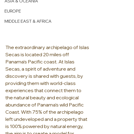
ASIA & OCEANIA
EUROPE
MIDDLE EAST & AFRICA
The extraordinary archipelago of Islas 
Secas is located 20 miles off 
Panama’s Pacific coast. At Islas 
Secas, a spirit of adventure and 
discovery is shared with guests, by 
providing them with world-class 
experiences that connect them to 
the natural beauty and ecological 
abundance of Panama’s wild Pacific 
Coast. With 75% of the archipelago 
left undeveloped and a property that 
is 100% powered by natural energy, 
the aim is to create a model for 