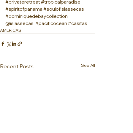
#privateretreat
#tropicalparadise
#spiritofpanama
#soulofislassecas
#dominiquedebaycollection
@islassecas  
#pacificocean
#casitas
AMERICAS
See All
Recent Posts