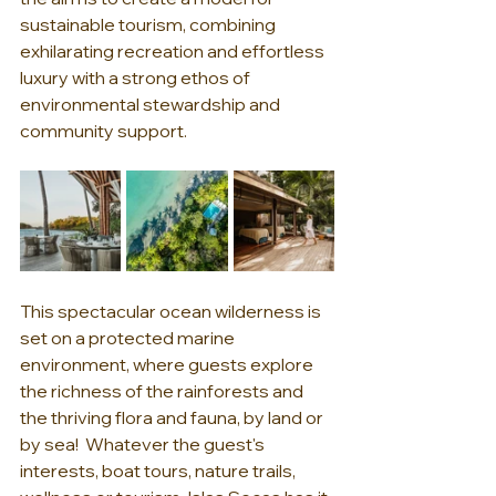
sustainable tourism, combining 
exhilarating recreation and effortless 
luxury with a strong ethos of 
environmental stewardship and 
community support.
This spectacular ocean wilderness is 
set on a protected marine 
environment, where guests explore 
the richness of the rainforests and 
the thriving flora and fauna, by land or 
by sea!  Whatever the guest's 
interests, boat tours, nature trails, 