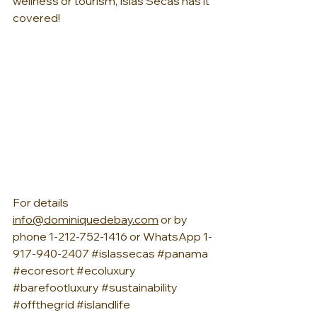
wellness or tourism, Islas Secas has it 
covered!
For details 
info@dominiquedebay.com
 or by 
phone 1-212-752-1416 or WhatsApp 1-
917-940-2407 
#islassecas
#panama
#ecoresort
#ecoluxury
#barefootluxury
#sustainability
#offthegrid
#islandlife