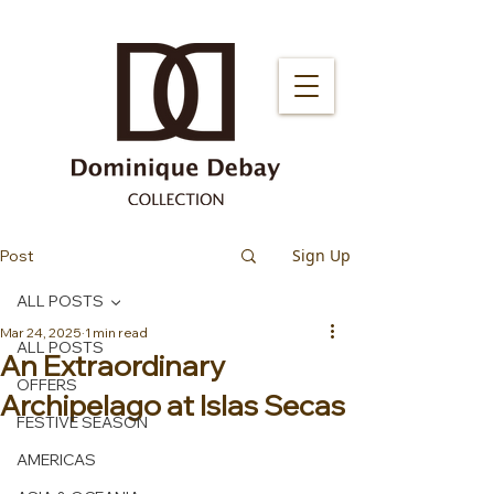
Sign Up
Post
ALL POSTS
Mar 24, 2025
1 min read
ALL POSTS
An Extraordinary
OFFERS
Archipelago at Islas Secas
FESTIVE SEASON
AMERICAS