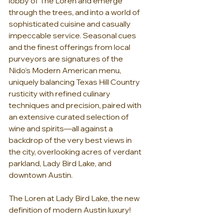
lobby of The Loren and emerge 
through the trees, and into a world of 
sophisticated cuisine and casually 
impeccable service. Seasonal cues 
and the finest offerings from local 
purveyors are signatures of the 
Nido’s Modern American menu, 
uniquely balancing Texas Hill Country 
rusticity with refined culinary 
techniques and precision, paired with 
an extensive curated selection of 
wine and spirits—all against a 
backdrop of the very best views in 
the city, overlooking acres of verdant 
parkland, Lady Bird Lake, and 
downtown Austin.
The Loren at Lady Bird Lake, the new 
definition of modern Austin luxury!   