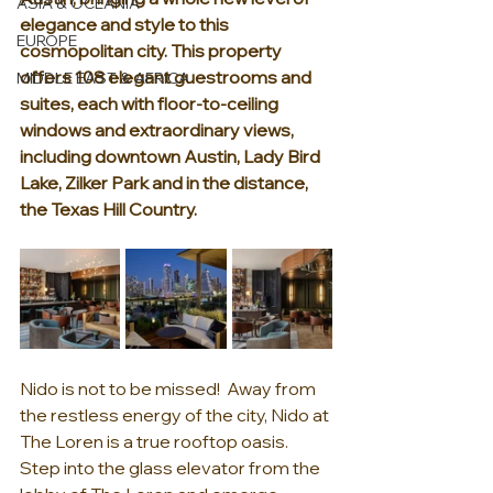
ASIA & OCEANIA
elegance and style to this 
EUROPE
cosmopolitan city. This property 
offers 108 elegant guestrooms and 
MIDDLE EAST & AFRICA
suites, each with floor-to-ceiling 
windows and extraordinary views, 
including downtown Austin, Lady Bird 
Lake, Zilker Park and in the distance, 
the Texas Hill Country.
Nido is not to be missed!  Away from 
the restless energy of the city, Nido at 
The Loren is a true rooftop oasis. 
Step into the glass elevator from the 