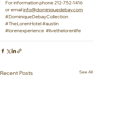
For information phone 212-752-1416 
or email 
info@dominiquedebay.com
#DominiqueDebayCollection
#TheLorenHotel
#austin
#lorenexperience
#livethelorenlife
See All
Recent Posts