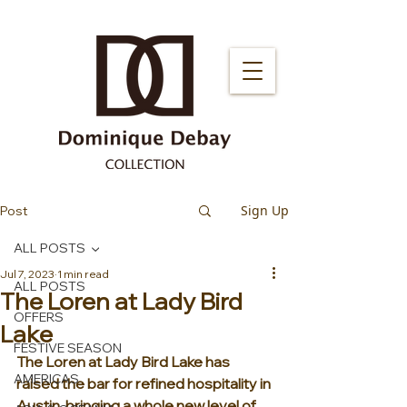
Sign Up
Post
ALL POSTS
Jul 7, 2023
1 min read
ALL POSTS
The Loren at Lady Bird
OFFERS
Lake
FESTIVE SEASON
The Loren at Lady Bird Lake has 
AMERICAS
raised the bar for refined hospitality in 
Austin, bringing a whole new level of 