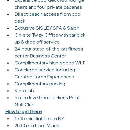
Expansive pool deck with lounge 
chairs and four private cabanas
Direct beach access from pool 
deck
Exclusive SISLEY SPA & Salon
On-site Twizy Office with car pick 
up & drop off service
24-hour state-of-the-art fitness 
center Business Center
Complimentary high-speed Wi-Fi
Concierge service, including 
Curated Loren Experiences
Complimentary parking
Kids club
5 min drive from Tucker's Point 
Golf Club
How to get there
1h45 min flight from NY
2h30 min from Miami