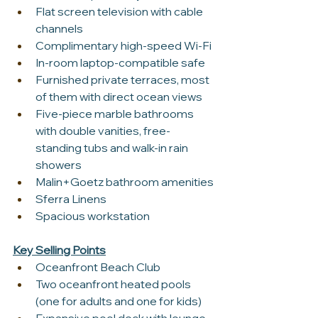
Flat screen television with cable 
channels
Complimentary high-speed Wi-Fi
In-room laptop-compatible safe
Furnished private terraces, most 
of them with direct ocean views
Five-piece marble bathrooms 
with double vanities, free-
standing tubs and walk-in rain 
showers
Malin+Goetz bathroom amenities
Sferra Linens
Spacious workstation
Key Selling Points
Oceanfront Beach Club
Two oceanfront heated pools 
(one for adults and one for kids)