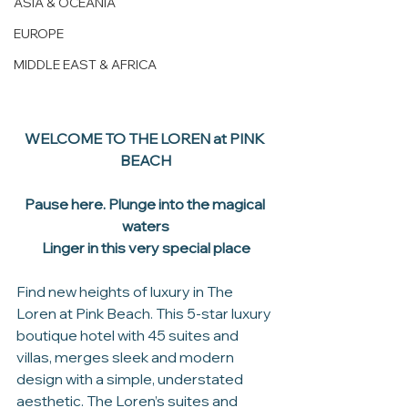
ASIA & OCEANIA
EUROPE
MIDDLE EAST & AFRICA
WELCOME TO THE LOREN at PINK 
BEACH
Pause here. Plunge into the magical 
waters
Linger in this very special place
Find new heights of luxury in The 
Loren at Pink Beach. This 5-star luxury 
boutique hotel with 45 suites and 
villas, merges sleek and modern 
design with a simple, understated 
aesthetic. The Loren’s suites and 