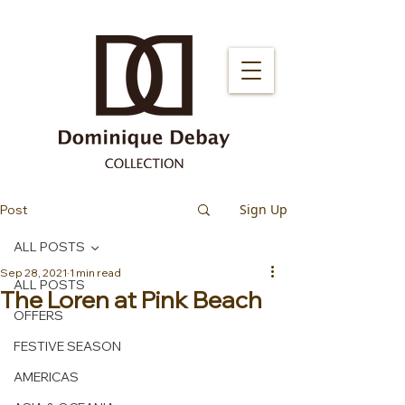
Sign Up
Post
ALL POSTS
Sep 28, 2021
1 min read
ALL POSTS
The Loren at Pink Beach
OFFERS
FESTIVE SEASON
AMERICAS