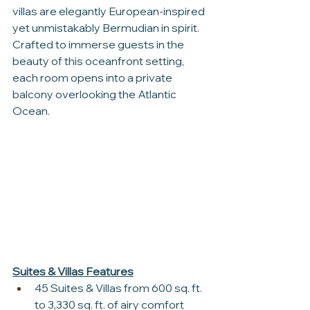
villas are elegantly European-inspired 
yet unmistakably Bermudian in spirit. 
Crafted to immerse guests in the 
beauty of this oceanfront setting, 
each room opens into a private 
balcony overlooking the Atlantic 
Ocean.
Suites & Villas Features
45 Suites & Villas from 600 sq. ft. 
to 3,330 sq. ft. of airy comfort