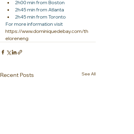
2h00 min from Boston
2h45 min from Atlanta
2h45 min from Toronto
For more information visit 
https://www.dominiquedebay.com/th
eloreneng
See All
Recent Posts