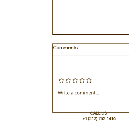
Comments
Add a rating
Golden Galapagos Unveils
Write a comment...
their Newest Luxury Fleet
CALL US
+1 (212) 752-1416