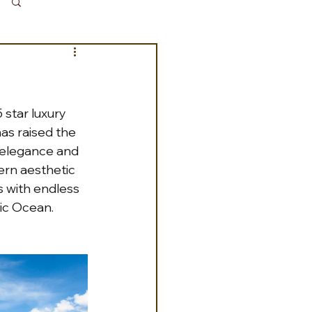
Log in / Sign up
 star luxury 
has raised the 
 elegance and 
ern aesthetic 
s with endless 
ic Ocean. 