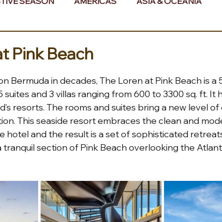
TIVE SEASON
AMERICAS
ASIA & OCEANIA
& AFRICA
at Pink Beach
t on Bermuda in decades, The Loren at Pink Beach is a 5
suites and 3 villas ranging from 600 to 3300 sq. ft. It 
d’s resorts. The rooms and suites bring a new level of
ation. This seaside resort embraces the clean and mod
 hotel and the result is a set of sophisticated retreat
a tranquil section of Pink Beach overlooking the Atlant