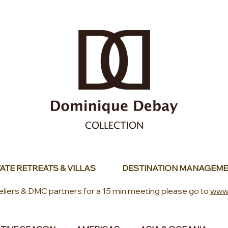
ATE RETREATS & VILLAS
DESTINATION MANAGEME
eliers & DMC partners for a 15 min meeting please go to
www