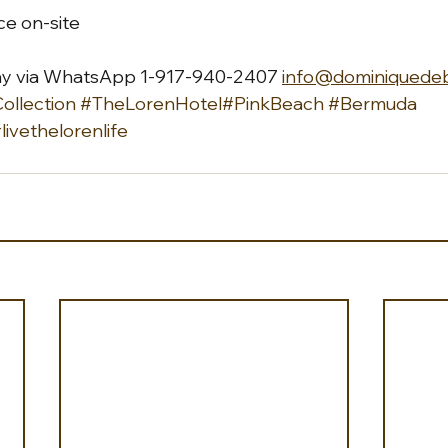
ice on-site
ay via WhatsApp 1-917-940-2407 
info@dominiquede
llection
#TheLorenHotel
#PinkBeach
#Bermuda
livethelorenlife