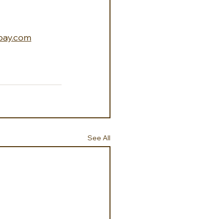
bay.com
See All