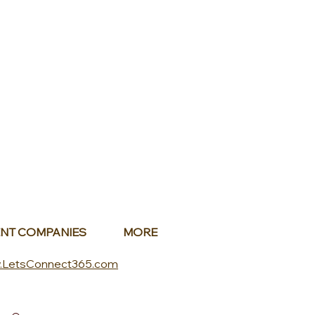
NT COMPANIES
MORE
.LetsConnect365.com