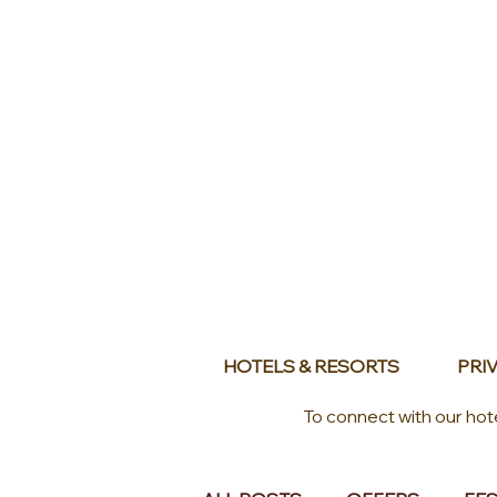
HOTELS & RESORTS
PRIV
To connect with our hot