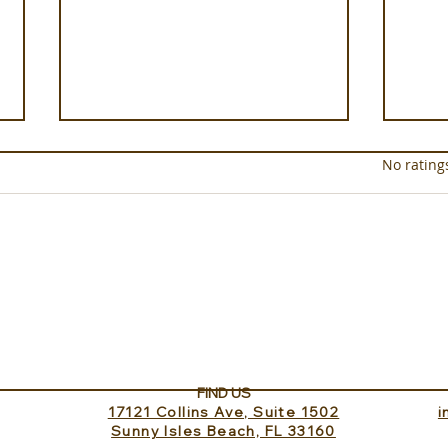
Rated 0 out of 5 star
No rating
Sundance Lookout with
The 
InvitedHome
Turk
FIND US
17121 Collins Ave, Suite 1502
​
Sunny Isles Beach, FL 33160