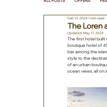
ALL POSTS
OFFERS
FES
Feb 13, 2024
1 min read
EUROPE
MIDDLE EAST 
The Loren 
Updated:
May 11, 2024
The first hotel buil
boutique hotel of 45 
bar among the islan
style to the destin
of an urban boutique
ocean views, all on 