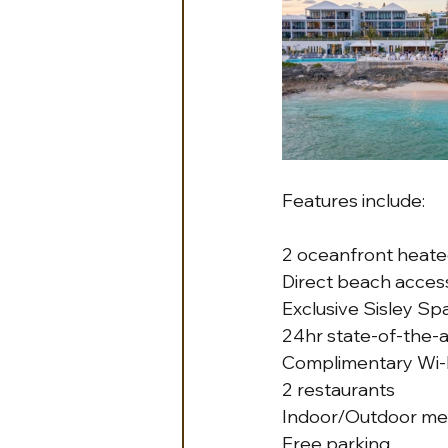
Features include: 
2 oceanfront heate
Direct beach acces
Exclusive Sisley Sp
24hr state-of-the-a
Complimentary Wi-
2 restaurants
Indoor/Outdoor me
Free parking