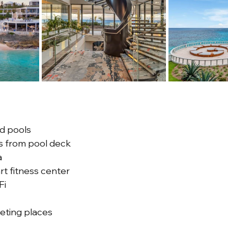
d pools
s from pool deck
a
rt fitness center
Fi
eting places