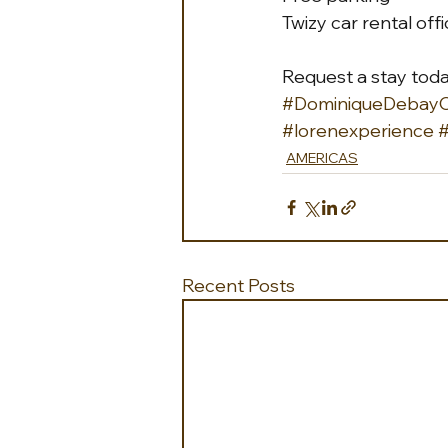
Twizy car rental off
Request a stay tod
#DominiqueDebayCo
#lorenexperience
#
AMERICAS
Recent Posts