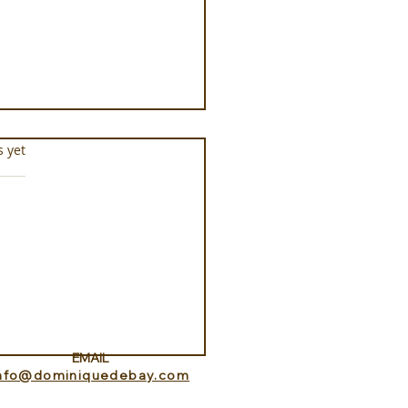
s.
s yet
Aquarium at Pine Cay
s and Caicos
EMAIL
info@dominiquedebay.com