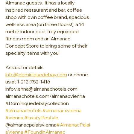
Almanac guests.  It has a locally 
inspired restaurant and bar, coffee 
shop with own coffee brand, spacious 
wellness area (on three floors!), a 14 
meter indoor pool, fully equipped 
fitness room and an Almanac 
Concept Store to bring some of their 
specialty items with you!
Ask us for details 
info@dominiquedebay.com
 or phone 
us at 1-212-752-1416 
info.vienna@almanachotels.com 
almanachotels.com/almanacvienna 
#Dominiquedebaycollection
#almanachotels
#almanacxvienna 
#vienna #luxurylifestyle 
@almanacpalaisvienna
#AlmanacPalai
sVienna
#FoundinAlmanac