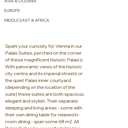
ASIA & OCEANIA
EUROPE
MIDDLE EAST & AFRICA
Spark your curiosity for Vienna in our 
Palais Suites, perched on the corner 
of these magnificent historic Palais's. 
With panoramic views of the historic 
city centre and its imperial streets or 
the quiet Palais inner courtyard 
(depending on the location of the 
suite) these suites are both spacious, 
elegant and stylish. Their separate 
sleeping and living areas - some with 
their own dining table for relaxed in-
room dining - span some 68 m2. All 