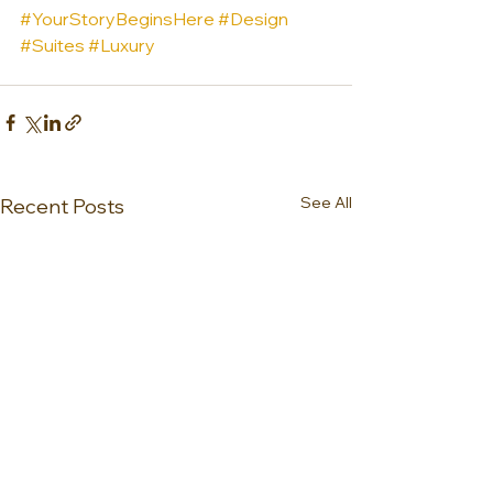
#YourStoryBeginsHere
#Design
#Suites
#Luxury
See All
Recent Posts