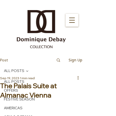
Sign Up
Post
ALL POSTS
Sep 19, 2023
1 min read
ALL POSTS
The Palais Suite at
OFFERS
Almanac Vienna
FESTIVE SEASON
AMERICAS