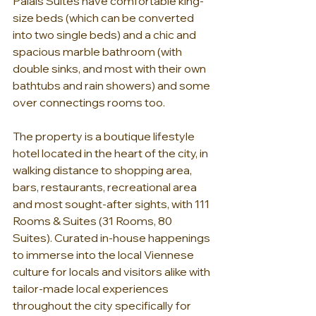
Palais Suites have comfortable king-
size beds (which can be converted 
into two single beds) and a chic and 
spacious marble bathroom (with 
double sinks, and most with their own 
bathtubs and rain showers) and some 
over connectings rooms too.
The property is a boutique lifestyle 
hotel located in the heart of the city, in 
walking distance to shopping area, 
bars, restaurants, recreational area 
and most sought-after sights, with 111 
Rooms & Suites (31 Rooms, 80 
Suites). Curated in-house happenings 
to immerse into the local Viennese 
culture for locals and visitors alike with 
tailor-made local experiences 
throughout the city specifically for 