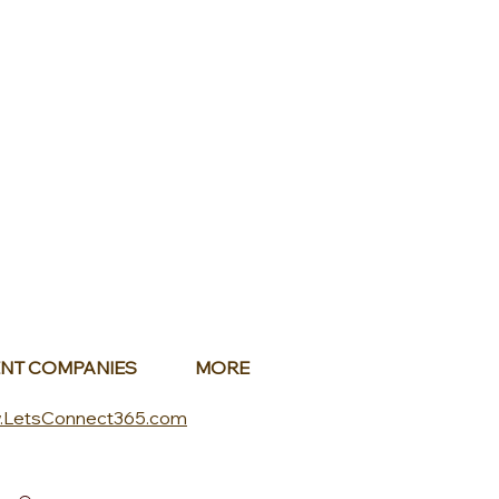
NT COMPANIES
MORE
.LetsConnect365.com