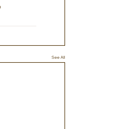
h
See All