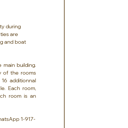
ty during 
ties are 
ing and boat 
main building. 
y of the rooms 
16 additionnal 
e. Each room, 
ch room is an 
hatsApp 1-917-