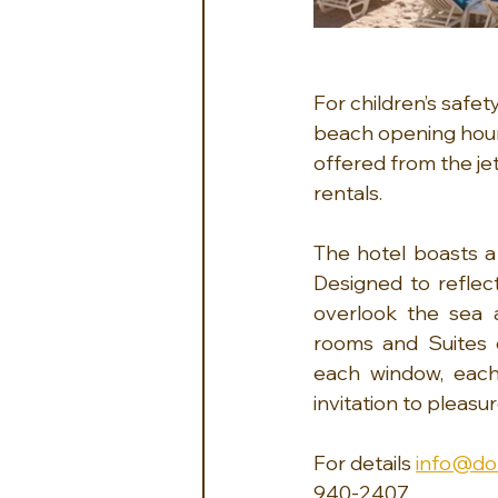
For children’s safet
beach opening hours
offered from the jett
rentals.
The hotel boasts a 
Designed to reflec
overlook the sea a
rooms and Suites d
each window, each
invitation to pleasur
For details 
info@do
940-2407