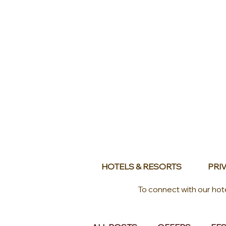
HOTELS & RESORTS
PRIV
To connect with our hot