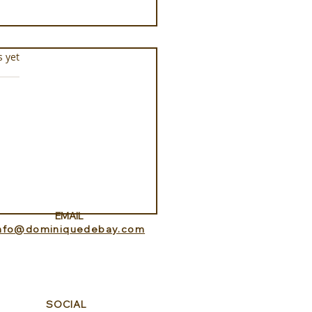
s.
s yet
ance Lookout with
itedHome
EMAIL
info@dominiquedebay.com
SOCIAL