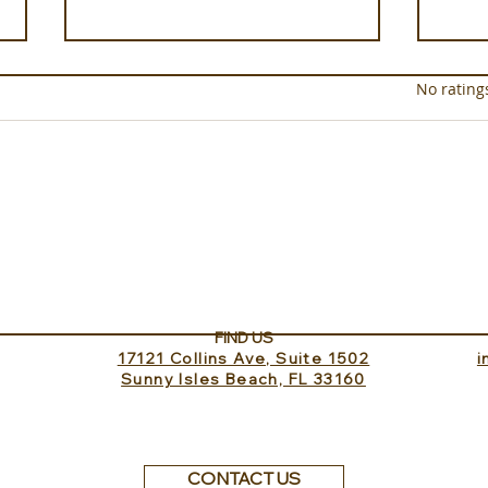
Rated 0 out of 5 star
No rating
Experience ROMEO Roma
Sund
Inv
FIND US
17121 Collins Ave, Suite 1502
​
Sunny Isles Beach, FL 33160
CONTACT US