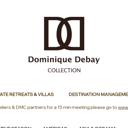
ATE RETREATS & VILLAS
DESTINATION MANAGEME
eliers & DMC partners for a 15 min meeting please go to
www