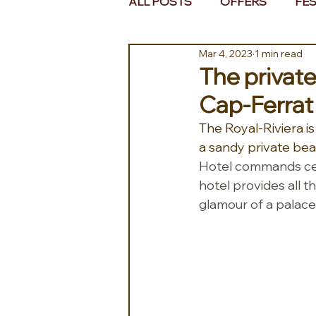
ALL POSTS
OFFERS
FES
Mar 4, 2023
1 min read
EUROPE
MIDDLE EAST 
The private
Cap-Ferrat
The Royal-Riviera i
a sandy private beac
Hotel commands centr
hotel provides all t
glamour of a palace,