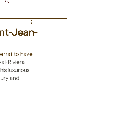
Log in / Sign up
int-Jean-
errat to have 
al-Riviera 
is luxurious 
xury and 