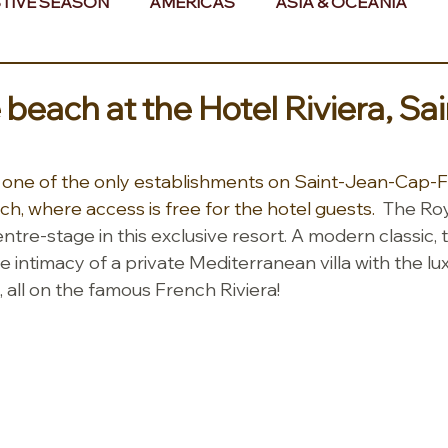
TIVE SEASON
AMERICAS
ASIA & OCEANIA
& AFRICA
 beach at the Hotel Riviera, Sa
s one of the only establishments on Saint-Jean-Cap-F
h, where access is free for the hotel guests.  
The Roy
e-stage in this exclusive resort. A modern classic, th
he intimacy of a private Mediterranean villa with the lu
 all on the famous French Riviera!