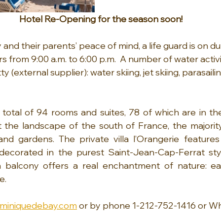
Hotel Re-Opening for the season soon!
y and their parents’ peace of mind, a life guard is on du
 from 9:00 a.m. to 6:00 p.m.  A number of water activi
y (external supplier): water skiing, jet skiing, parasail
total of 94 rooms and suites, 78 of which are in the 
t the landscape of the south of France, the majorit
nd gardens. The private villa l’Orangerie features 
ecorated in the purest Saint-Jean-Cap-Ferrat styl
 balcony offers a real enchantment of nature: ea
e.
miniquedebay.com
 or by phone 1-212-752-1416 or W