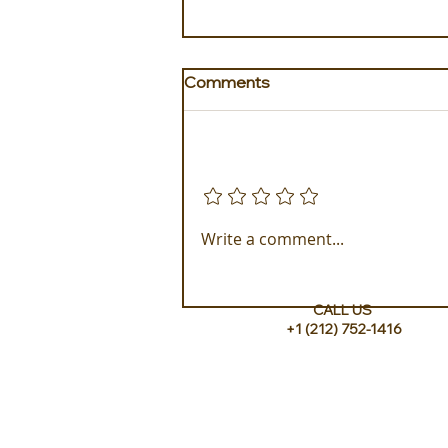
Comments
Add a rating
Golden Galapagos Unveils
Write a comment...
their Newest Luxury Fleet
CALL US
+1 (212) 752-1416