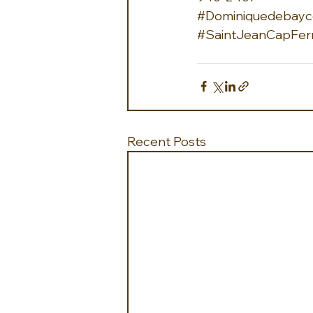
#Dominiquedebayco
#SaintJeanCapFer
Recent Posts