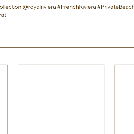
llection
 @royalriviera 
#FrenchRiviera
#PrivateBeac
rat