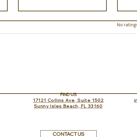
Rated 0 out of 5 star
No rating
Luxury on the Soleil Nile
xeno
Cruise
Test
Har
FIND US
17121 Collins Ave, Suite 1502
​
Sunny Isles Beach, FL 33160
CONTACT US