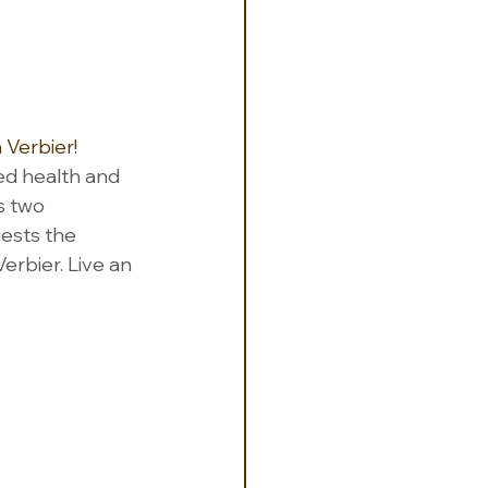
 Verbier!  
ed health and 
s two 
uests the 
erbier. Live an 