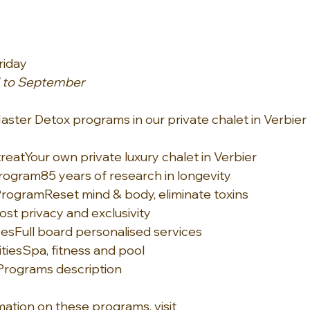
riday
il to September
Master Detox programs in our private chalet in Verbier
treat
Your own private luxury chalet in Verbier
Program
85 years of research in longevity
Program
Reset mind & body, eliminate toxins
st privacy and exclusivity
ces
Full board personalised services
ties
Spa, fitness and pool
Programs description
ation on these programs, visit 