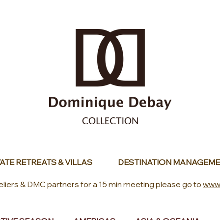
ATE RETREATS & VILLAS
DESTINATION MANAGEME
eliers & DMC partners for a 15 min meeting please go to
www