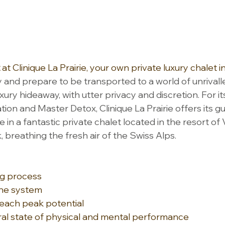
 at Clinique La Prairie, your own private luxury chalet in
 and prepare to be transported to a world of unrivall
uxury hideaway, with utter privacy and discretion. For it
tion and Master Detox, Clinique La Prairie offers its g
 in a fantastic private chalet located in the resort of V
 breathing the fresh air of the Swiss Alps.
g process
une system
reach peak potential
al state of physical and mental performance