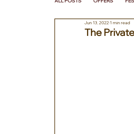
ALL POSTS
OFFERS
FES
Jun 13, 2022
1 min read
EUROPE
MIDDLE EAST 
The Private