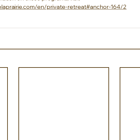
uelaprairie.com/en/private-retreat#anchor-164/2