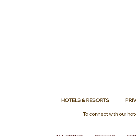
HOTELS & RESORTS
PRIV
To connect with our hot