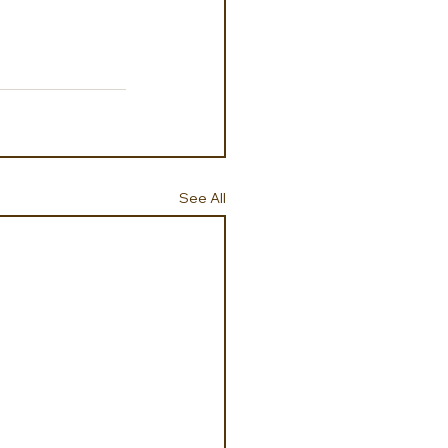
See All