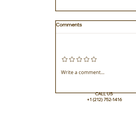
Comments
Add a rating
The Idyllic Escape to The
Write a comment...
Loren at Pink Beach
CALL US
+1 (212) 752-1416