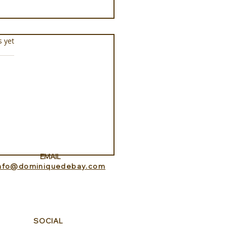
s.
s yet
docheio Milos, a
ament to Greek
mony
EMAIL
info@dominiquedebay.com
SOCIAL