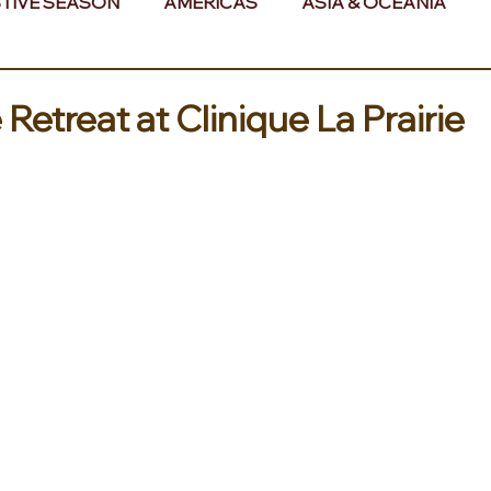
TIVE SEASON
AMERICAS
ASIA & OCEANIA
& AFRICA
 Retreat at Clinique La Prairie