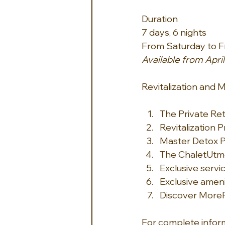
Duration
7 days, 6 nights 
From Saturday to F
Available from Apr
Revitalization and 
The Private Re
Revitalization 
Master Detox 
The Chalet
Utmo
Exclusive servi
Exclusive ameni
Discover More
For complete inform