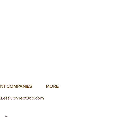
NT COMPANIES
MORE
.LetsConnect365.com