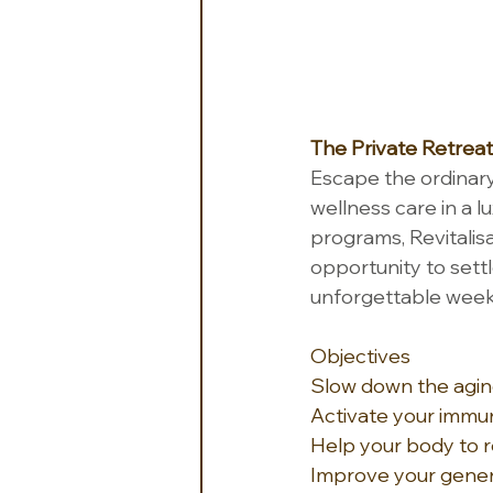
The Private Retreat
Escape the ordinary
wellness care in a l
programs, Revitalisa
opportunity to settle
unforgettable week,
Objectives
Slow down the agin
Activate your imm
Help your body to 
Improve your gener