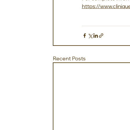
https://www.cliniq
Recent Posts