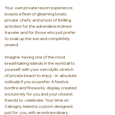
Your  own private resort experience 
boasts a fleet of gleaming boats, 
private  chefs, and a host of thrilling 
activities for the adrenaline inclined  
traveler and for those who just prefer 
to soak up the sun and completely  
unwind.
Imagine  having one of the most 
breathtaking islands in the world all to  
yourself, with your own idyllic stretch 
of private beach to enjoy - in  absolute 
solitude if you so prefer. A festive 
bonfire and fireworks  display created 
exclusively for you and your closest 
friends to  celebrate. Your time on 
Calivigny Island is custom designed, 
just for  you, with an extraordinary 