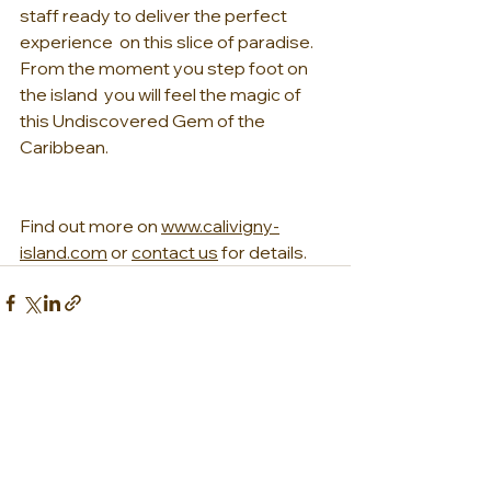
staff ready to deliver the perfect 
experience  on this slice of paradise. 
From the moment you step foot on 
the island  you will feel the magic of 
this Undiscovered Gem of the 
Caribbean.
Find out more on 
www.calivigny-
island.com
 or 
contact us
 for details.
See All
Recent Posts