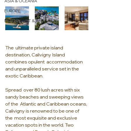
ASIA & OCEANIA
EUROPE
MIDDLE EAST & AFRICA
The  ultimate private island 
destination, Calivigny Island 
combines opulent  accommodation 
and unparalleled service set in the 
exotic Caribbean.
Spread  over 80 lush acres with six 
sandy beaches and sweeping views 
of the  Atlantic and Caribbean oceans, 
Calivigny is renowned to be one of 
the  most exquisite and exclusive 
vacation spots in the world. Two 