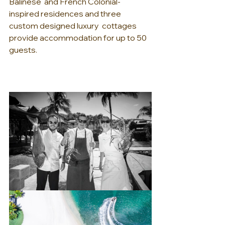
Balinese  and French Colonial-
inspired residences and three 
custom designed luxury  cottages 
provide accommodation for up to 50 
guests.