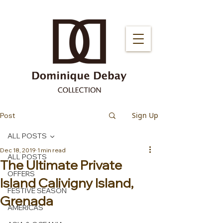
Sign Up
Post
ALL POSTS
Dec 18, 2019
1 min read
ALL POSTS
The Ultimate Private
OFFERS
Island Calivigny Island,
FESTIVE SEASON
Grenada
AMERICAS