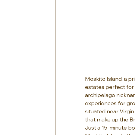
Moskito Island, a pr
estates perfect for 
archipelago nicknam
experiences for grou
situated near Virgin
that make up the Bri
Just a 15-minute boa