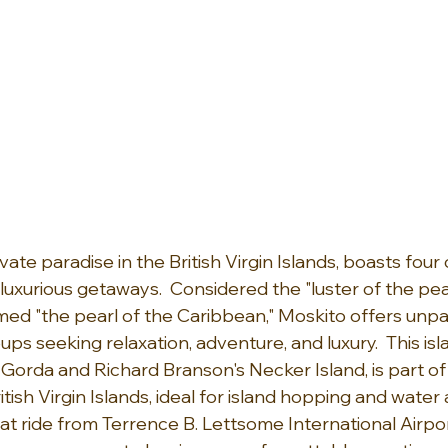
ivate paradise in the British Virgin Islands, boasts four
luxurious getaways.  Considered the "luster of the pear
ed "the pearl of the Caribbean," Moskito offers unpar
ps seeking relaxation, adventure, and luxury.  This isl
 Gorda and Richard Branson's Necker Island, is part of 
tish Virgin Islands, ideal for island hopping and water 
t ride from Terrence B. Lettsome International Airpor