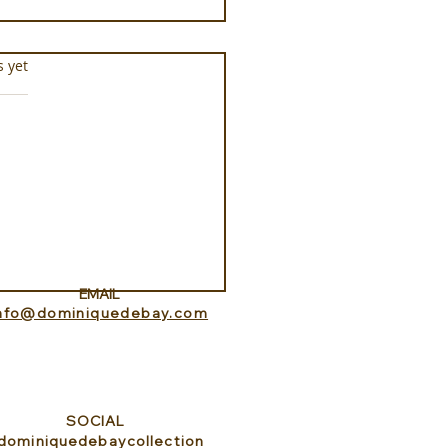
s.
s yet
Aquarium at Pine Cay
s and Caicos
EMAIL
info@dominiquedebay.com
SOCIAL
dominiquedebaycollection