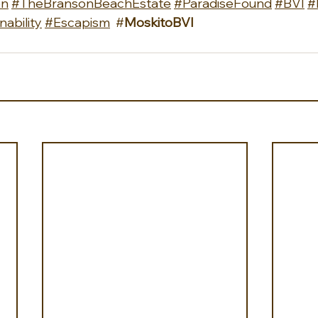
on
#TheBransonBeachEstate
#ParadiseFound
#BVI
#
nability
#Escapism
  #
MoskitoBVI 