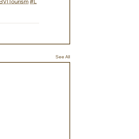
BVITourism
#L
See All