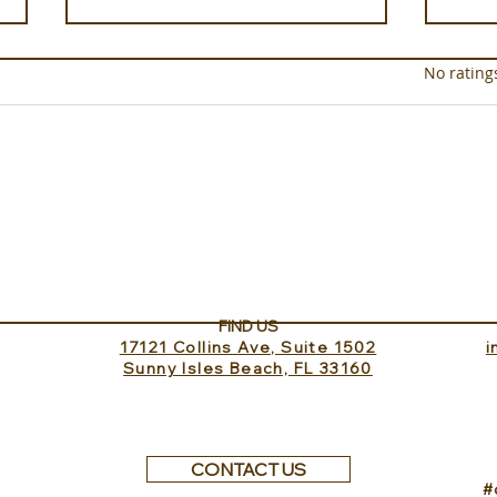
Rated 0 out of 5 star
No rating
Sundance Lookout with
The 
InvitedHome
Turk
FIND US
17121 Collins Ave, Suite 1502
​
Sunny Isles Beach, FL 33160
CONTACT US
#