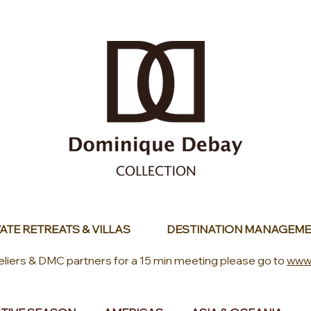
ATE RETREATS & VILLAS
DESTINATION MANAGEME
eliers & DMC partners for a 15 min meeting please go to
www