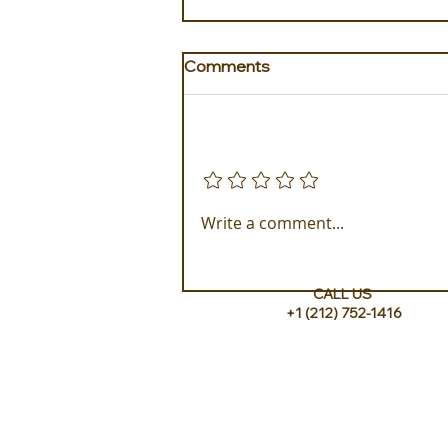
Comments
Add a rating
Golden Galapagos Unveils
Write a comment...
their Newest Luxury Fleet
CALL US
+1 (212) 752-1416