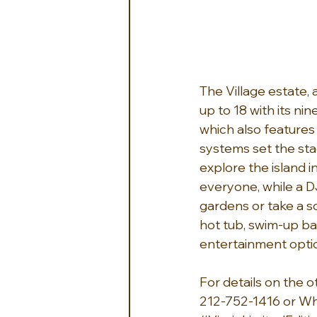
The Village estate,
up to 18 with its ni
which also features 
systems set the sta
explore the island 
everyone, while a D
gardens or take a sc
hot tub, swim-up bar,
entertainment option
For details on the o
212-752-1416 or W