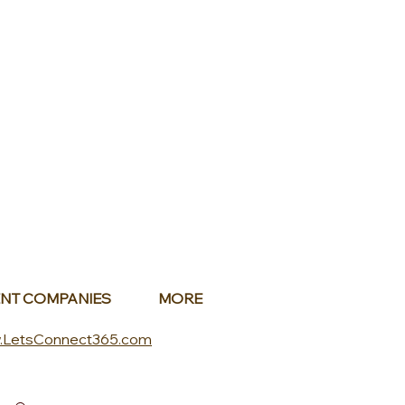
NT COMPANIES
MORE
.LetsConnect365.com