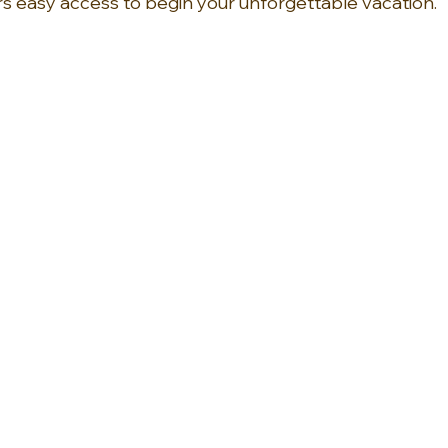
rs easy access to begin your unforgettable vacation.