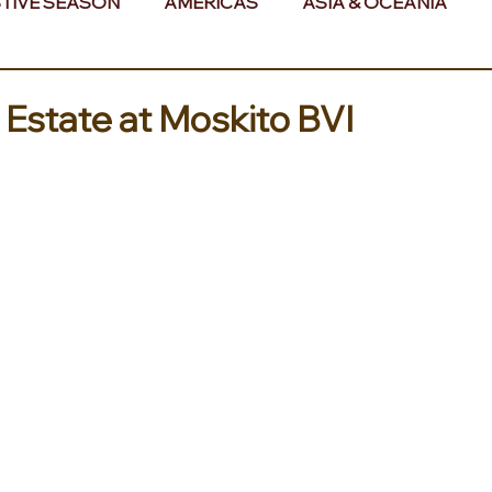
TIVE SEASON
AMERICAS
ASIA & OCEANIA
& AFRICA
 Estate at Moskito BVI