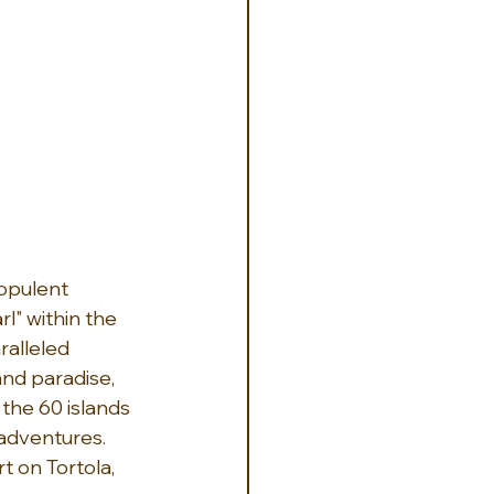
 opulent 
l" within the 
alleled 
and paradise, 
the 60 islands 
adventures.  
t on Tortola, 