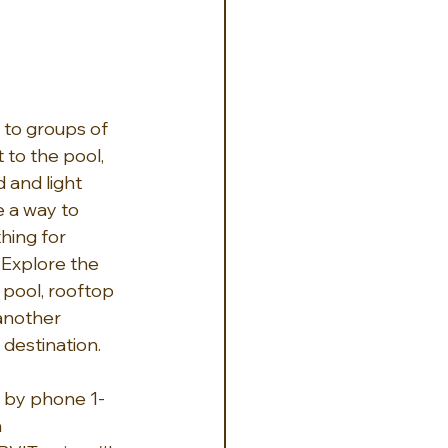
 to groups of 
 to the pool, 
 and light 
 a way to 
hing for 
Explore the 
 pool, rooftop 
 another 
 destination.
r by phone 1-
n