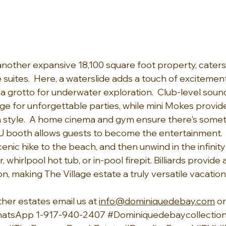
 another expansive 18,100 square foot property, caters
ne suites.  Here, a waterslide adds a touch of excitement
a grotto for underwater exploration.  Club-level sound
ge for unforgettable parties, while mini Mokes provide
in style.  A home cinema and gym ensure there's somet
J booth allows guests to become the entertainment.  
enic hike to the beach, and then unwind in the infinity
 whirlpool hot tub, or in-pool firepit. Billiards provide
, making The Village estate a truly versatile vacation
ther estates email us at 
info@dominiquedebay.com
 o
hatsApp 1-917-940-2407 
#Dominiquedebaycollectio