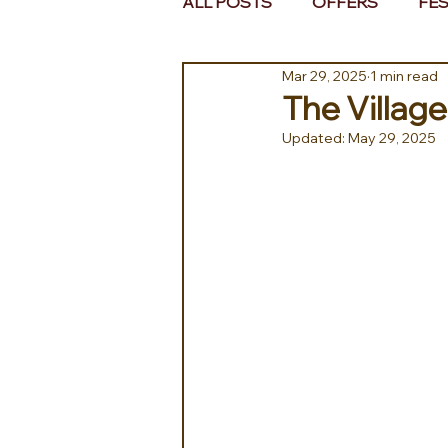
ALL POSTS
OFFERS
FES
Mar 29, 2025
1 min read
EUROPE
MIDDLE EAST 
The Village
Updated:
May 29, 2025