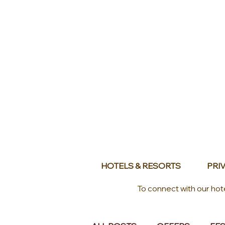
HOTELS & RESORTS
PRIV
To connect with our hot