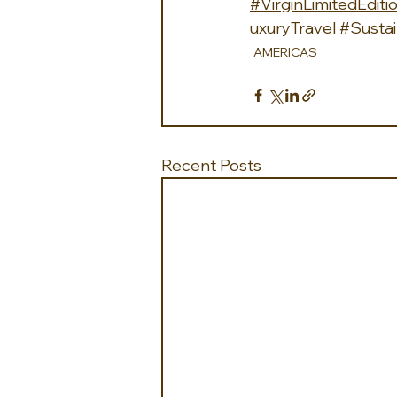
#VirginLimitedEditi
uxuryTravel
#Sustai
AMERICAS
Recent Posts