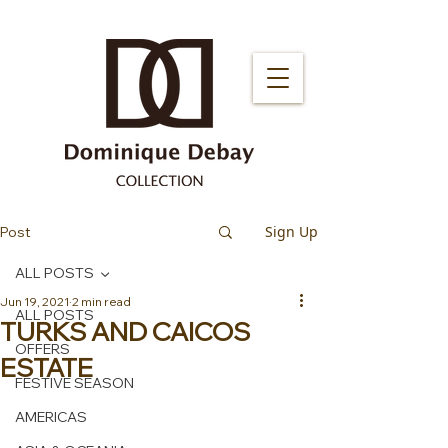
Sign Up
Post
ALL POSTS
Jun 19, 2021
2 min read
ALL POSTS
TURKS AND CAICOS
OFFERS
ESTATE
FESTIVE SEASON
AMERICAS