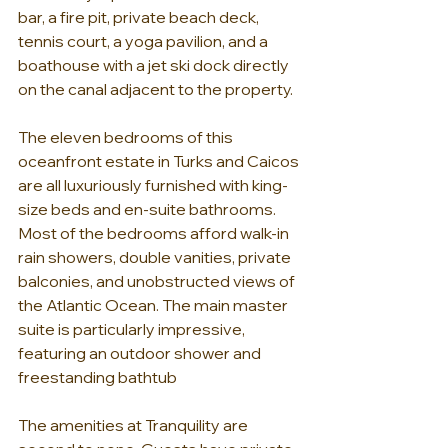
bar, a fire pit, private beach deck, 
tennis court, a yoga pavilion, and a 
boathouse with a jet ski dock directly 
on the canal adjacent to the property. 
The eleven bedrooms of this 
oceanfront estate in Turks and Caicos 
are all luxuriously furnished with king-
size beds and en-suite bathrooms. 
Most of the bedrooms afford walk-in 
rain showers, double vanities, private 
balconies, and unobstructed views of 
the Atlantic Ocean. The main master 
suite is particularly impressive, 
featuring an outdoor shower and 
freestanding bathtub 
The amenities at Tranquility are 