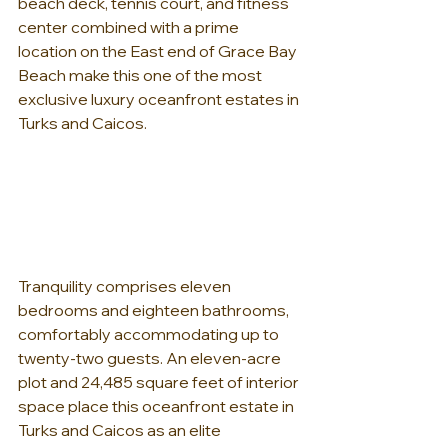
beach deck, tennis court, and fitness 
center combined with a prime 
location on the East end of Grace Bay 
Beach make this one of the most 
exclusive luxury oceanfront estates in 
Turks and Caicos.
Tranquility comprises eleven 
bedrooms and eighteen bathrooms, 
comfortably accommodating up to 
twenty-two guests. An eleven-acre 
plot and 24,485 square feet of interior 
space place this oceanfront estate in 
Turks and Caicos as an elite 