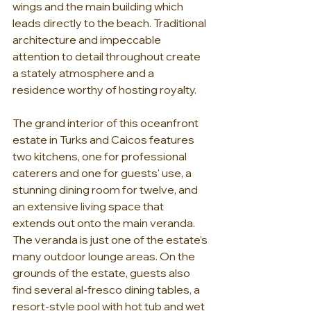
wings and the main building which 
leads directly to the beach. Traditional 
architecture and impeccable 
attention to detail throughout create 
a stately atmosphere and a 
residence worthy of hosting royalty. 
The grand interior of this oceanfront 
estate in Turks and Caicos features 
two kitchens, one for professional 
caterers and one for guests' use, a 
stunning dining room for twelve, and 
an extensive living space that 
extends out onto the main veranda. 
The veranda is just one of the estate’s 
many outdoor lounge areas. On the 
grounds of the estate, guests also 
find several al-fresco dining tables, a 
resort-style pool with hot tub and wet 