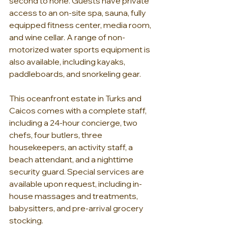
second to none. Guests have private 
access to an on-site spa, sauna, fully 
equipped fitness center, media room, 
and wine cellar. A range of non-
motorized water sports equipment is 
also available, including kayaks, 
paddleboards, and snorkeling gear.
This oceanfront estate in Turks and 
Caicos comes with a complete staff, 
including a 24-hour concierge, two 
chefs, four butlers, three 
housekeepers, an activity staff, a 
beach attendant, and a nighttime 
security guard. Special services are 
available upon request, including in-
house massages and treatments, 
babysitters, and pre-arrival grocery 
stocking.