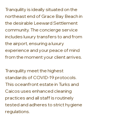
Tranquility is ideally situated on the 
northeast end of Grace Bay Beach in 
the desirable Leeward Settlement 
community. The concierge service 
includes luxury transfers to and from 
the airport, ensuring a luxury 
experience and your peace of mind 
from the moment your client arrives.
Tranquility meet the highest 
standards of COVID-19 protocols. 
This oceanfront estate in Turks and 
Caicos uses enhanced cleaning 
practices and all staff is routinely 
tested and adheres to strict hygiene 
regulations.
Tranquility is a private, world-class villa 