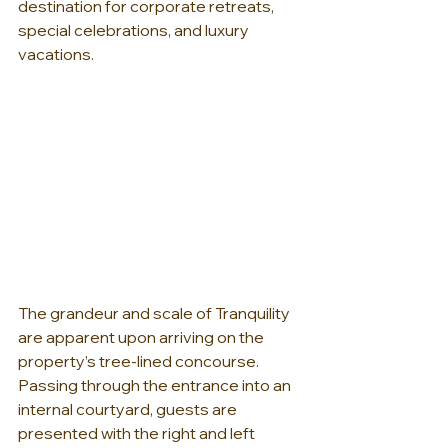
destination for corporate retreats, 
special celebrations, and luxury 
vacations. 
The grandeur and scale of Tranquility 
are apparent upon arriving on the 
property’s tree-lined concourse. 
Passing through the entrance into an 
internal courtyard, guests are 
presented with the right and left 