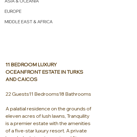
ASIA & OCEANIA
EUROPE
MIDDLE EAST & AFRICA
11 BEDROOM LUXURY 
OCEANFRONT ESTATE IN TURKS 
AND CAICOS
22 Guests11 Bedrooms18 Bathrooms
A palatial residence on the grounds of 
eleven acres of lush lawns, Tranquility 
is a premier estate with the amenities 
of a five-star luxury resort. A private 