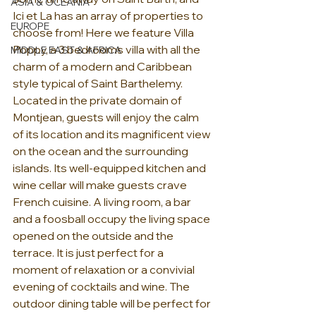
ASIA & OCEANIA
Ici et La has an array of properties to 
EUROPE
choose from! Here we feature Villa 
Poppy, a 3 bedrooms villa with all the 
MIDDLE EAST & AFRICA
charm of a modern and Caribbean 
style typical of Saint Barthelemy. 
Located in the private domain of 
Montjean, guests will enjoy the calm 
of its location and its magnificent view 
on the ocean and the surrounding 
islands. Its well-equipped kitchen and 
wine cellar will make guests crave 
French cuisine. A living room, a bar 
and a foosball occupy the living space 
opened on the outside and the 
terrace. It is just perfect for a 
moment of relaxation or a convivial 
evening of cocktails and wine. The 
outdoor dining table will be perfect for 