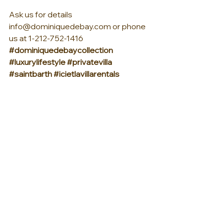
Ask us for details 
info@dominiquedebay.com or phone 
us at 1-212-752-1416
#dominiquedebaycollection
#luxurylifestyle
#privatevilla
#saintbarth
#icietlavillarentals
#StBarths
See All
Recent Posts