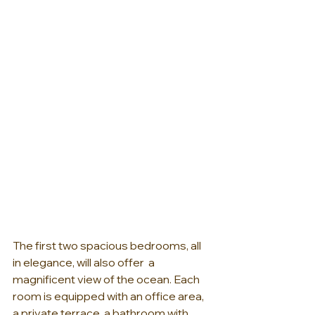
The first two spacious bedrooms, all 
in elegance, will also offer  a 
magnificent view of the ocean. Each 
room is equipped with an office area, 
a private terrace, a bathroom with 