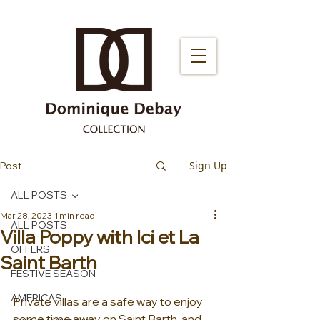
Sign Up
Post
ALL POSTS
Mar 28, 2023
1 min read
ALL POSTS
Villa Poppy with Ici et La
OFFERS
Saint Barth
FESTIVE SEASON
AMERICAS
Private villas are a safe way to enjoy 
some time away on Saint Barth, and 