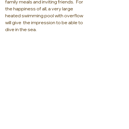
family meals and inviting friends.  For 
the happiness of all, a very large 
heated swimming pool with overflow 
will give  the impression to be able to 
dive in the sea.