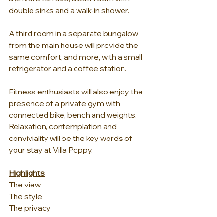
double sinks and a walk-in shower. 
A third room in a separate bungalow 
from the main house will provide the 
same comfort, and more, with a small 
refrigerator and a coffee station. 
Fitness enthusiasts will also enjoy the 
presence of a private gym with 
connected bike, bench and weights. 
Relaxation, contemplation and 
conviviality will be the key words of 
your stay at Villa Poppy.
Highlights
The view
The style
The privacy