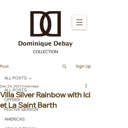
Sign Up
Post
ALL POSTS
Dec 24, 2021
2 min read
ALL POSTS
Villa Silver Rainbow with Ici
OFFERS
et La Saint Barth
FESTIVE SEASON
AMERICAS