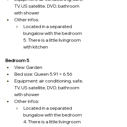
TV, US satellite, DVD, bathroom 
with shower
Other infos:
Located in a separated 
bungalow with the bedroom 
5. There is a little livingroom 
with kitchen
Bedroom 5
View: Garden
Bed size: Queen 5.91 × 6.56
Equipment: air conditioning, safe, 
TV, US satellite, DVD, bathroom 
with shower
Other infos:
Located in a separated 
bungalow with the bedroom 
4. There is a little livingroom 