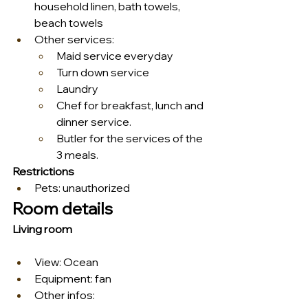
household linen, bath towels, 
beach towels
Other services:
Maid service everyday
Turn down service
Laundry
Chef for breakfast, lunch and 
dinner service.
Butler for the services of the 
3 meals.
Restrictions
Pets: unauthorized
Room details
Living room
View: Ocean
Equipment: fan
Other infos: