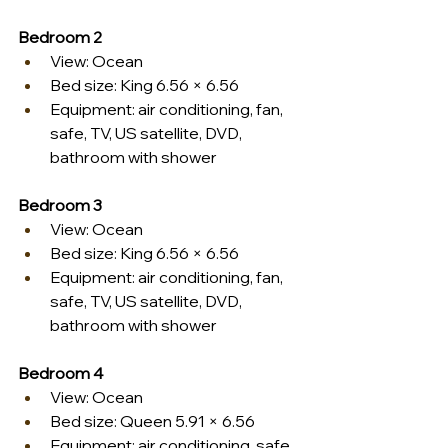
Bedroom 2
View: Ocean
Bed size: King 6.56 × 6.56
Equipment: air conditioning, fan, 
safe, TV, US satellite, DVD, 
bathroom with shower
Bedroom 3
View: Ocean
Bed size: King 6.56 × 6.56
Equipment: air conditioning, fan, 
safe, TV, US satellite, DVD, 
bathroom with shower
Bedroom 4
View: Ocean
Bed size: Queen 5.91 × 6.56
Equipment: air conditioning, safe, 