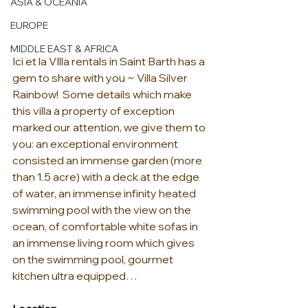
ASIA & OCEANIA
EUROPE
MIDDLE EAST & AFRICA
Ici et la VIlla rentals in Saint Barth has a 
gem to share with you ~ Villa Silver 
Rainbow!  Some details which make 
this villa a property of exception 
marked our attention, we give them to 
you: an exceptional environment 
consisted an immense garden (more 
than 1.5 acre) with a deck at the edge 
of water, an immense infinity heated 
swimming pool with the view on the 
ocean, of comfortable white sofas in 
an immense living room which gives 
on the swimming pool, gourmet 
kitchen ultra equipped…