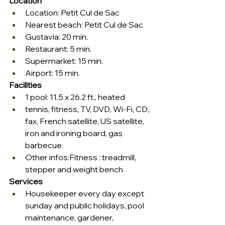
Location
Location: Petit Cul de Sac
Nearest beach: Petit Cul de Sac
Gustavia: 20 min.
Restaurant: 5 min.
Supermarket: 15 min.
Airport: 15 min.
Facilities
1 pool: 11.5 x 26.2 ft., heated
tennis, fitness, TV, DVD, Wi-Fi, CD, 
fax, French satellite, US satellite, 
iron and ironing board, gas 
barbecue
Other infos:Fitness : treadmill, 
stepper and weight bench
Services
Housekeeper every day except 
sunday and public holidays, pool 
maintenance, gardener, 