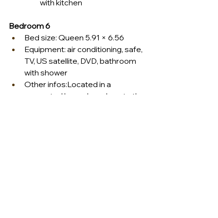
with kitchen
Bedroom 6
Bed size: Queen 5.91 × 6.56
Equipment: air conditioning, safe, 
TV, US satellite, DVD, bathroom 
with shower
Other infos:Located in a 
separated bungalow, close to the 
fitness room.
Ask us for details 
info@dominiquedebay.com
 or phone 
us at 1-888-334-7609
#dominiquedebaycollection
#luxurylifestyle
#privatevilla
#saintbarth
#icietlavillarentals