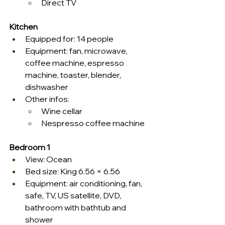
Direct TV
Kitchen
Equipped for: 14 people
Equipment: fan, microwave, 
coffee machine, espresso 
machine, toaster, blender, 
dishwasher
Other infos:
Wine cellar
Nespresso coffee machine
Bedroom 1
View: Ocean
Bed size: King 6.56 × 6.56
Equipment: air conditioning, fan, 
safe, TV, US satellite, DVD, 
bathroom with bathtub and 
shower