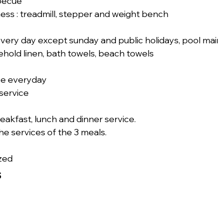
becue
ness : treadmill, stepper and weight bench
ery day except sunday and public holidays, pool mai
hold linen, bath towels, beach towels
ce everyday
service
eakfast, lunch and dinner service.
the services of the 3 meals.
zed
s