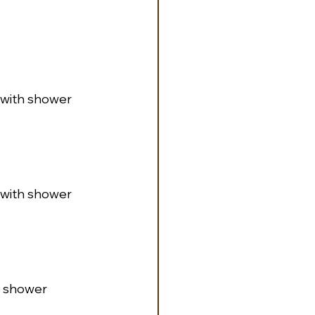
m with shower
m with shower
th shower