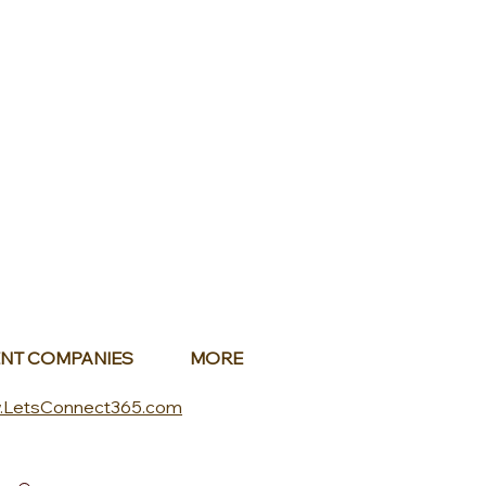
NT COMPANIES
MORE
.LetsConnect365.com