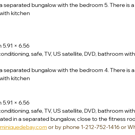
a separated bungalow with the bedroom 5. There is a li
with kitchen
 5.91 × 6.56
conditioning, safe, TV, US satellite, DVD, bathroom wi
a separated bungalow with the bedroom 4. There is a l
with kitchen
 5.91 × 6.56
conditioning, safe, TV, US satellite, DVD, bathroom wi
ated in a separated bungalow, close to the fitness ro
miniquedebay.com
 or by phone 1-212-752-1416 or W