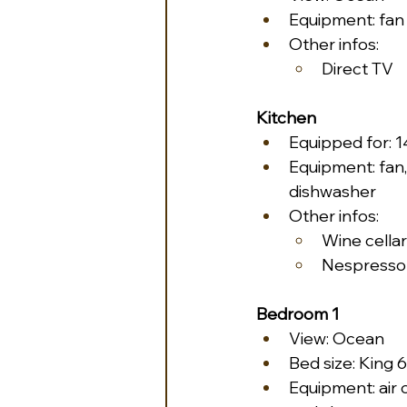
Equipment: fan
Other infos:
Direct TV
Kitchen
Equipped for: 
Equipment: fan,
dishwasher
Other infos:
Wine cellar
Nespresso
Bedroom 1
View: Ocean
Bed size: King 6
Equipment: air c