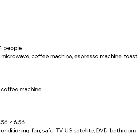
14 people
 microwave, coffee machine, espresso machine, toaste
 coffee machine
.56 × 6.56
onditioning, fan, safe, TV, US satellite, DVD, bathroom