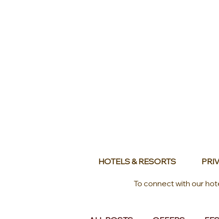
HOTELS & RESORTS
PRIV
To connect with our hot