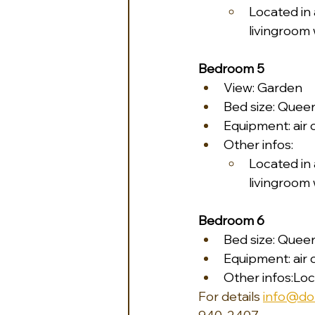
Located in 
livingroom 
Bedroom 5
View: Garden
Bed size: Queen
Equipment: air 
Other infos:
Located in 
livingroom 
Bedroom 6
Bed size: Queen
Equipment: air 
Other infos:Loc
For details 
info@do