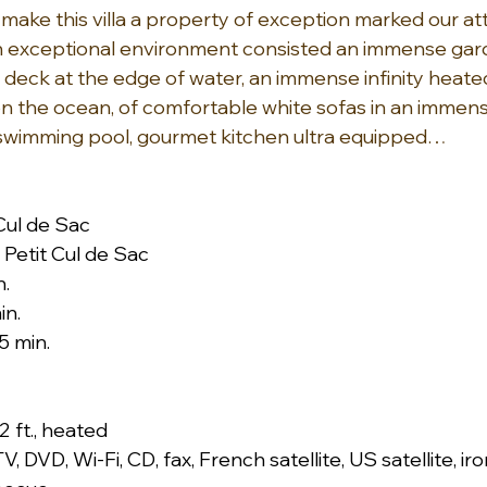
make this villa a property of exception marked our att
an exceptional environment consisted an immense gar
 a deck at the edge of water, an immense infinity heat
on the ocean, of comfortable white sofas in an immens
 swimming pool, gourmet kitchen ultra equipped…
 Cul de Sac
Petit Cul de Sac
n.
in.
5 min.
.2 ft., heated
TV, DVD, Wi-Fi, CD, fax, French satellite, US satellite, ir