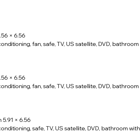
.56 × 6.56
conditioning, fan, safe, TV, US satellite, DVD, bathroo
.56 × 6.56
conditioning, fan, safe, TV, US satellite, DVD, bathroo
 5.91 × 6.56
conditioning, safe, TV, US satellite, DVD, bathroom wi