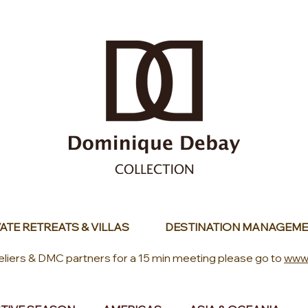
ATE RETREATS & VILLAS
DESTINATION MANAGEME
eliers & DMC partners for a 15 min meeting please go to
www