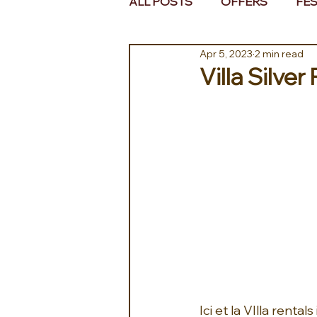
ALL POSTS
OFFERS
FES
Apr 5, 2023
2 min read
EUROPE
MIDDLE EAST 
Villa Silver
Ici et la VIlla renta