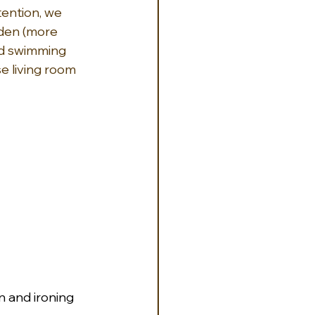
ention, we 
den (more 
ed swimming 
e living room 
on and ironing 