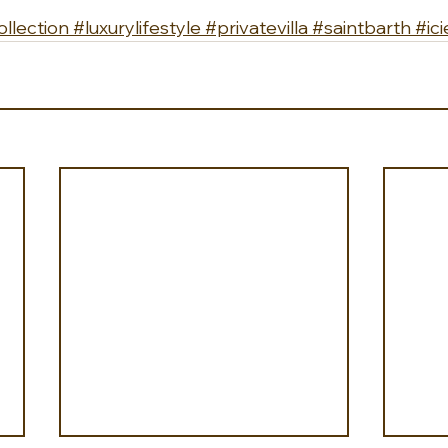
llection
#luxurylifestyle
#privatevilla
#saintbarth
#ici