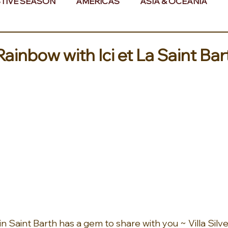
TIVE SEASON
AMERICAS
ASIA & OCEANIA
& AFRICA
 Rainbow with Ici et La Saint Bar
ls in Saint Barth has a gem to share with you ~ Villa Silv