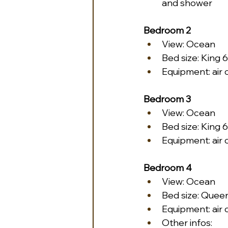
and shower
Bedroom 2
View: Ocean
Bed size: King 6
Equipment: air 
Bedroom 3
View: Ocean
Bed size: King 6
Equipment: air 
Bedroom 4
View: Ocean
Bed size: Queen
Equipment: air 
Other infos: