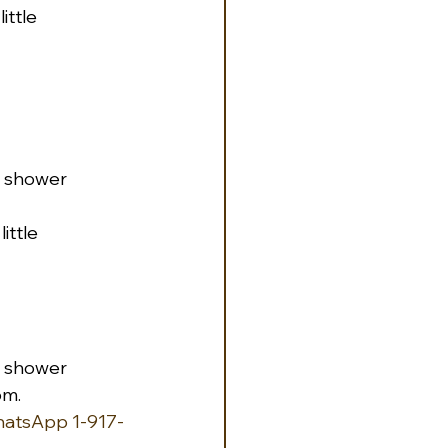
ttle 
th shower
ittle 
th shower
om.
hatsApp 1-917-