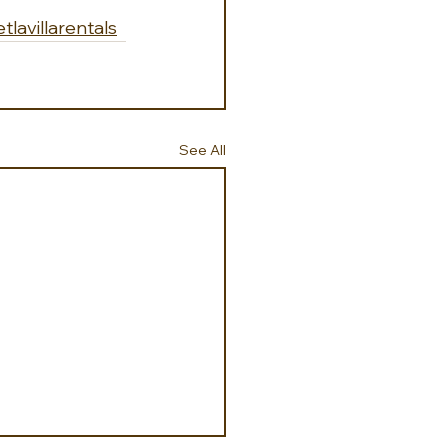
etlavillarentals
See All