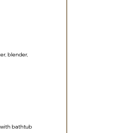
r, blender, 
 with bathtub 