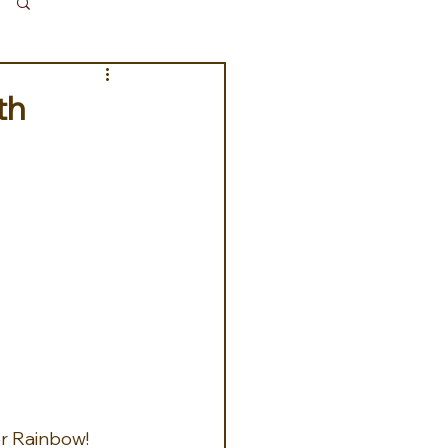
Log in / Sign up
th
er Rainbow!  