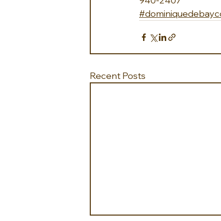
940-2407
#dominiquedebayco
Recent Posts