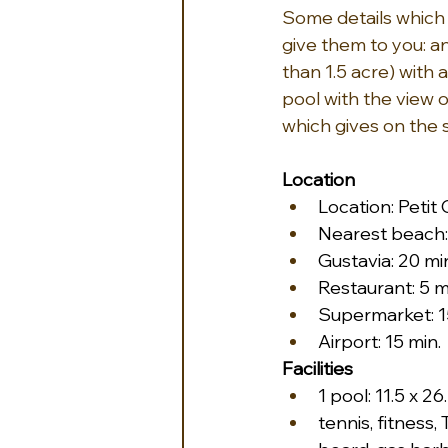
Some details which 
give them to you: 
than 1.5 acre) with
pool with the view 
which gives on the
Location
Location: Petit
Nearest beach: 
Gustavia: 20 mi
Restaurant: 5 m
Supermarket: 1
Airport: 15 min.
Facilities
1 pool: 11.5 x 26
tennis, fitness, 