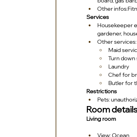
board, gas bar
Other infos:Fit
Services
Housekeeper ev
gardener, house
Other services:
Maid servi
Turn down 
Laundry
Chef for br
Butler for 
Restrictions
Pets: unauthori
Room detail
Living room
View: Ocean