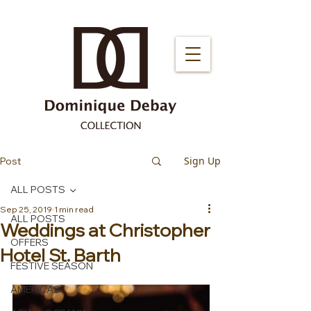
Sign Up
Post
ALL POSTS
Sep 25, 2019
1 min read
ALL POSTS
Weddings at Christopher
OFFERS
Hotel St. Barth
FESTIVE SEASON
AMERICAS