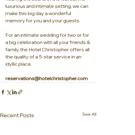
luxurious and intimate setting, we can 
make this big day a wonderful 
memory for you and your guests.
For an intimate wedding for two or for 
a big celebration with all your friends & 
family, the Hotel Christopher offers all 
the quality of a 5-star service in an 
idyllic place.
reservations@hotelchristopher.com
See All
Recent Posts