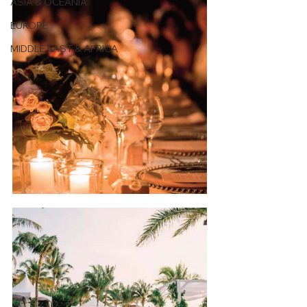
ASIA & OCEANIA
EUROPE
MIDDLE EAST & AFRICA