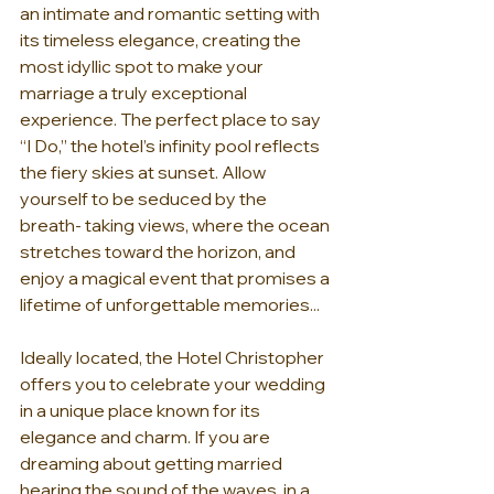
an intimate and romantic setting with 
its timeless elegance, creating the 
most idyllic spot to make your 
marriage a truly exceptional 
experience. The perfect place to say 
“I Do,” the hotel’s infinity pool reflects 
the fiery skies at sunset. Allow 
yourself to be seduced by the 
breath- taking views, where the ocean 
stretches toward the horizon, and 
enjoy a magical event that promises a 
lifetime of unforgettable memories...
Ideally located, the Hotel Christopher 
offers you to celebrate your wedding 
in a unique place known for its 
elegance and charm. If you are 
dreaming about getting married 
hearing the sound of the waves, in a 