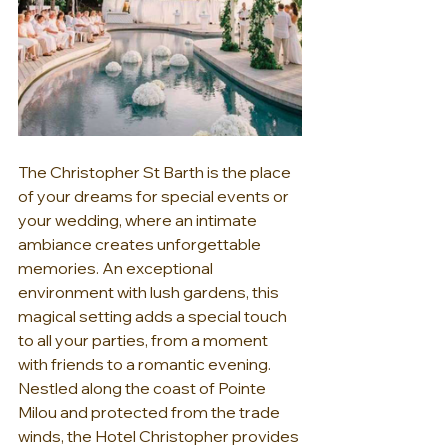
The Christopher St Barth is the place 
of your dreams for special events or 
your wedding, where an intimate 
ambiance creates unforgettable 
memories. An exceptional 
environment with lush gardens, this 
magical setting adds a special touch 
to all your parties, from a moment 
with friends to a romantic evening. 
Nestled along the coast of Pointe 
Milou and protected from the trade 
winds, the Hotel Christopher provides 