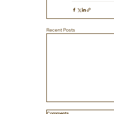
Recent Posts
Comments