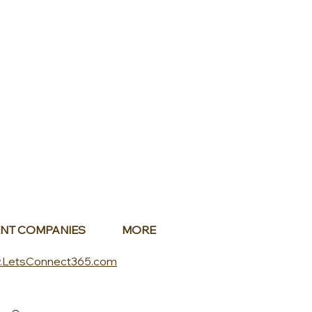
NT COMPANIES
MORE
.LetsConnect365.com