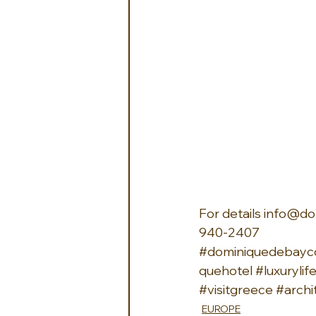
For details 
info@do
940-2407 
#dominiquedebayco
quehotel
#luxurylif
#visitgreece
#archi
EUROPE