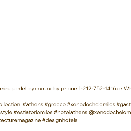
miniquedebay.com
 or by phone 1-212-752-1416 or W
llection
#athens
#greece
#xenodocheiomilos
#gas
estyle
#estiatoriomilos
#hotelathens
 @xenodocheiomi
tecturemagazine
#designhotels