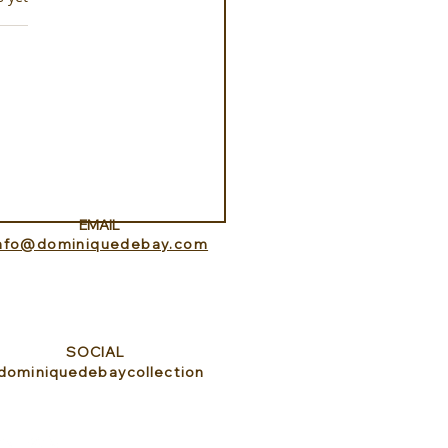
erience ROMEO Roma
EMAIL
info@dominiquedebay.com
SOCIAL
dominiquedebaycollection