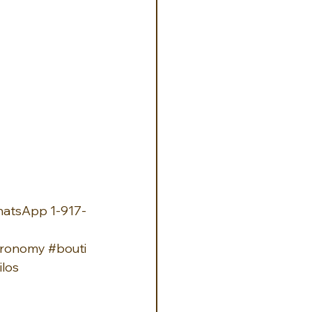
hatsApp 1-917-
tronomy
#bouti
los 