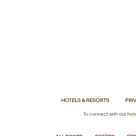
HOTELS & RESORTS
PRIV
To connect with our hot