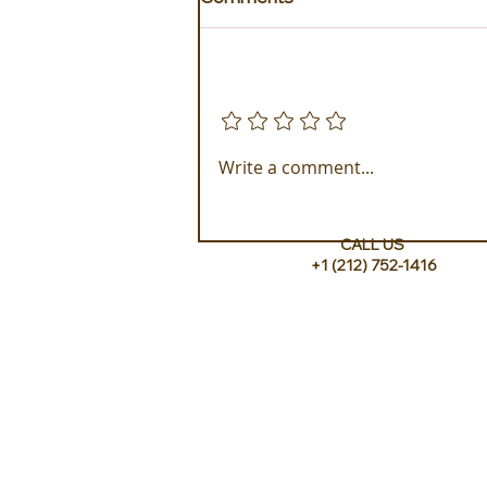
Add a rating
xenodocheio Milos, a
Write a comment...
Testament to Greek
Harmony
CALL US
+1 (212) 752-1416