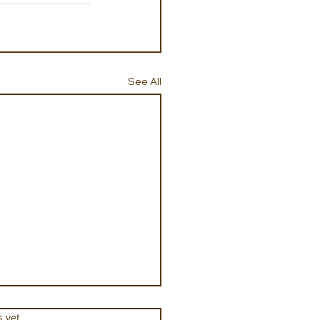
See All
s.
s yet