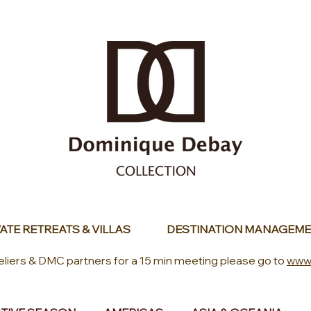
ATE RETREATS & VILLAS
DESTINATION MANAGEME
eliers & DMC partners for a 15 min meeting please go to
www