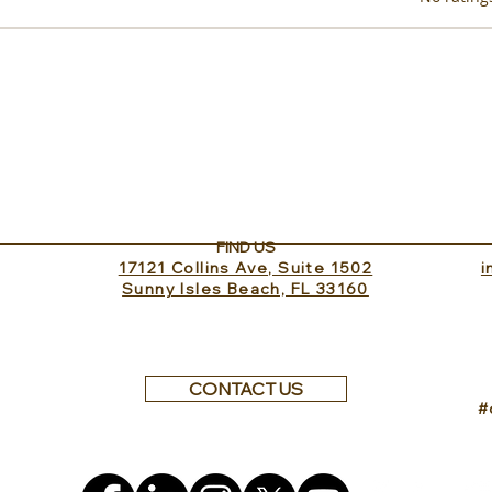
Exp
New in Puglia, Masseria
Margagnano coming in
September!
FIND US
17121 Collins Ave, Suite 1502
​
Sunny Isles Beach, FL 33160
CONTACT US
#