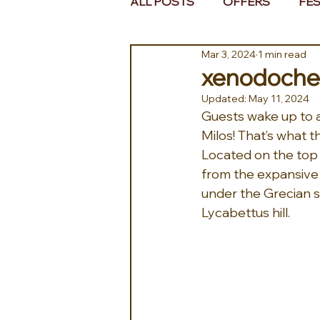
ALL POSTS
OFFERS
FES
Mar 3, 2024
1 min read
EUROPE
MIDDLE EAST 
xenodochei
Updated:
May 11, 2024
Guests wake up to a
Milos! That’s what 
Located on the top f
from the expansive 
under the Grecian s
Lycabettus hill.