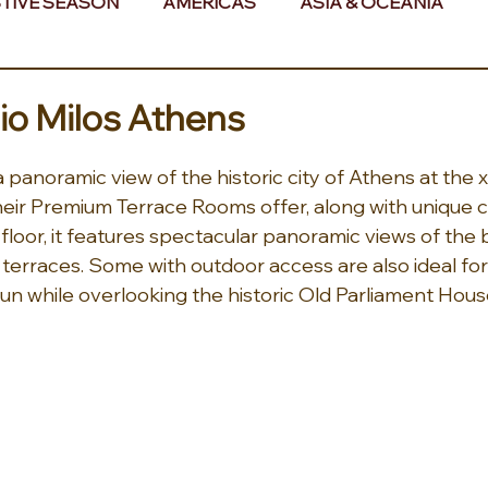
TIVE SEASON
AMERICAS
ASIA & OCEANIA
& AFRICA
o Milos Athens
 panoramic view of the historic city of Athens at the
their Premium Terrace Rooms offer, along with unique c
loor, it features spectacular panoramic views of the bu
terraces. Some with outdoor access are also ideal for
un while overlooking the historic Old Parliament Hou