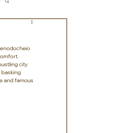
Log in / Sign up
 xenodocheio 
omfort. 
stling city 
 basking 
se and famous 