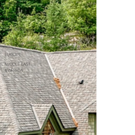
OFFERS
FESTIVE
SEASON
AMERICAS
ASIA &
OCEANIA
EUROPE
MIDDLE EAST
& AFRICA