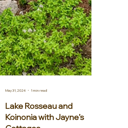
May 31, 2024
1 min read
Lake Rosseau and