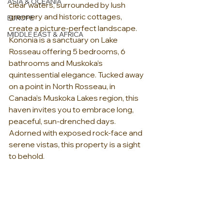
ASIA & OCEANIA
clear waters, surrounded by lush 
greenery and historic cottages, 
EUROPE
create a picture-perfect landscape. 
MIDDLE EAST & AFRICA
Kononia is a sanctuary on Lake 
Rosseau offering 5 bedrooms, 6 
bathrooms and Muskoka’s 
quintessential elegance. Tucked away 
on a point in North Rosseau, in 
Canada's Muskoka Lakes region, this 
haven invites you to embrace long, 
peaceful, sun-drenched days. 
Adorned with exposed rock-face and 
serene vistas, this property is a sight 
to behold.