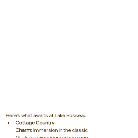
Here's what awaits at Lake Rosseau:
Cottage Country 
Charm:
 Immersion in the classic 
Muskoka experience where one 