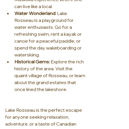
can live like a local.
Water Wonderland:
 Lake 
Rosseau is a playground for 
water enthusiasts. Go for a 
refreshing swim, rent a kayak or 
canoe for a peaceful paddle, or 
spend the day wakeboarding or 
waterskiing.
Historical Gems:
 Explore the rich 
history of the area. Visit the 
quaint village of Rosseau, or learn 
about the grand estates that 
once lined the lakeshore.
Lake Rosseau is the perfect escape 
for anyone seeking relaxation, 
adventure, or a taste of Canadian 