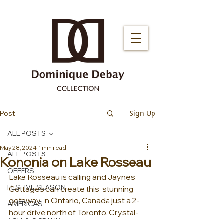
Sign Up
Post
ALL POSTS
May 28, 2024
1 min read
ALL POSTS
Kononia on Lake Rosseau
OFFERS
Lake Rosseau is calling and Jayne’s 
FESTIVE SEASON
Cottages can create this  stunning 
getaway  in Ontario, Canada just a 2-
AMERICAS
hour drive north of Toronto. Crystal-