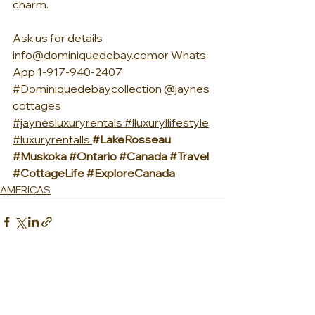
charm.
Ask us for details 
info@dominiquedebay.com
or Whats
App 1-917-940-2407 
#Dominiquedebaycollection
 @jaynes
cottages 
#jaynesluxuryrentals
#lluxuryllifestyle
#luxuryrentalls
#LakeRosseau
#Muskoka
#Ontario
#Canada
#Travel
#CottageLife
#ExploreCanada
AMERICAS
See All
Recent Posts