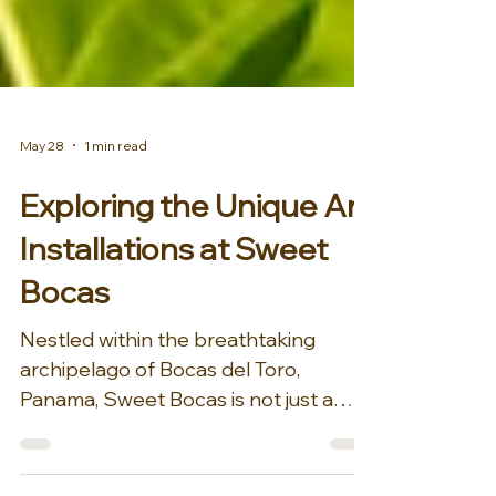
May 28
1 min read
Exploring the Unique Art
Installations at Sweet
Bocas
Nestled within the breathtaking
archipelago of Bocas del Toro,
Panama, Sweet Bocas is not just a
private island retreat; it is a