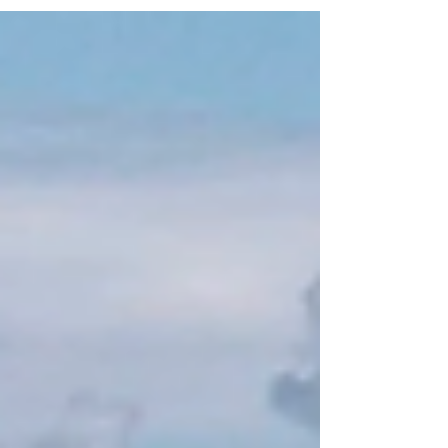
harmonious blend of luxury, nature,
and rich cultural expression. The
property has become a renowned
destination for travelers seeking
exclusive experiences while
embracing sustainability. Among its
many attractions, the art installations
at Sweet Bocas are particularly
noteworthy, showcasing the vibrant
local culture and artistic innovation. At
Sw