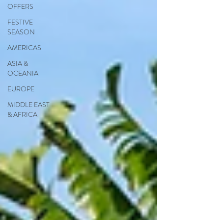
OFFERS
FESTIVE
SEASON
AMERICAS
ASIA &
OCEANIA
EUROPE
MIDDLE EAST
& AFRICA