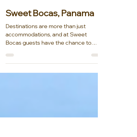
Mar 31
1 min read
Sweet Bocas, Panama
Destinations are more than just
accommodations, and at Sweet
Bocas guests have the chance to
experience so much more than a
luxury over water villa! Sweet Bocas is
a majestic 20,000 square foot, three-
story, nine-bedroom full-service
luxury villa constructed entirely out of
Panamanian teak, built atop over 100