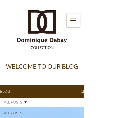
WELCOME TO OUR BLOG
BLOG
ALL POSTS
ALL POSTS