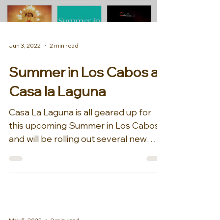
Jun 3, 2022
2 min read
Summer in Los Cabos at
Casa la Laguna
Casa La Laguna is all geared up for
this upcoming Summer in Los Cabos
and will be rolling out several new
offerings, amenities, and fun...