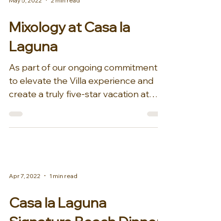
May 5, 2022
2 min read
Mixology at Casa la
Laguna
As part of our ongoing commitment
to elevate the Villa experience and
create a truly five-star vacation at
Casa la Laguna for guests,...
Apr 7, 2022
1 min read
Casa la Laguna