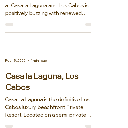
at Casa la Laguna and Los Cabos is
positively buzzing with renewed
energy. With incredible new...
Feb 15, 2022
1 min read
Casa la Laguna, Los
Cabos
Casa La Laguna is the definitive Los
Cabos luxury beachfront Private
Resort. Located on a semi-private
beach, this seven-bedroom luxury...