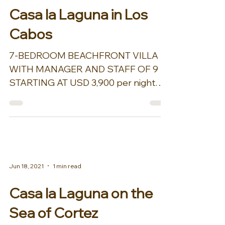
Casa la Laguna in Los
Cabos
7-BEDROOM BEACHFRONT VILLA
WITH MANAGER AND STAFF OF 9
STARTING AT USD 3,900 per night
plus tax Including round-trip airport
transfers, a...
Jun 18, 2021
1 min read
Casa la Laguna on the
Sea of Cortez