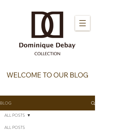
WELCOME TO OUR BLOG
BLOG
ALL POSTS
ALL POSTS