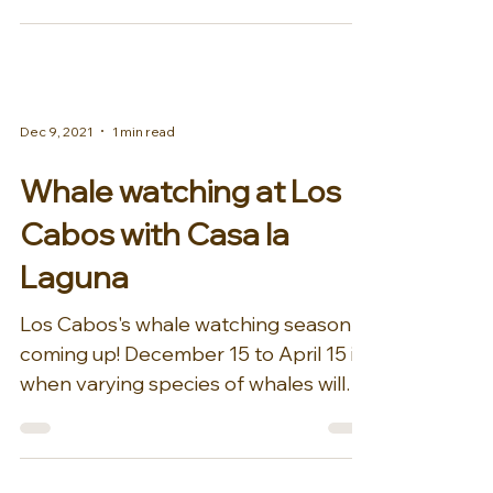
Dec 9, 2021
1 min read
Whale watching at Los
Cabos with Casa la
Laguna
Los Cabos's whale watching season is
coming up! December 15 to April 15 is
when varying species of whales will
migrate from the cold...