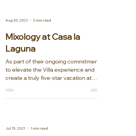
Aug 30, 2021
2 min read
Mixology at Casa la
Laguna
As part of their ongoing commitment
to elevate the Villa experience and
create a truly five-star vacation at
Casa la Laguna for guests,...
Jul 15, 2021
1 min read