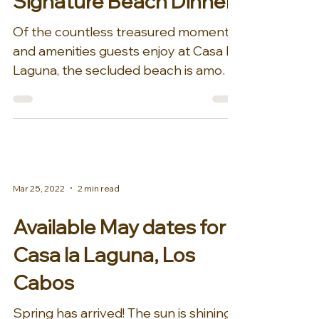
Signature Beach Dinner
Of the countless treasured moments
and amenities guests enjoy at Casa La
Laguna, the secluded beach is among
the most precious jewels....
Mar 25, 2022
2 min read
Available May dates for
Casa la Laguna, Los
Cabos
Spring has arrived! The sun is shining