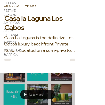
OFFERS
Jul 5, 2022
1 min read
FESTIVE
SEASON
Casa la Laguna Los
AMERICAS
Cabos
ASIA &
OCEANIA
Casa La Laguna is the definitive Los
EUROPE
Cabos luxury beachfront Private
MIDDLE EAST
Resort. Located on a semi-private
& AFRICA
beach it is one of the largest and...
Load video