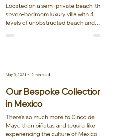
Located on a semi-private beach, this
seven-bedroom luxury villa with 4
levels of unobstructed beach and
Sea of Cortez views is the...
May 5, 2021
2 min read
Our Bespoke Collection
in Mexico
There’s so much more to Cinco de
Mayo than piñatas and tequila, like
experiencing the culture of Mexico at