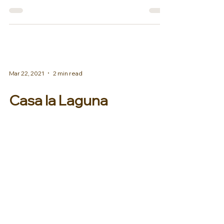
one of our elite properties...
Mar 22, 2021
2 min read
Casa la Laguna
Signature Beach Dinner
We are happy to share with you a
note from Casa la Laguna, Los Cabos
private villa! Casa La Laguna Familia,
At currently 73º with azure...