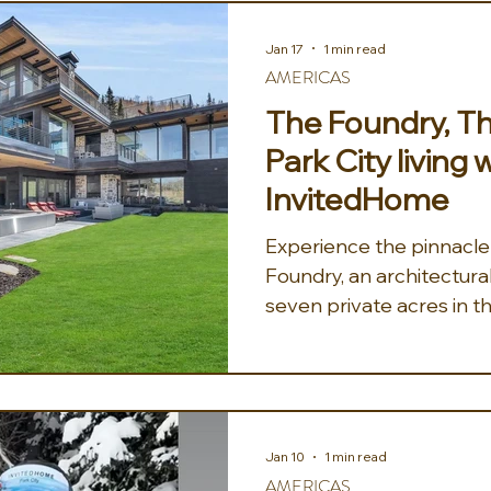
luxury. Vaulted ceilings
beams nod to Park City's
Jan 17
1 min read
flooding the home with na
AMERICAS
stone-hearth living spac
The Foundry, Th
groups
Park City living 
InvitedHome
Experience the pinnacle o
Foundry, an architectura
seven private acres in t
Canyon. This premier ski
redefines mountain livin
rustic textures with mod
exposed iron beams fram
windows, offering sweep
Jan 10
1 min read
from every plush lounge 
AMERICAS