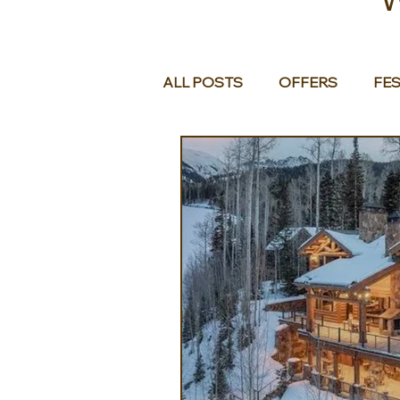
ALL POSTS
OFFERS
FES
EUROPE
MIDDLE EAST 