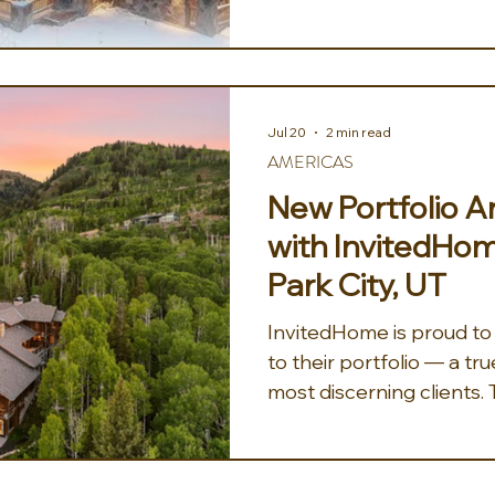
unparalleled experience 
enthusiasts and families 
envision their clients s
the pristine slopes of t
feeling the crisp, invigora
Jul 20
2 min read
as they glide effortlessly
AMERICAS
exhilarating
New Portfolio
with InvitedHom
Park City, UT
InvitedHome is proud t
to their portfolio — a tru
most discerning clients. 
Colony at White Pine Ca
Park City Mountain's ico
Timbers pairs ski-in con