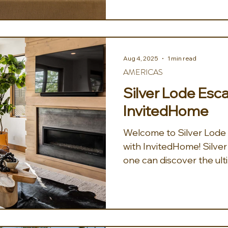
Aug 4, 2025
1 min read
AMERICAS
Silver Lode Esc
InvitedHome
Welcome to Silver Lode E
with InvitedHome! Silver Lode Escape, where
one can discover the ult