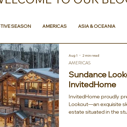
TIVE SEASON
AMERICAS
ASIA & OCEANIA
& AFRICA
Aug 1
2 min read
AMERICAS
Sundance Looko
InvitedHome
InvitedHome proudly p
Lookout—an exquisite sk
estate situated in the s
Telluride. This luxurious 