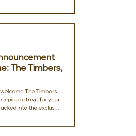
for winter sports
alike. Travel advisors can
pending the day carving
he Rocky Mountains,
ting air against their skin
 down the trails. After an
 Announcement
e: The Timbers,
o welcome The Timbers
e alpine retreat for your
Tucked into the exclusive
nyon and just steps from
nic 9990 Express, The
venience with serious