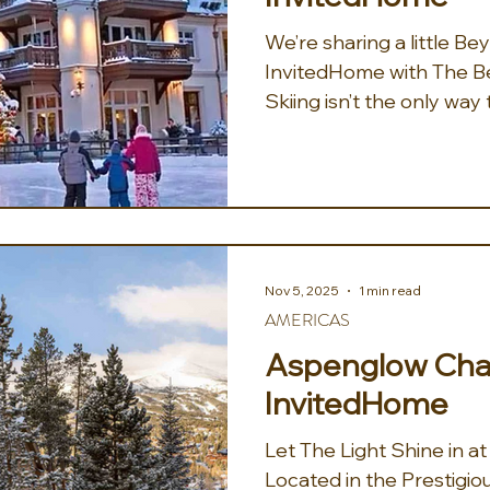
We’re sharing a little B
InvitedHome with The Bes
Skiing isn’t the only wa
of the Rockies. If lookin
off the mountain, they’v
non-ski activities from r
and Utah: -Vail, CO: Glid
Lionshead Village at the
Square Ice Rink. -Park Ci
Nov 5, 2025
1 min read
Horse-Drawn Sleigh Rid
AMERICAS
meadows
Aspenglow Chal
InvitedHome
Let The Light Shine in 
Located in the Prestigio