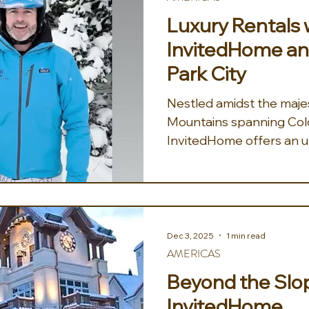
bedroom. The estate is 
Luxury Rentals 
story living space with u
InvitedHome an
Park City
Nestled amidst the maje
Mountains spanning Col
InvitedHome offers an u
in luxury vacation rental
quintessential mountain
commitment to excellen
ensures that every aspec
with comfort, convenienc
Dec 3, 2025
1 min read
promising a truly memora
AMERICAS
Their expansive collect
Beyond the Slo
diverse array of accomm
InvitedHome