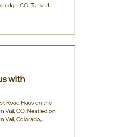
nridge, CO. Tucked
xclusive Gold Flake
w Chalet is where cozy
lorado luxury. Bask in
 from this Beautiful
ewly remodeled 5BD,
d delivers dreamy views
a private hot tub, ski
m the whole cre
s with
est Road Haus on the
 CO. Nestled on
 Vail, Colorado,...