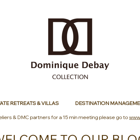
ATE RETREATS & VILLAS
DESTINATION MANAGEME
eliers & DMC partners for a 15 min meeting please go to
www
WELCOME TO OUR BLO