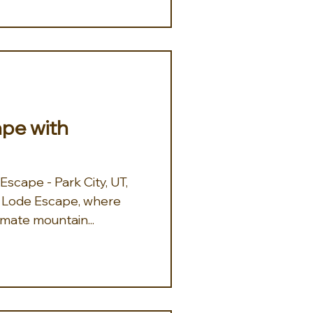
ape with
scape - Park City, UT,
imate mountain...