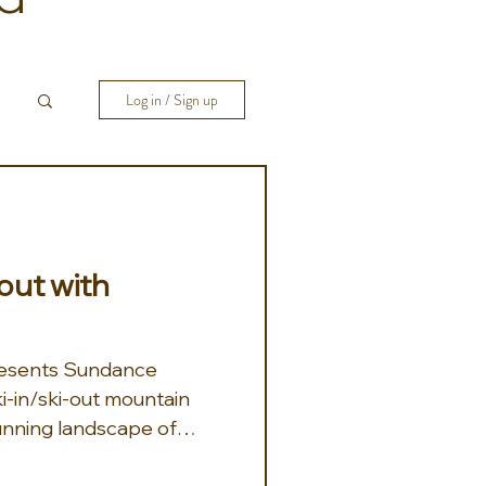
Log in / Sign up
ut with
resents Sundance
i-in/ski-out mountain
tunning landscape of
retreat provides an