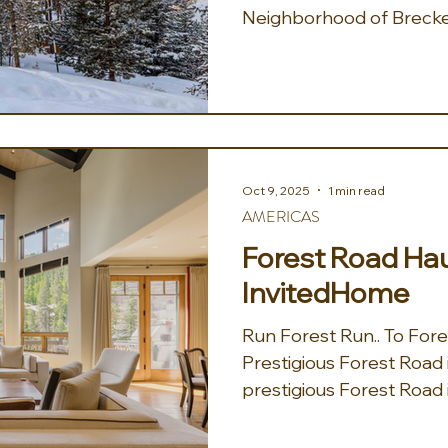
Neighborhood of Brecke
above downtown in the e
neighborhood, Aspenglo
mountain charm meets Co
the glow of Breckenridge
Mountain Chalet! This n
5BA chalet sleeps 14 an
Oct 9, 2025
1 min read
in every direction — plus 
AMERICAS
shuttle, and a bunk roo
Forest Road Hau
InvitedHome
Run Forest Run.. To For
Prestigious Forest Road in Vail,
prestigious Forest Road in