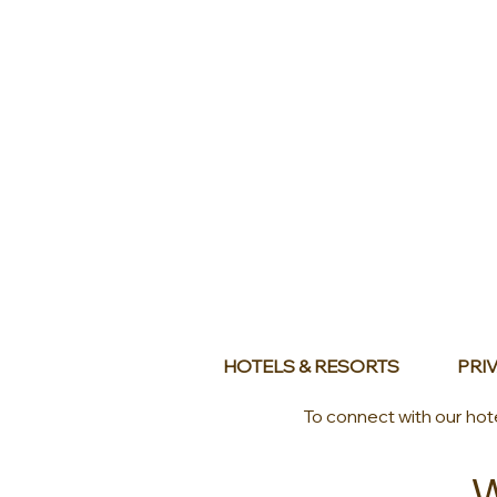
HOTELS & RESORTS
PRIV
To connect with our hot