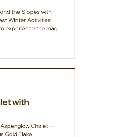
eyond the Slopes with
t Winter Activities!
y to experience the magic
g for unforgettable fun
e curated the perfect
ecent trips to Colorado
e beneath the lights of
 picturesque Arrabelle
ty, UT: Cozy up for a
e through snow-covered
et with
at Aspenglow Chalet —
us Gold Flake