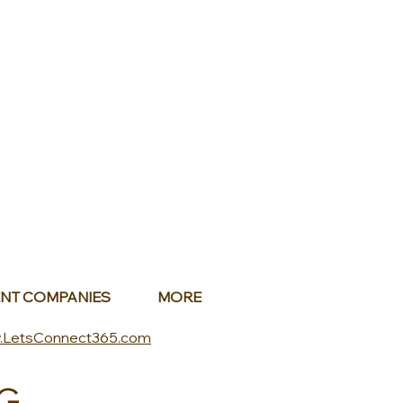
NT COMPANIES
MORE
.LetsConnect365.com
G