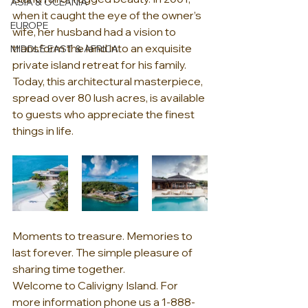
ASIA & OCEANIA
when it caught the eye of the owner’s 
EUROPE
wife, her husband had a vision to 
transform the land into an exquisite 
MIDDLE EAST & AFRICA
private island retreat for his family. 
Today, this architectural masterpiece, 
spread over 80 lush acres, is available 
to guests who appreciate the finest 
things in life.
Moments to treasure. Memories to 
last forever. The simple pleasure of 
sharing time together.
Welcome to Calivigny Island. For 
more information phone us a 1-888-