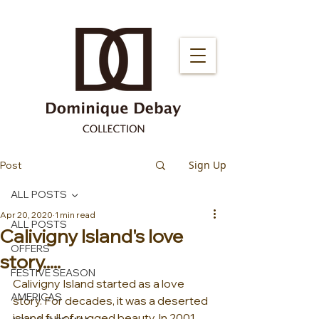
Sign Up
Post
ALL POSTS
Apr 20, 2020
1 min read
ALL POSTS
Calivigny Island's love
OFFERS
story.....
FESTIVE SEASON
Calivigny Island started as a love 
AMERICAS
story. For decades, it was a deserted 
island full of rugged beauty. In 2001, 