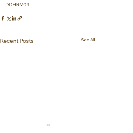
DDHRM09
See All
Recent Posts