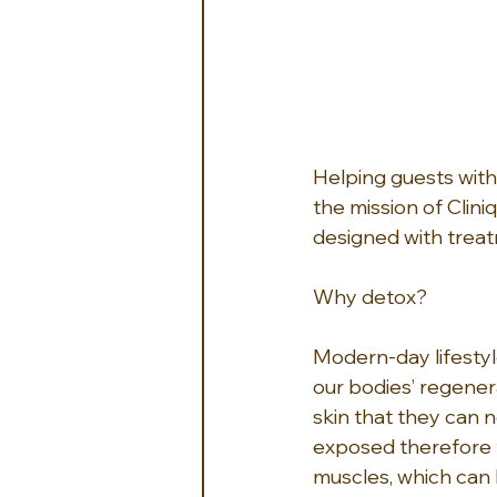
Helping guests with 
the mission of Clini
designed with treat
Why detox? 
Modern-day lifestyle
our bodies’ regener
skin that they can 
exposed therefore t
muscles, which can l