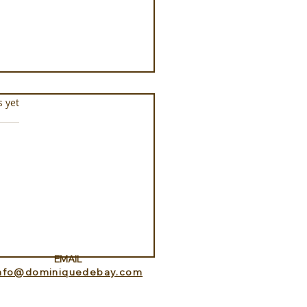
s.
s yet
ance Lookout with
itedHome
EMAIL
info@dominiquedebay.com