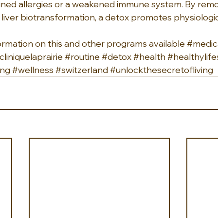
ned allergies or a weakened immune system. By remo
 liver biotransformation, a detox promotes physiologic
ormation on this and other programs available 
#medic
cliniquelaprairie
#routine
#detox
#health
#healthylife
ing
#wellness
#switzerland
#unlockthesecretofliving