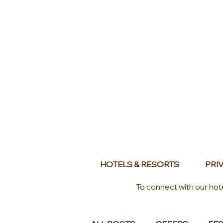
HOTELS & RESORTS
PRIV
To connect with our hot