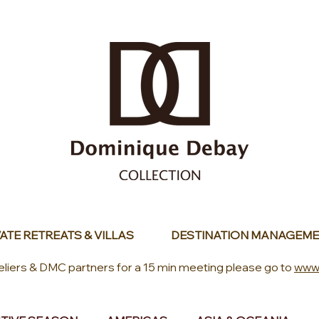
ATE RETREATS & VILLAS
DESTINATION MANAGEME
eliers & DMC partners for a 15 min meeting please go to
www