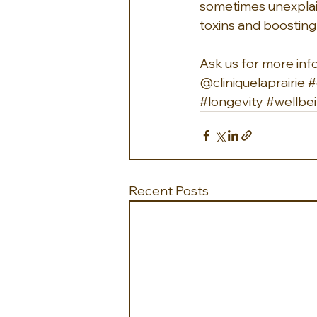
sometimes unexplai
toxins and boosting
Ask us for more inf
@cliniquelaprairie 
#
#longevity
#wellbe
Recent Posts