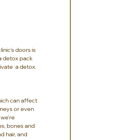
nic’s doors is 
 a detox pack 
vate  a detox.
ich can affect 
dneys or even 
 we’re 
es, bones and 
d hair, and 