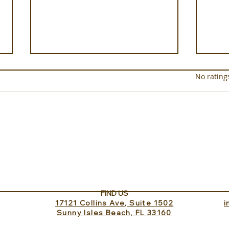
Rated 0 out of 5 star
No rating
Experience ROMEO Roma
Sund
Inv
FIND US
17121 Collins Ave, Suite 1502
​
Sunny Isles Beach, FL 33160