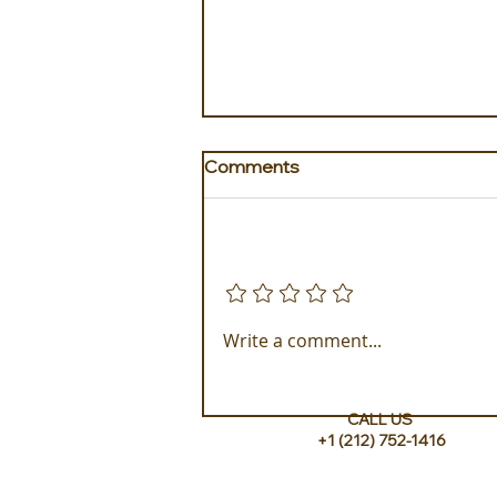
Comments
Add a rating
Golden Galapagos Unveils
Write a comment...
their Newest Luxury Fleet
CALL US
+1 (212) 752-1416