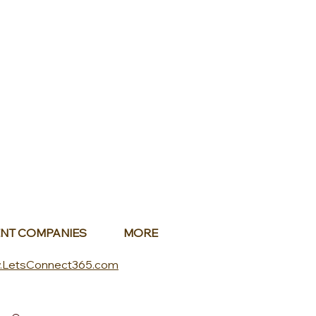
NT COMPANIES
MORE
.LetsConnect365.com