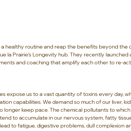
a healthy routine and reap the benefits beyond the cli
que la Prairie's Longevity hub. They recently launched
ments and coaching that amplify each other to re-acti
s expose us to a vast quantity of toxins every day, wh
ation capabilities. We demand so much of our liver, ki
no longer keep pace. The chemical pollutants to which
end to accumulate in our nervous system, fatty tissu
ead to fatigue, digestive problems, dull complexion an