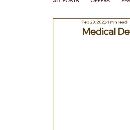
ALL POSTS
OFFERS
FES
Feb 23, 2022
1 min read
EUROPE
MIDDLE EAST 
Medical Det