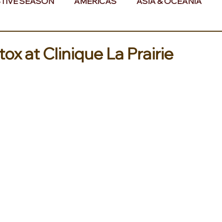
TIVE SEASON
AMERICAS
ASIA & OCEANIA
& AFRICA
ox at Clinique La Prairie