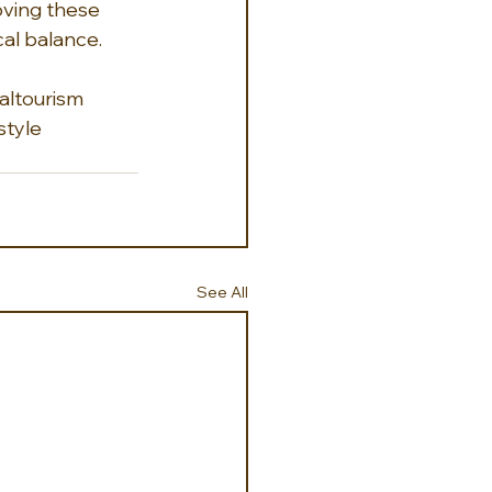
ving these 
al balance.  
altourism
style
See All