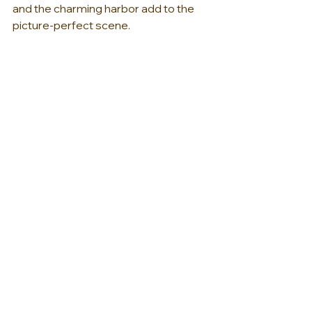
and the charming harbor add to the 
picture-perfect scene.