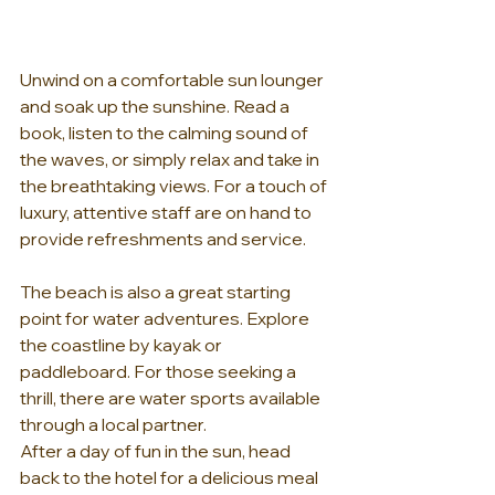
Unwind on a comfortable sun lounger 
and soak up the sunshine. Read a 
book, listen to the calming sound of 
the waves, or simply relax and take in 
the breathtaking views. For a touch of 
luxury, attentive staff are on hand to 
provide refreshments and service.
The beach is also a great starting 
point for water adventures. Explore 
the coastline by kayak or 
paddleboard. For those seeking a 
thrill, there are water sports available 
through a local partner.
After a day of fun in the sun, head 
back to the hotel for a delicious meal 