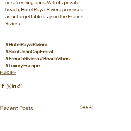
or refreshing drink. With its private 
beach, Hotel Royal Riviera promises 
an unforgettable stay on the French 
Riviera.
#HotelRoyalRiviera
#SaintJeanCapFerrat
#FrenchRiviera
#BeachVibes
#LuxuryEscape
EUROPE
See All
Recent Posts