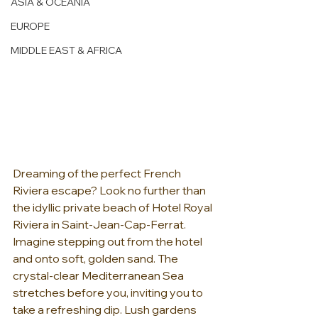
ASIA & OCEANIA
EUROPE
MIDDLE EAST & AFRICA
Dreaming of the perfect French 
Riviera escape? Look no further than 
the idyllic private beach of Hotel Royal 
Riviera in Saint-Jean-Cap-Ferrat.  
Imagine stepping out from the hotel 
and onto soft, golden sand. The 
crystal-clear Mediterranean Sea 
stretches before you, inviting you to 
take a refreshing dip. Lush gardens 