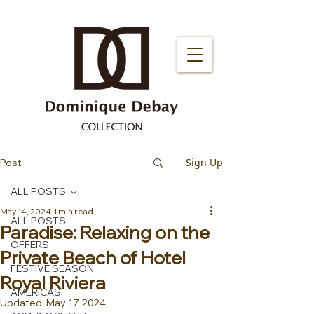
Sign Up
Post
ALL POSTS
May 14, 2024
1 min read
ALL POSTS
Paradise: Relaxing on the
OFFERS
Private Beach of Hotel
FESTIVE SEASON
Royal Riviera ️
AMERICAS
Updated:
May 17, 2024