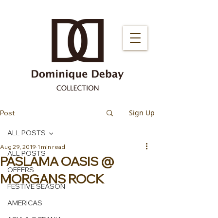
Sign Up
Post
ALL POSTS
Aug 29, 2019
1 min read
ALL POSTS
PASLAMA OASIS @
OFFERS
MORGANS ROCK
FESTIVE SEASON
AMERICAS