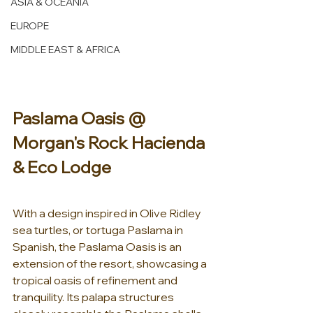
ASIA & OCEANIA
EUROPE
MIDDLE EAST & AFRICA
Paslama Oasis @ 
Morgan's Rock Hacienda 
& Eco Lodge 
With a design inspired in Olive Ridley 
sea turtles, or tortuga Paslama in 
Spanish, the Paslama Oasis is an 
extension of the resort, showcasing a 
tropical oasis of refinement and 
tranquility. Its palapa structures 