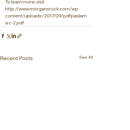
To learn more visit 
http://www.morgansrock.com/wp-
content/uploads/2017/09/pdfpaslam
a.c-2.pdf
See All
Recent Posts