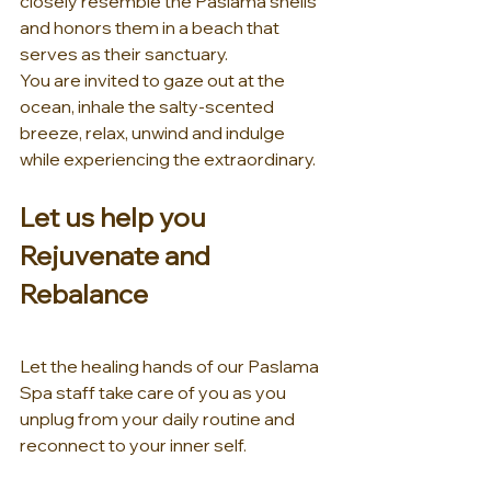
closely resemble the Paslama shells 
and honors them in a beach that 
serves as their sanctuary.
You are invited to gaze out at the 
ocean, inhale the salty-scented 
breeze, relax, unwind and indulge 
while experiencing the extraordinary.
Let us help you 
Rejuvenate and 
Rebalance
Let the healing hands of our Paslama 
Spa staff take care of you as you 
unplug from your daily routine and 
reconnect to your inner self.