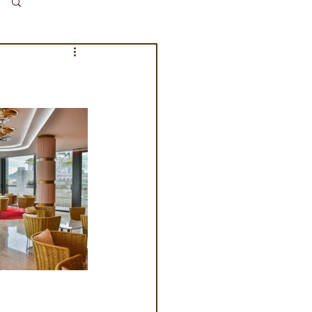
Log in / Sign up