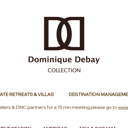
ATE RETREATS & VILLAS
DESTINATION MANAGEME
eliers & DMC partners for a 15 min meeting please go to
www