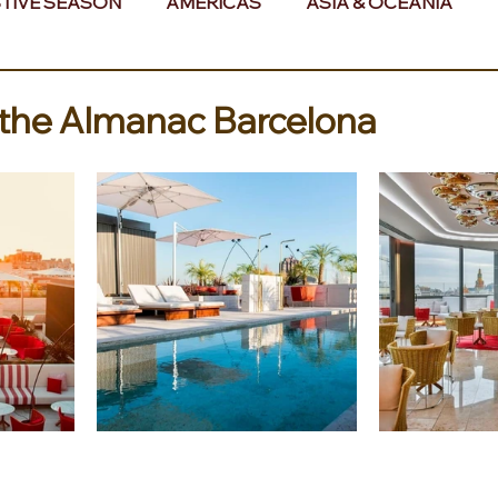
TIVE SEASON
AMERICAS
ASIA & OCEANIA
& AFRICA
 the Almanac Barcelona