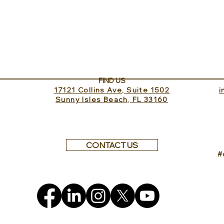
Sundance Lookout with
The 
InvitedHome
Turk
FIND US
17121 Collins Ave, Suite 1502
​
Sunny Isles Beach, FL 33160
CONTACT US
#