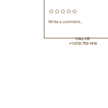
Add a rating
Experience ROMEO Roma
Write a comment...
CALL US
+1 (212) 752-1416