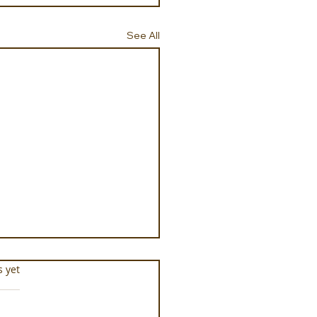
See All
s.
s yet