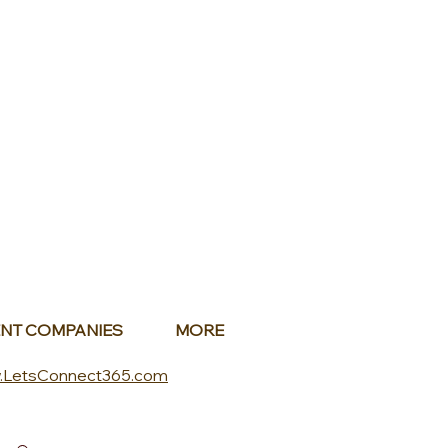
NT COMPANIES
MORE
.LetsConnect365.com