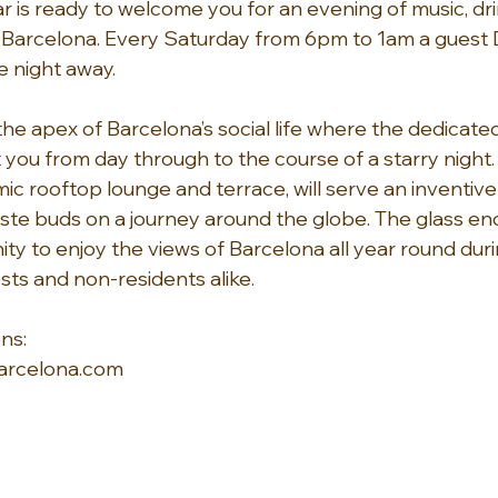
 is ready to welcome you for an evening of music, dri
Barcelona. Every Saturday from 6pm to 1am a guest DJ 
 night away. 
e apex of Barcelona’s social life where the dedicated
 you from day through to the course of a starry night.
ic rooftop lounge and terrace, will serve an inventive
aste buds on a journey around the globe. The glass en
ity to enjoy the views of Barcelona all year round dur
sts and non-residents alike.
ns: 
rcelona.com 