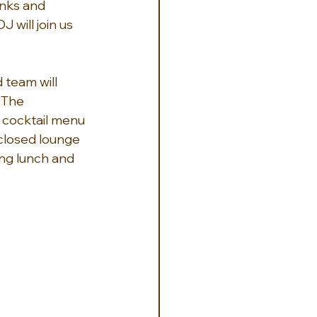
nks and 
will join us 
 team will 
 The 
 cocktail menu 
closed lounge 
ing lunch and 