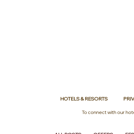
HOTELS & RESORTS
PRIV
To connect with our hot