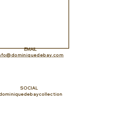
Aquarium at Pine Cay
s and Caicos
EMAIL
info@dominiquedebay.com
SOCIAL
dominiquedebaycollection