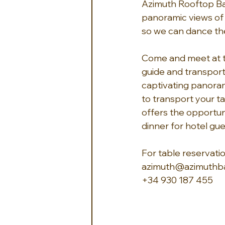
Azimuth Rooftop Bar
panoramic views of 
so we can dance the
Come and meet at th
guide and transport
captivating panoram
to transport your t
offers the opportun
dinner for hotel gue
For table reservatio
azimuth@azimuthba
+34 930 187 455