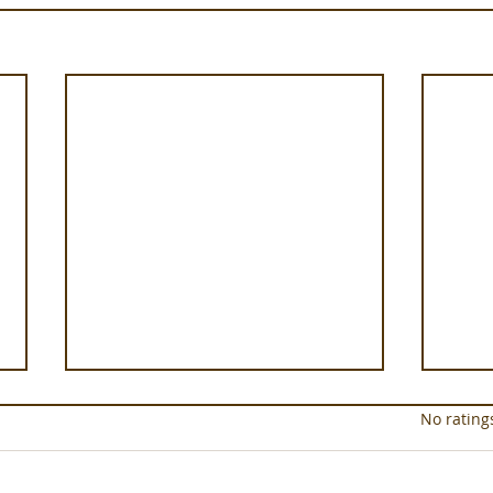
Rated 0 out of 5 star
No rating