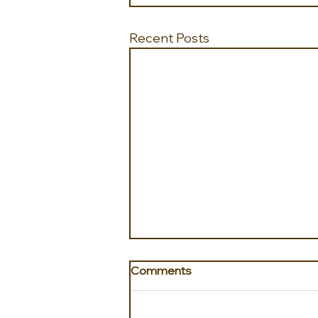
Recent Posts
Comments