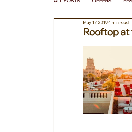
ALL POSTS
OFFERS
FES
May 17, 2019
1 min read
EUROPE
MIDDLE EAST 
Rooftop at