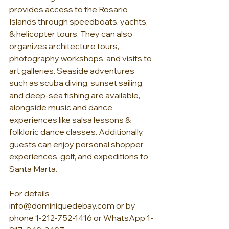
provides access to the Rosario 
Islands through speedboats, yachts, 
& helicopter tours. They can also 
organizes architecture tours, 
photography workshops, and visits to 
art galleries. Seaside adventures 
such as scuba diving, sunset sailing, 
and deep-sea fishing are available, 
alongside music and dance 
experiences like salsa lessons & 
folkloric dance classes. Additionally, 
guests can enjoy personal shopper 
experiences, golf, and expeditions to 
Santa Marta.
For details 
info@dominiquedebay.com
 or by 
phone 1-212-752-1416 or WhatsApp 1-