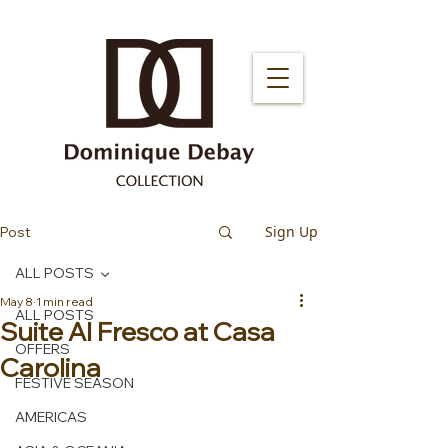
Sign Up
Post
ALL POSTS
May 8
1 min read
ALL POSTS
Suite Al Fresco at Casa
OFFERS
Carolina
FESTIVE SEASON
AMERICAS