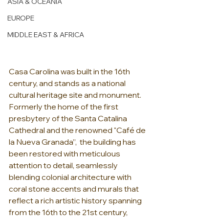
ASIA & OCEANIA
EUROPE
MIDDLE EAST & AFRICA
Casa Carolina was built in the 16th 
century, and stands as a national 
cultural heritage site and monument. 
Formerly the home of the first 
presbytery of the Santa Catalina 
Cathedral and the renowned "Café de 
la Nueva Granada”,  the building has 
been restored with meticulous 
attention to detail, seamlessly 
blending colonial architecture with 
coral stone accents and murals that 
reflect a rich artistic history spanning 
from the 16th to the 21st century, 