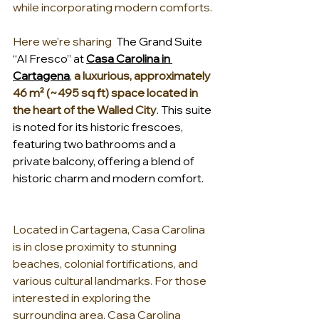
while incorporating modern comforts.
Here we're sharing  
The Grand Suite 
“Al Fresco” at 
Casa Carolina in 
Cartagena
, 
a luxurious, approximately 
46 m² (~495 sq ft) space located in 
the heart of the Walled City
. This suite 
is noted for its historic frescoes, 
featuring two bathrooms and a 
private balcony, offering a blend of 
historic charm and modern comfort.
Located in Cartagena, Casa Carolina 
is in close proximity to stunning 
beaches, colonial fortifications, and 
various cultural landmarks. For those 
interested in exploring the 
surrounding area, Casa Carolina 