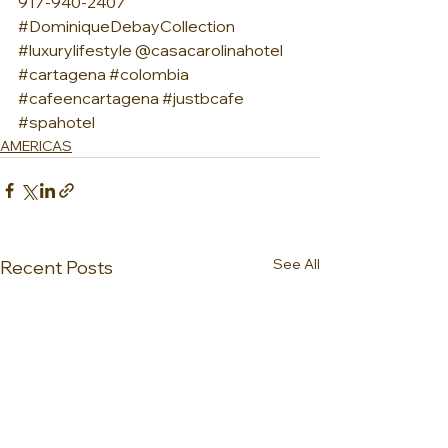
917-940-2407 
#DominiqueDebayCollection
#luxurylifestyle
 @casacarolinahotel 
#cartagena
#colombia
#cafeencartagena
#justbcafe
#spahotel
AMERICAS
See All
Recent Posts