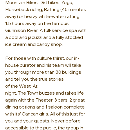
Mountain Bikes, Dirt bikes, Yoga, 
Horseback riding, Rafting (45 minutes 
away) or heavy white-water rafting, 
1.5 hours away on the famous 
Gunnison River. A full-service spa with 
a pool and jacuzzi and a fully stocked 
ice cream and candy shop.
For those with culture thirst, our in-
house curator and his team will take 
you through more than 80 buildings 
and tell you the true stories 
of the West. At 
night, The Town buzzes and takes life 
again with the Theater, 3 bars, 2 great 
dining options and 1 saloon complete 
with its’ Cancan girls. All of this just for 
you and your guests. Never before 
accessible to the public, the group in 