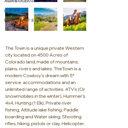
ASIA & OCEANIA
EUROPE
MIDDLE EAST & AFRICA
The Town is a unique private Western 
city located on 4500 Acres of 
Colorado land, made of mountains, 
plains, rivers and lakes. TheTown is a 
modern Cowboy's dream with 5* 
service  accommodations and an 
unlimited range of activities. ATV's (Or 
snowmobiles in the winter), Hummer's 
4x4, Hunting (1 Elk), Private river 
fishing, Altitude lake fishing, Paddle 
boarding and Water skiing, Shooting 
rifles, hiking, pistols or clay, Helicopter, 