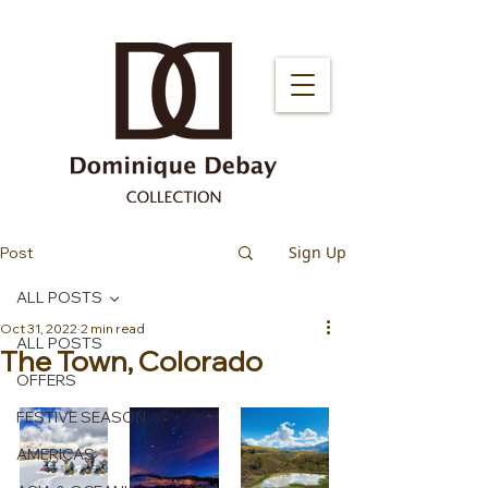
Sign Up
Post
ALL POSTS
Oct 31, 2022
2 min read
ALL POSTS
The Town, Colorado
OFFERS
FESTIVE SEASON
AMERICAS