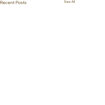
See All
Recent Posts
0.0 / 5 (0)
Comments