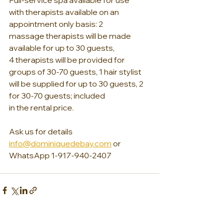
Full-service spa available for use 
with therapists available on an 
appointment only basis: 2 
massage therapists will be made 
available for up to 30 guests, 
4 therapists will be provided for 
groups of 30-70 guests, 1 hair stylist 
will be supplied for up to 30 guests, 2 
for 30-70 guests; included 
in the rental price.
Ask us for details 
info@dominiquedebay.com
 or 
WhatsApp 1-917-940-2407