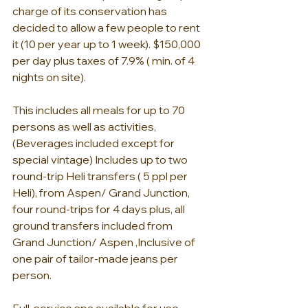
charge of its conservation has 
decided to allow a few people to rent 
it (10 per year up to 1 week). $150,000 
per day plus taxes of 7.9% ( min. of 4 
nights on site).
This includes all meals for up to 70 
persons as well as activities, 
(Beverages included except for 
special vintage) Includes up to two 
round-trip Heli transfers ( 5 ppl per 
Heli), from Aspen/ Grand Junction, 
four round-trips for 4 days plus, all 
ground transfers included from 
Grand Junction/ Aspen ,Inclusive of 
one pair of tailor-made jeans per 
person.  