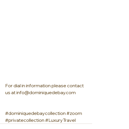
For dial in information please contact 
us at info@dominiquedebay.com
#dominiquedebaycollection
#zoom
#privatecollection
#LuxuryTravel