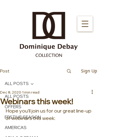
Sign Up
Post
ALL POSTS
Dec 8, 2020
1 min read
ALL POSTS
Webinars this week!
OFFERS
Hope you’ll join us for our great line-up 
FESTIVE SEASON
of webinars this week:
AMERICAS