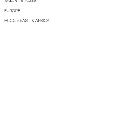
ASIA & OCEANIA
EUROPE
MIDDLE EAST & AFRICA