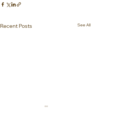
See All
Recent Posts