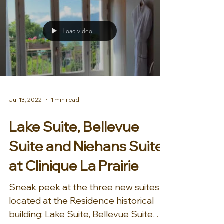
Load video
Jul 13, 2022
1 min read
Lake Suite, Bellevue
Suite and Niehans Suite
at Clinique La Prairie
Sneak peek at the three new suites
located at the Residence historical
building: Lake Suite, Bellevue Suite