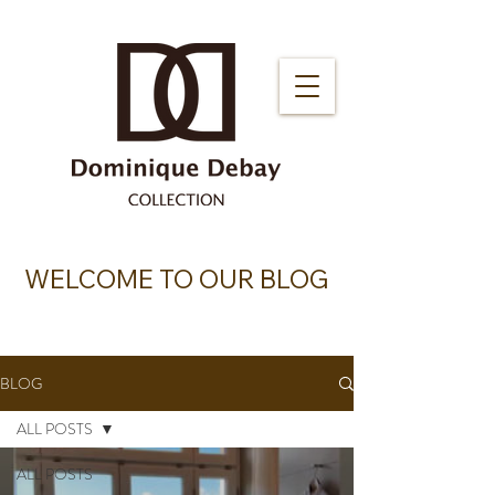
WELCOME TO OUR BLOG
BLOG
ALL POSTS
ALL POSTS