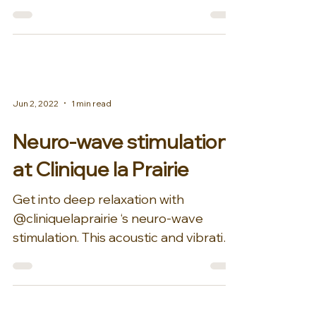
and Niehans Suite at Clinique...
Jun 2, 2022
1 min read
Neuro-wave stimulation
at Clinique la Prairie
Get into deep relaxation with
@cliniquelaprairie ‘s neuro-wave
stimulation. This acoustic and vibration
therapy is guided by technology...