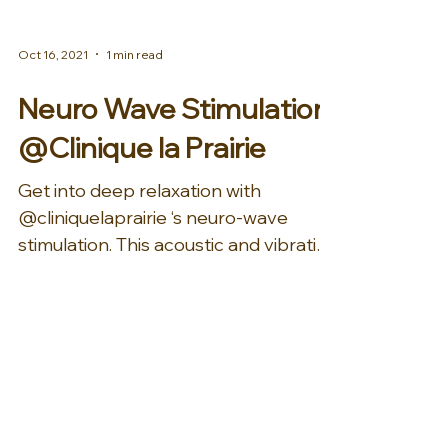
Oct 16, 2021
1 min read
Neuro Wave Stimulation
@Clinique la Prairie
Get into deep relaxation with
@cliniquelaprairie ‘s neuro-wave
stimulation. This acoustic and vibration
therapy is guided by technology...
Mar 23, 2020
1 min read