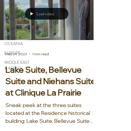
OFFERS
FESTIVE
Load video
SEASON
AMERICAS
ASIA &
OCEANIA
EUROPE
May 24, 2023
1 min read
MIDDLE EAST
Lake Suite, Bellevue
& AFRICA
Suite and Niehans Suite
at Clinique La Prairie
Sneak peek at the three suites
located at the Residence historical
building: Lake Suite, Bellevue Suite
and Niehans Suite at Clinique La...