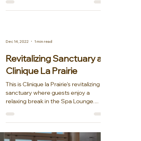
Dec 14, 2022
1 min read
Revitalizing Sanctuary at
Clinique La Prairie
This is Clinique la Prairie's revitalizing
sanctuary where guests enjoy a
relaxing break in the Spa Lounge
before treatments....