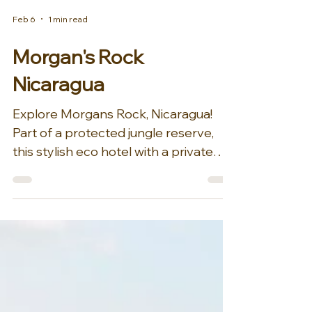
Feb 6
1 min read
Morgan's Rock
Nicaragua
Explore Morgans Rock, Nicaragua!
Part of a protected jungle reserve,
this stylish eco hotel with a private
beach and a working organic farm is a
minute’s walk from Ocotal Beach, 8
km from the city of San Juan del Sur
and 31 km from picturesque Lake
Nicaragua., sits Morgan's Rock. On a
rainforest-clad strip of Nicaragua’s