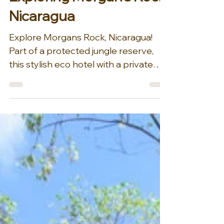
Dec 22, 2025
1 min read
Exploring Morgan's Rock
Nicaragua
Explore Morgans Rock, Nicaragua!
Part of a protected jungle reserve,
this stylish eco hotel with a private
beach and a working organic farm is a
minute’s walk from Ocotal Beach, 8
km from the city of San Juan del Sur
and 31 km from picturesque Lake
Nicaragua., sits Morgan's Rock. On a
rainforest-clad strip of Nicaragua’s
Pacific coast, the hacienda’s 4,000-