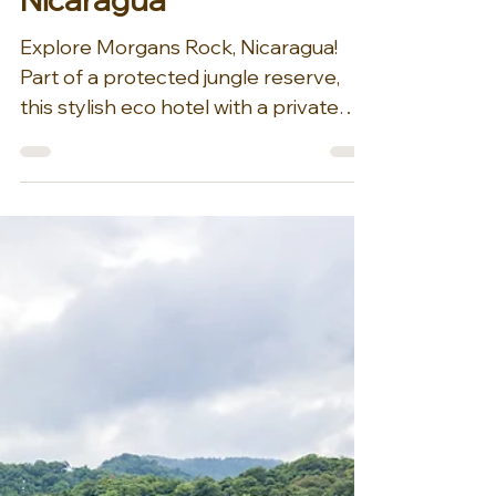
incredible surroundings, Morgan’s
Rock’s bungalows and villas are a cut
above. The accommodations are
impressive by a
Aug 27, 2025
1 min read
Explore Morgans Rock,
Nicaragua
Explore Morgans Rock, Nicaragua!
Part of a protected jungle reserve,
this stylish eco hotel with a private
beach and a working organic...