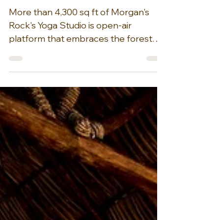
Nov 30, 2025
1 min read
Wellness at Morgan's
Rock Hacienda & Eco-
lodge, Nicaragua
More than 4,300 sq ft of Morgan's
Rock's Yoga Studio is open-air
platform that embraces the forest
and overlooks the ocean, creating a
very unique yoga experience. Over
4,300 sq. ft. of the yoga platform has
hardwood floors and is open on all
sides and covered by a palm-
thatched “palapa” roof. Retreats can
accommodate up to 90 students. This