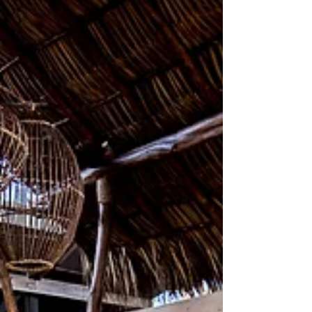
Yoga Platform shrouded by
Nicaragua's tropical forest, the
spacious al-fresco Yoga Deck
prompts full communion with nature.
Fragrant ear