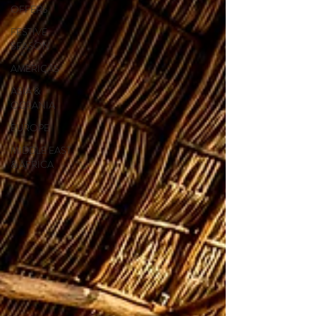
OFFERS
FESTIVE
SEASON
AMERICAS
ASIA &
OCEANIA
EUROPE
MIDDLE EAST
& AFRICA