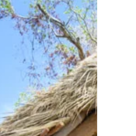
acre estate comprises protected
wildlife-roamed land and a sheltered
cove with a white-sand beach. Set in
treetops and b