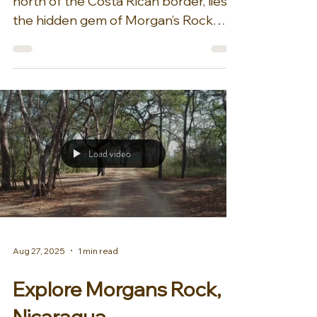
Oct 30, 2025
1 min read
Festive Availability at
Morgan’s Rock
Nicaragua
On the Pacific side of Nicaragua, just
north of the Costa Rican border, lies
the hidden gem of Morgan’s Rock
Hacienda & Ecolodge. Nestled within
4,000 acres of jungle alongside a
stunning crescent-shaped beach,
half of this land is a private reserve.
Here, sea turtles nest and hatch, while
howler monkeys, white-tipped deer,
and sloths roam the woods. With such
Load video