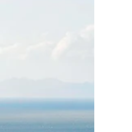
Pacific coast, the hacienda’s 4,000-
acre estate comprises protected
wildlife-roamed land and a sheltered
cove with a white-sand beach. Set in
treetops and b