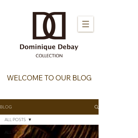
WELCOME TO OUR BLOG
BLOG
ALL POSTS
ALL POSTS